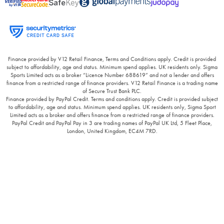
Finance provided by V12 Retail Finance, Terms and Conditions apply. Credit is provided
subject to affordability, age and status. Minimum spend applies. UK residents only. Sigma
Sports Limited acts as a broker “Licence Number 688619” and not a lender and offers
finance from a restricted range of finance providers. V12 Retail Finance is a trading name
of Secure Trust Bank PLC.
Finance provided by PayPal Credit. Terms and conditions apply. Credit is provided subject
to affordability, age and status. Minimum spend applies. UK residents only, Sigma Sport
Limited acts as a broker and offers finance from a restricted range of finance providers.
PayPal Credit and PayPal Pay in 3 are trading names of PayPal UK Ltd, 5 Fleet Place,
London, United Kingdom, EC4M 7RD.