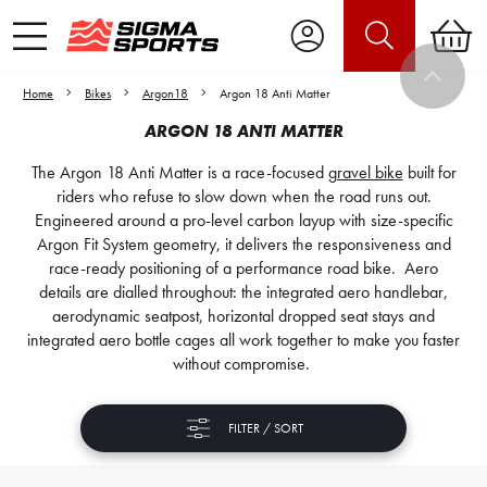
Home
Bikes
Argon18
Argon 18 Anti Matter
ARGON 18 ANTI MATTER
The Argon 18 Anti Matter is a race-focused
gravel bike
built for
riders who refuse to slow down when the road runs out.
Engineered around a pro-level carbon layup with size-specific
Argon Fit System geometry, it delivers the responsiveness and
race-ready positioning of a performance road bike. Aero
details are dialled throughout: the integrated aero handlebar,
aerodynamic seatpost, horizontal dropped seat stays and
integrated aero bottle cages all work together to make you faster
without compromise.
FILTER / SORT