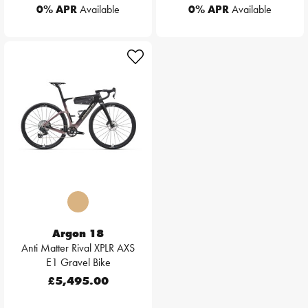
0% APR
Available
0% APR
Available
Argon 18
Anti Matter Rival XPLR AXS
E1 Gravel Bike
£5,495.00