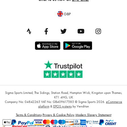
GBP
Sigma Sports Limited, The Sidings, Station Road, Hampton Wick, Kingston upon Thames,
KT1 4HG, UK
Company No: 04842265
VAT No: GB409617585
© Sigma Sports 2026.
eCommerce
platform
&
EPOS systems
by Venditan
Terms & Conditions
Privacy & Cookie Policy
Modern Slavery Statement