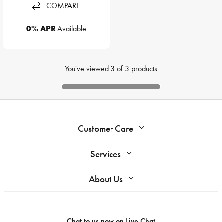
COMPARE
0% APR
Available
You've viewed
3
of
3
products
Customer Care
Services
About Us
Chat to us now on
Live Chat