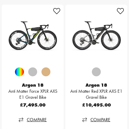
Argon 18
Argon 18
Anti Matter Force XPLR AXS
Anti Matter Red XPLR AXS E1
E1 Gravel Bike
Gravel Bike
£7,495.00
£10,495.00
COMPARE
COMPARE