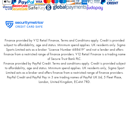
Finance provided by V12 Retail Finance, Terms and Conditions apply. Credit is provided
subject to affordability, age and status. Minimum spend applies. UK residents only. Sigma
Sports Limited acts as a broker “Licence Number 688619” and not a lender and offers
finance from a restricted range of finance providers. V12 Retail Finance is a trading name
of Secure Trust Bank PLC.
Finance provided by PayPal Credit. Terms and conditions apply. Credit is provided subject
to affordability, age and status. Minimum spend applies. UK residents only, Sigma Sport
Limited acts as a broker and offers finance from a restricted range of finance providers.
PayPal Credit and PayPal Pay in 3 are trading names of PayPal UK Ltd, 5 Fleet Place,
London, United Kingdom, EC4M 7RD.