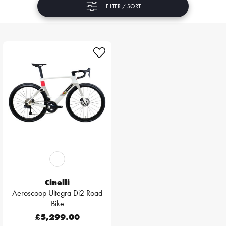
FILTER / SORT
Cinelli
Aeroscoop Ultegra Di2 Road
Bike
£5,299.00