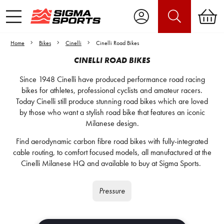
Home
Bikes
Cinelli
Cinelli Road Bikes
CINELLI ROAD BIKES
Since 1948 Cinelli have produced performance road racing
bikes for athletes, professional cyclists and amateur racers.
Today Cinelli still produce stunning road bikes which are loved
by those who want a stylish road bike that features an iconic
Milanese design.
Find aerodynamic carbon fibre road bikes with fully-integrated
cable routing, to comfort focused models, all manufactured at the
Cinelli Milanese HQ and available to buy at Sigma Sports.
Pressure