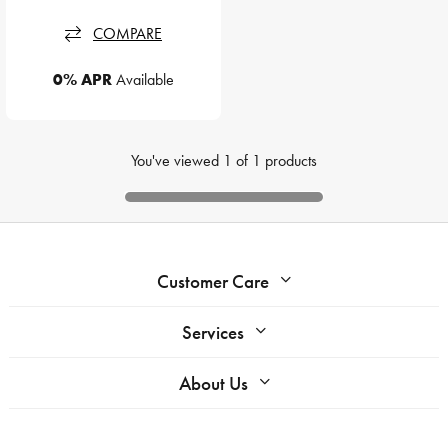
COMPARE
0% APR
Available
You've viewed
1
of
1
products
Customer Care
Services
About Us