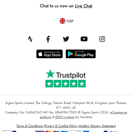
Chat to us now on
Live Chat
GBP
Sigma Sports Limited, The Sidings, Station Road, Hampton Wick, Kingston upon Thames,
KT1 4HG, UK
Company No: 04842265
VAT No: GB409617585
© Sigma Sports 2026.
eCommerce
platform
&
EPOS systems
by Venditan
Terms & Conditions
Privacy & Cookie Policy
Modern Slavery Statement