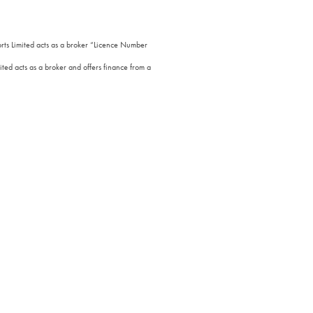
orts Limited acts as a broker “Licence Number
ted acts as a broker and offers finance from a