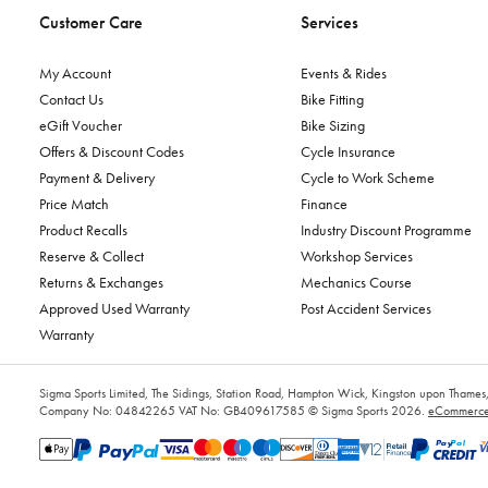
Customer Care
Services
My Account
Events & Rides
Contact Us
Bike Fitting
eGift Voucher
Bike Sizing
Offers & Discount Codes
Cycle Insurance
Payment & Delivery
Cycle to Work Scheme
Price Match
Finance
Product Recalls
Industry Discount Programme
Reserve & Collect
Workshop Services
Returns & Exchanges
Mechanics Course
Approved Used Warranty
Post Accident Services
Warranty
Sigma Sports Limited, The Sidings, Station Road, Hampton Wick, Kingston upon Tham
Company No: 04842265
VAT No: GB409617585
© Sigma Sports 2026.
eCommerce 