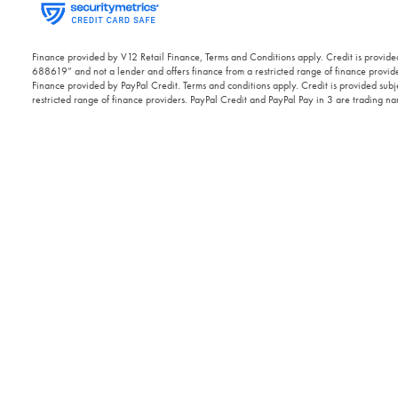
Finance provided by V12 Retail Finance, Terms and Conditions apply. Credit is provided
688619” and not a lender and offers finance from a restricted range of finance provide
Finance provided by PayPal Credit. Terms and conditions apply. Credit is provided subje
restricted range of finance providers. PayPal Credit and PayPal Pay in 3 are trading