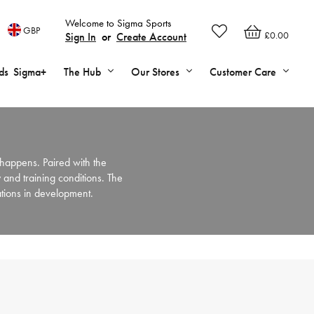
Welcome to Sigma Sports
GBP
£0.00
Sign In
or
Create Account
ds
Sigma+
The Hub
Our Stores
Customer Care
happens. Paired with the
 and training conditions. The
ations in development.