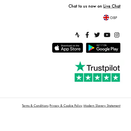
Chat to us now on
Live Chat
GBP
Terms & Conditions
Privacy & Cookie Policy
Modern Slavery Statement