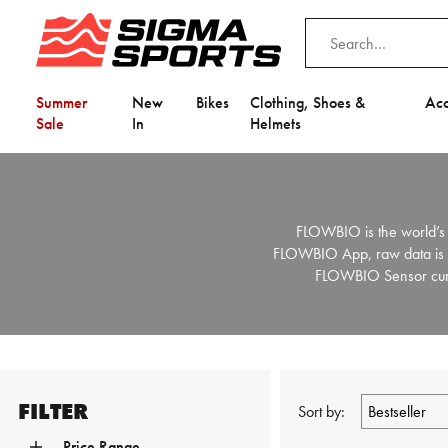
Summer
New
Bikes
Clothing, Shoes &
Acc
Sale
In
Helmets
FLOWBIO is the world’s 
FLOWBIO App, raw data is tra
FLOWBIO Sensor curren
FILTER
Sort by:
Price Range