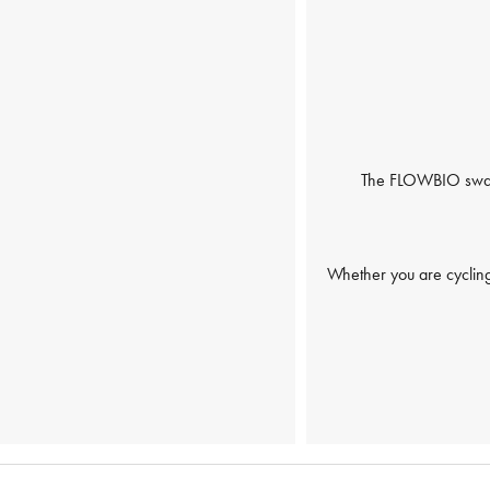
The FLOWBIO swaet 
Whether you are cycling