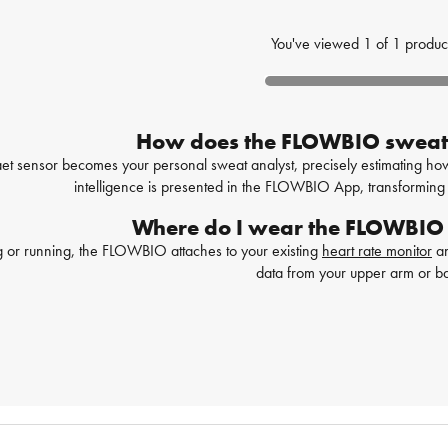
You've viewed
1
of
1
produc
How does the FLOWBIO sweat
sensor becomes your personal sweat analyst, precisely estimating how m
intelligence is presented in the FLOWBIO App, transforming 
Where do I wear the FLOWBIO
 or running, the FLOWBIO attaches to your existing
heart rate monitor
an
data from your upper arm or b