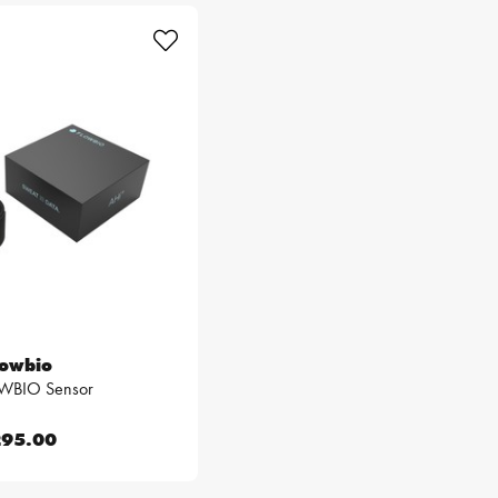
lowbio
WBIO Sensor
95.00