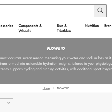
essories
Components &
Run &
Nutrition
Bran
Wheels
Triathlon
FLOWBIO
most accurate sweat sensor, measuring your water and sodium loss as it 
nsformed into actionable hydration insights, tailored to your physiology
tly supports cycling and running activities, with additional sport integr
Home
FLOWBIO