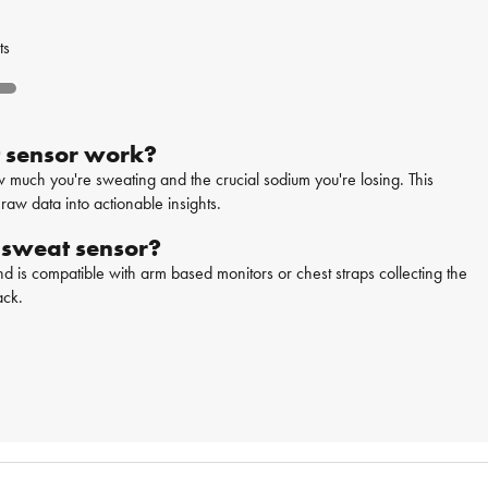
ts
 sensor work?
uch you're sweating and the crucial sodium you're losing. This
raw data into actionable insights.
 sweat sensor?
d is compatible with arm based monitors or chest straps collecting the
ack.