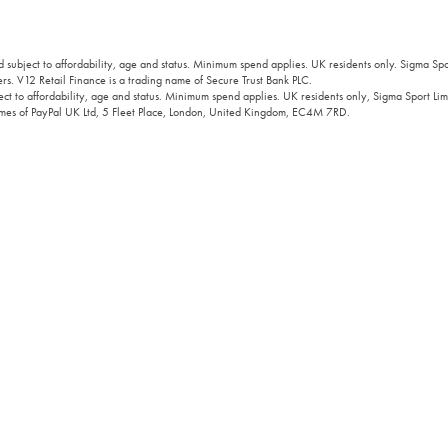
 subject to affordability, age and status. Minimum spend applies. UK residents only. Sigma Sp
rs. V12 Retail Finance is a trading name of Secure Trust Bank PLC.
ct to affordability, age and status. Minimum spend applies. UK residents only, Sigma Sport Limi
 names of PayPal UK Ltd, 5 Fleet Place, London, United Kingdom, EC4M 7RD.