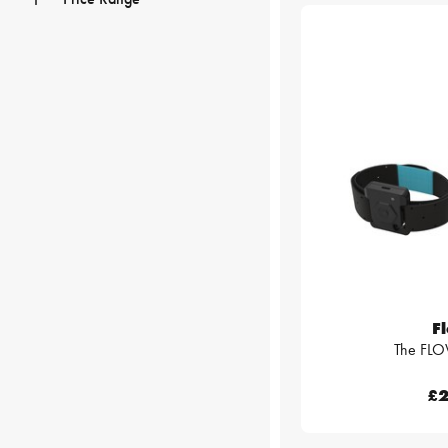
F
The FLO
£2