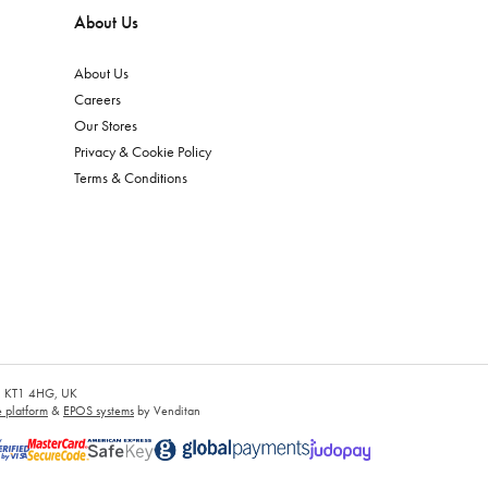
About Us
About Us
Careers
Our Stores
Privacy & Cookie Policy
Terms & Conditions
es, KT1 4HG, UK
platform
&
EPOS systems
by Venditan