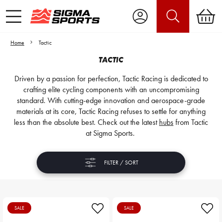
Home
Tactic
TACTIC
Driven by a passion for perfection, Tactic Racing is dedicated to
crafting elite cycling components with an uncompromising
standard. With cutting-edge innovation and aerospace-grade
materials at its core, Tactic Racing refuses to settle for anything
less than the absolute best. Check out the latest
hubs
from Tactic
at Sigma Sports.
FILTER / SORT
SALE
SALE