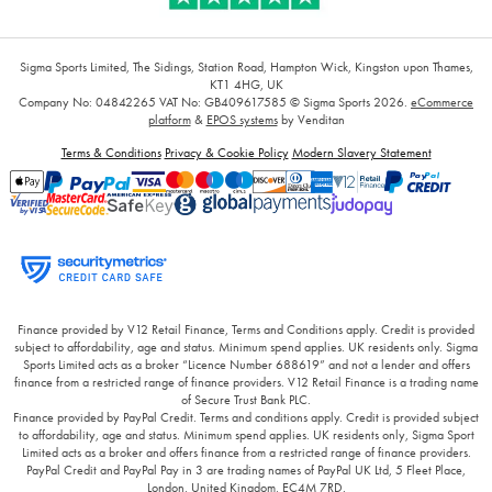
Sigma Sports Limited, The Sidings, Station Road, Hampton Wick, Kingston upon Thames,
KT1 4HG, UK
Company No: 04842265
VAT No: GB409617585
© Sigma Sports 2026.
eCommerce
platform
&
EPOS systems
by Venditan
Terms & Conditions
Privacy & Cookie Policy
Modern Slavery Statement
Finance provided by V12 Retail Finance, Terms and Conditions apply. Credit is provided
subject to affordability, age and status. Minimum spend applies. UK residents only. Sigma
Sports Limited acts as a broker “Licence Number 688619” and not a lender and offers
finance from a restricted range of finance providers. V12 Retail Finance is a trading name
of Secure Trust Bank PLC.
Finance provided by PayPal Credit. Terms and conditions apply. Credit is provided subject
to affordability, age and status. Minimum spend applies. UK residents only, Sigma Sport
Limited acts as a broker and offers finance from a restricted range of finance providers.
PayPal Credit and PayPal Pay in 3 are trading names of PayPal UK Ltd, 5 Fleet Place,
London, United Kingdom, EC4M 7RD.