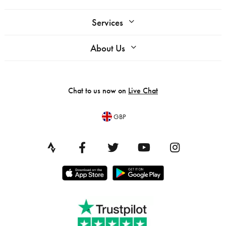
Services
About Us
Chat to us now on
Live Chat
GBP