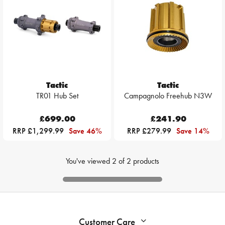
Tactic
Tactic
TR01 Hub Set
Campagnolo Freehub N3W
£699.00
£241.90
RRP £1,299.99
Save 46%
RRP £279.99
Save 14%
You've viewed
2
of
2
products
Customer Care