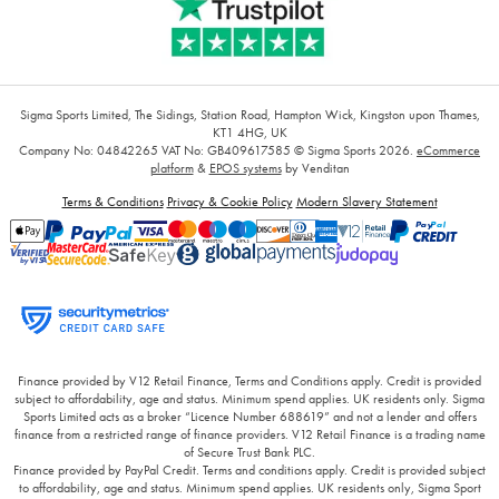
Sigma Sports Limited, The Sidings, Station Road, Hampton Wick, Kingston upon Thames,
KT1 4HG, UK
Company No: 04842265
VAT No: GB409617585
© Sigma Sports 2026.
eCommerce
platform
&
EPOS systems
by Venditan
Terms & Conditions
Privacy & Cookie Policy
Modern Slavery Statement
Finance provided by V12 Retail Finance, Terms and Conditions apply. Credit is provided
subject to affordability, age and status. Minimum spend applies. UK residents only. Sigma
Sports Limited acts as a broker “Licence Number 688619” and not a lender and offers
finance from a restricted range of finance providers. V12 Retail Finance is a trading name
of Secure Trust Bank PLC.
Finance provided by PayPal Credit. Terms and conditions apply. Credit is provided subject
to affordability, age and status. Minimum spend applies. UK residents only, Sigma Sport