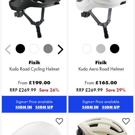
Fizik
Fizik
Kudo Road Cycling Helmet
Kudo Aero Road Helmet
From
£199.00
From
£165.00
RRP £269.99
Save 26%
RRP £269.99
Save 39%
Sigma+ Price available
Sigma+ Price available
SIGN IN
SIGN UP
SIGN IN
SIGN UP