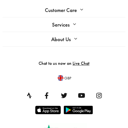
Customer Care
Services
About Us
Chat to us now on
Live Chat
GBP