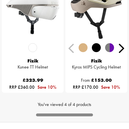
Fizik
Fizik
Kunee TT Helmet
Kyros MIPS Cycling Helmet
£323.99
From
£153.00
RRP £360.00
Save 10%
RRP £170.00
Save 10%
You've viewed
4
of
4
products