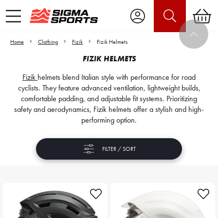
Home
Clothing
Fizik
Fizik Helmets
FIZIK HELMETS
Fizik
helmets blend Italian style with performance for road
cyclists. They feature advanced ventilation, lightweight builds,
comfortable padding, and adjustable fit systems. Prioritizing
safety and aerodynamics, Fizik helmets offer a stylish and high-
performing option.
FILTER / SORT