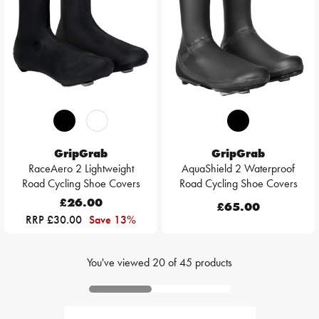
GripGrab
GripGrab
RaceAero 2 Lightweight
AquaShield 2 Waterproof
Road Cycling Shoe Covers
Road Cycling Shoe Covers
£26.00
£65.00
RRP £30.00
Save 13%
You've viewed
20
of
45
products