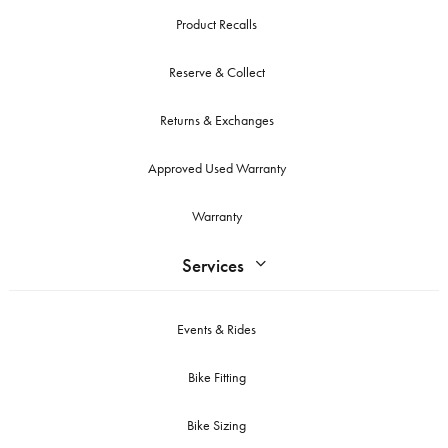
Product Recalls
Reserve & Collect
Returns & Exchanges
Approved Used Warranty
Warranty
Services
Events & Rides
Bike Fitting
Bike Sizing