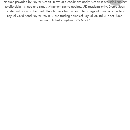
Finance provided by PayPal Credit. Terms and conditions apply. Credit is provided subject
to affordability, age and status. Minimum spend applies. UK residents only, Sigma Sport
Limited acts as a broker and offers finance from a restricted range of finance providers.
PayPal Credit and PayPal Pay in 3 are trading names of PayPal UK Ltd, 5 Fleet Place,
London, United Kingdom, EC4M 7RD.