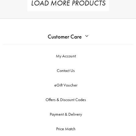
LOAD MORE PRODUCTS
Customer Care
My Account
Contact Us
eGift Voucher
Offers & Discount Codes
Payment & Delivery
Price Match