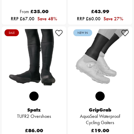
From
£35.00
£43.99
RRP £67.00
Save 48%
RRP £60.00
Save 27%
SALE
NEW IN
Spatz
GripGrab
TUFR2 Overshoes
AquaSeal Waterproof
Cycling Gaiters
£86.00
£19.00