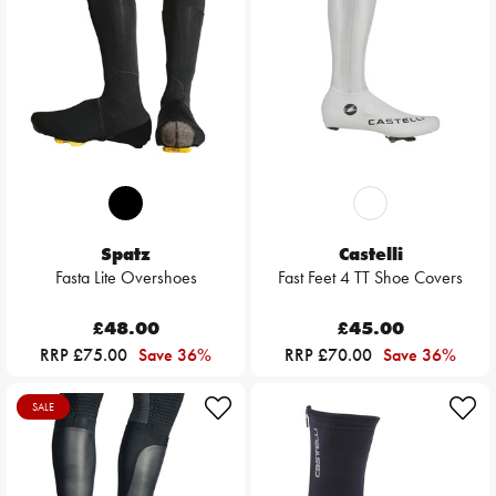
Spatz
Castelli
Fasta Lite Overshoes
Fast Feet 4 TT Shoe Covers
£48.00
£45.00
RRP £75.00
Save 36%
RRP £70.00
Save 36%
SALE