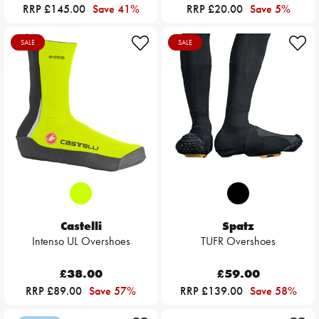
RRP £145.00
Save 41%
RRP £20.00
Save 5%
SALE
SALE
Castelli
Spatz
Intenso UL Overshoes
TUFR Overshoes
£38.00
£59.00
RRP £89.00
Save 57%
RRP £139.00
Save 58%