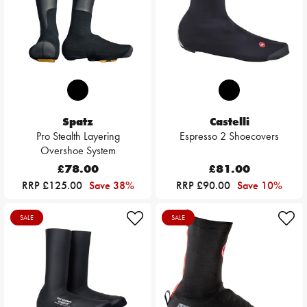
Spatz
Castelli
Pro Stealth Layering
Espresso 2 Shoecovers
Overshoe System
£78.00
£81.00
RRP £125.00
Save 38%
RRP £90.00
Save 10%
SALE
SALE