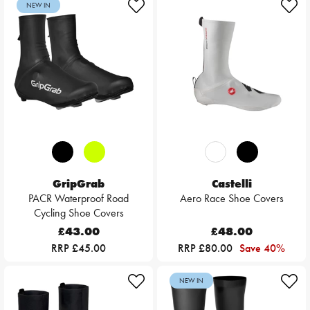
NEW IN
GripGrab
Castelli
PACR Waterproof Road
Aero Race Shoe Covers
Cycling Shoe Covers
£43.00
£48.00
RRP £45.00
RRP £80.00
Save 40%
NEW IN