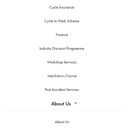
Cycle Insurance
Cycle to Work Scheme
Finance
Industry Discount Programme
Workshop Services
Mechanics Course
Post Accident Services
About Us
About Us