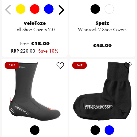
veloToze
Spatz
Tall Shoe Covers 2.0
Windsock 2 Shoe Covers
From
£18.00
£45.00
RRP £20.00
Save 10%
SALE
SALE