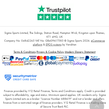
Sigma Sports Limited, The Sidings, Station Road, Hampton Wick, Kingston upon Thames,
KT1 4HG, UK
Company No: 04842265
VAT No: GB409617585
© Sigma Sports 2026.
eCommerce
platform
&
EPOS systems
by Venditan
Terms & Conditions
Privacy & Cookie Policy
Modern Slavery Statement
Finance provided by V12 Retail Finance, Terms and Conditions apply. Credit is provided
subject to affordability, age and status. Minimum spend applies. UK residents only. Sigma
Sports Limited acts as a broker “Licence Number 688619” and not a lender and offers
finance from a restricted range of finance providers. V12 Retail Finance is a trading name
of Secure Trust Bank PLC.