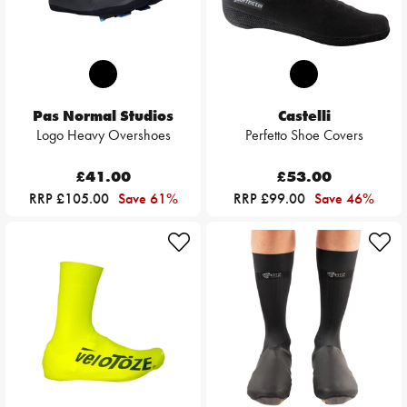
Pas Normal Studios
Castelli
Logo Heavy Overshoes
Perfetto Shoe Covers
£41.00
£53.00
RRP £105.00
Save 61%
RRP £99.00
Save 46%