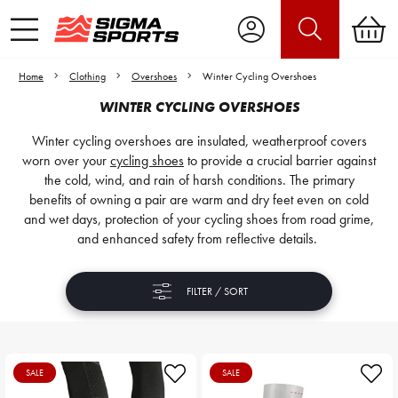
Home
Clothing
Overshoes
Winter Cycling Overshoes
WINTER CYCLING OVERSHOES
Winter cycling overshoes are insulated, weatherproof covers
worn over your
cycling shoes
to provide a crucial barrier against
the cold, wind, and rain of harsh conditions. The primary
benefits of owning a pair are warm and dry feet even on cold
and wet days, protection of your cycling shoes from road grime,
and enhanced safety from reflective details.
FILTER / SORT
SALE
SALE