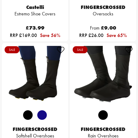
Castelli
FINGERSCROSSED
Estremo Shoe Covers
Oversocks
£73.99
From
£9.00
RRP £169.00
Save 56%
RRP £26.00
Save 65%
SALE
SALE
FINGERSCROSSED
FINGERSCROSSED
Softshell Overshoes
Rain Overshoes