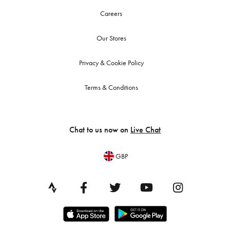
Careers
Our Stores
Privacy & Cookie Policy
Terms & Conditions
Chat to us now on
Live Chat
GBP