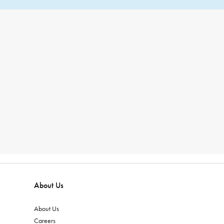
About Us
About Us
Careers