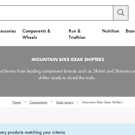
essories
Components &
Run &
Nutrition
Bran
Wheels
Triathlon
MOUNTAIN BIKE GEAR SHIFTERS
 and levers from leading component brands such as SRAM and Shimano a
shifter ready to shred the trails.
Home
Components
Gear Levers
Mountain Bike Gear Shifters
any products matching your criteria