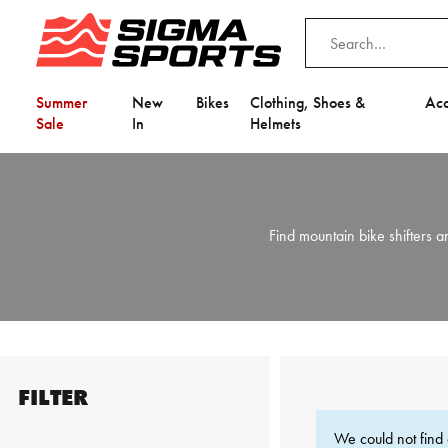
Summer
New
Bikes
Clothing, Shoes &
Acc
Sale
In
Helmets
Find mountain bike shifters
FILTER
We could not find 