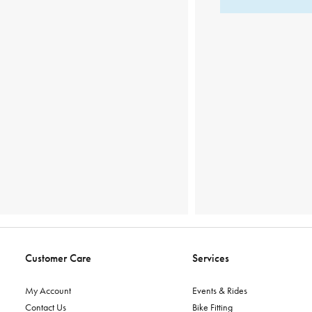
Customer Care
Services
My Account
Events & Rides
Contact Us
Bike Fitting