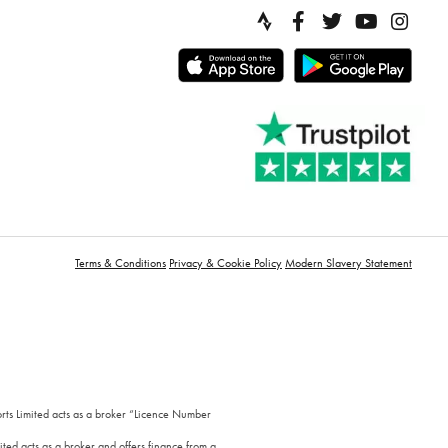
Terms & Conditions
Privacy & Cookie Policy
Modern Slavery Statement
orts Limited acts as a broker “Licence Number
ted acts as a broker and offers finance from a