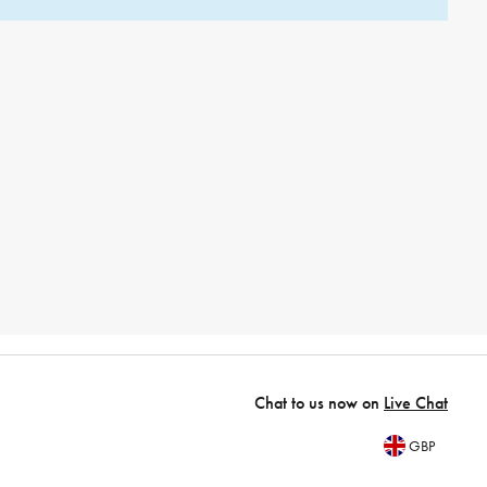
Chat to us now on
Live Chat
GBP