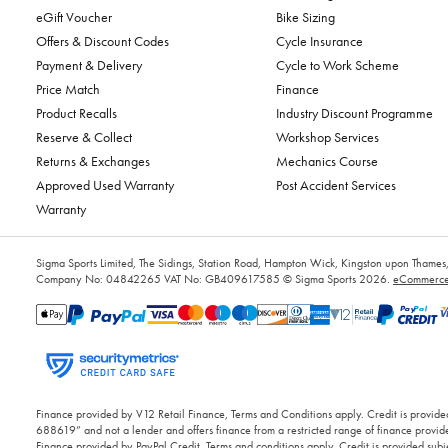
eGift Voucher
Bike Sizing
Offers & Discount Codes
Cycle Insurance
Payment & Delivery
Cycle to Work Scheme
Price Match
Finance
Product Recalls
Industry Discount Programme
Reserve & Collect
Workshop Services
Returns & Exchanges
Mechanics Course
Approved Used Warranty
Post Accident Services
Warranty
Sigma Sports Limited, The Sidings, Station Road, Hampton Wick, Kingston upon Tham
Company No: 04842265
VAT No: GB409617585
© Sigma Sports 2026.
eCommerce 
Finance provided by V12 Retail Finance, Terms and Conditions apply. Credit is provided
688619” and not a lender and offers finance from a restricted range of finance provide
Finance provided by PayPal Credit. Terms and conditions apply. Credit is provided subje