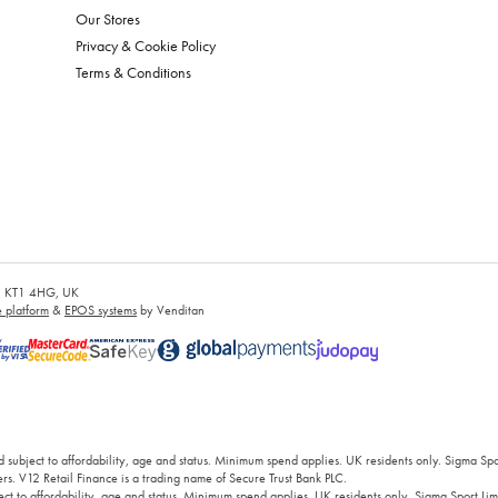
Our Stores
Privacy & Cookie Policy
Terms & Conditions
es, KT1 4HG, UK
platform
&
EPOS systems
by Venditan
 subject to affordability, age and status. Minimum spend applies. UK residents only. Sigma Sp
rs. V12 Retail Finance is a trading name of Secure Trust Bank PLC.
ct to affordability, age and status. Minimum spend applies. UK residents only, Sigma Sport Limi