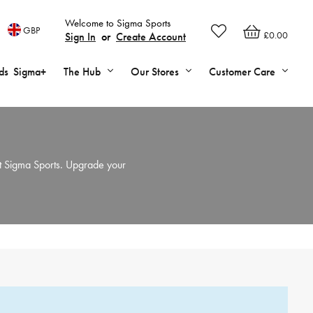
Welcome to Sigma Sports
GBP
£0.00
Sign In
or
Create Account
ds
Sigma+
The Hub
Our Stores
Customer Care
t Sigma Sports. Upgrade your