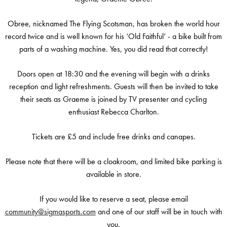
Obree, nicknamed The Flying Scotsman, has broken the world hour
record twice and is well known for his ‘Old Faithful’ - a bike built from
parts of a washing machine. Yes, you did read that correctly!
Doors open at 18:30 and the evening will begin with a drinks
reception and light refreshments. Guests will then be invited to take
their seats as Graeme is joined by TV presenter and cycling
enthusiast Rebecca Charlton.
Tickets are £5 and include free drinks and canapes.
Please note that there will be a cloakroom, and limited bike parking is
available in store.
If you would like to reserve a seat, please email
community@sigmasports.com
and one of our staff will be in touch with
you.