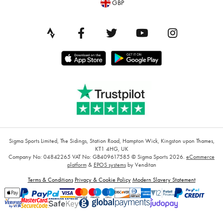
GBP
Sigma Sports Limited, The Sidings, Station Road, Hampton Wick, Kingston upon Thames,
KT1 4HG, UK
Company No: 04842265
VAT No: GB409617585
© Sigma Sports 2026.
eCommerce
platform
&
EPOS systems
by Venditan
Terms & Conditions
Privacy & Cookie Policy
Modern Slavery Statement