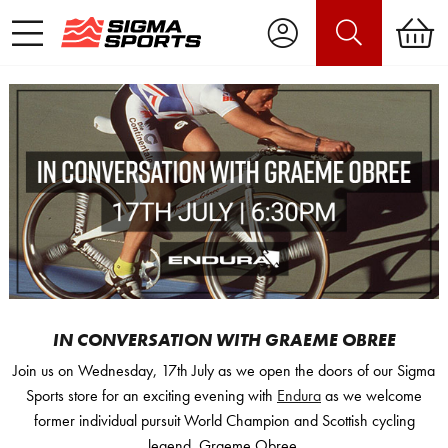
IN CONVERSATION WITH GRAEME OBREE
Join us on Wednesday, 17th July as we open the doors of our Sigma
Sports store for an exciting evening with
Endura
as we welcome
former individual pursuit World Champion and Scottish cycling
legend, Graeme Obree.