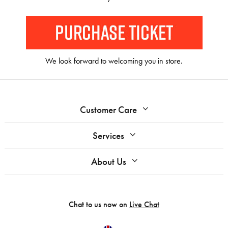
We look forward to welcoming you in store.
Customer Care
Services
About Us
Chat to us now on
Live Chat