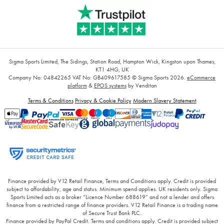
Sigma Sports Limited, The Sidings, Station Road, Hampton Wick, Kingston upon Thames,
KT1 4HG, UK
Company No: 04842265
VAT No: GB409617585
© Sigma Sports 2026.
eCommerce
platform
&
EPOS systems
by Venditan
Terms & Conditions
Privacy & Cookie Policy
Modern Slavery Statement
Finance provided by V12 Retail Finance, Terms and Conditions apply. Credit is provided
subject to affordability, age and status. Minimum spend applies. UK residents only. Sigma
Sports Limited acts as a broker “Licence Number 688619” and not a lender and offers
finance from a restricted range of finance providers. V12 Retail Finance is a trading name
of Secure Trust Bank PLC.
Finance provided by PayPal Credit. Terms and conditions apply. Credit is provided subject