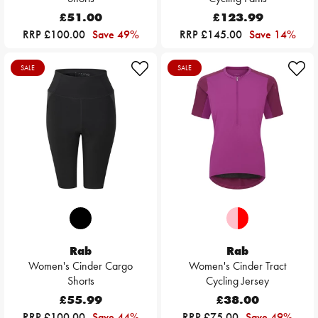
£51.00
£123.99
RRP £100.00
Save 49%
RRP £145.00
Save 14%
SALE
SALE
Rab
Rab
Women's Cinder Cargo
Women's Cinder Tract
Shorts
Cycling Jersey
£55.99
£38.00
RRP £100.00
Save 44%
RRP £75.00
Save 49%