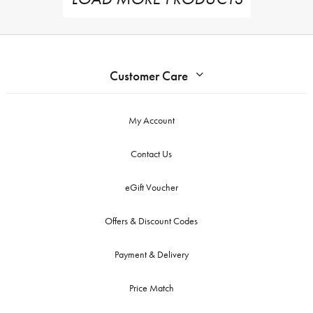
Customer Care
My Account
Contact Us
eGift Voucher
Offers & Discount Codes
Payment & Delivery
Price Match