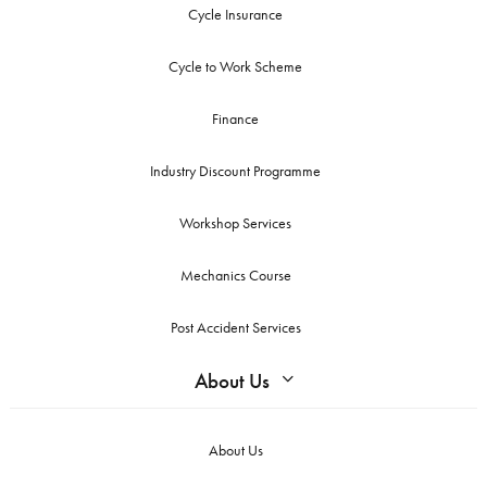
Cycle Insurance
Cycle to Work Scheme
Finance
Industry Discount Programme
Workshop Services
Mechanics Course
Post Accident Services
About Us
About Us