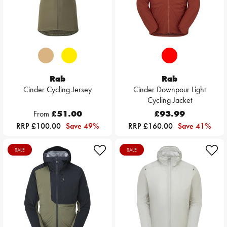
Rab
Rab
Cinder Cycling Jersey
Cinder Downpour Light
Cycling Jacket
From
£51.00
£93.99
RRP £100.00
Save 49%
RRP £160.00
Save 41%
SALE
SALE