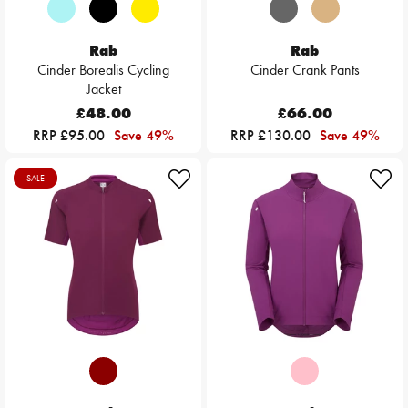
Rab
Rab
Cinder Borealis Cycling
Cinder Crank Pants
Jacket
£48.00
£66.00
RRP £95.00
Save 49%
RRP £130.00
Save 49%
SALE