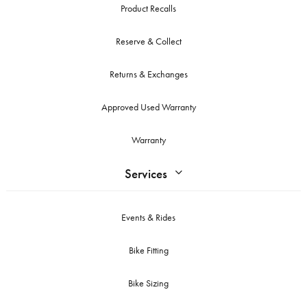
Product Recalls
Reserve & Collect
Returns & Exchanges
Approved Used Warranty
Warranty
Services
Events & Rides
Bike Fitting
Bike Sizing