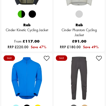
Rab
Rab
Cinder Kinetic Cycling Jacket
Cinder Phantom Cycling
Jacket
From
£117.00
£91.00
RRP £220.00
Save 47%
RRP £180.00
Save 49%
SALE
SALE