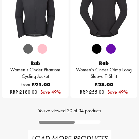
Rab
Rab
Women's Cinder Phantom
Women's Cinder Crimp Long
Cycling Jacket
Sleeve T-Shirt
From
£91.00
£28.00
RRP £180.00
Save 49%
RRP £55.00
Save 49%
You've viewed
20
of
34
products
LOAD MORE PRODUCTS