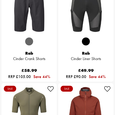
Rab
Rab
Cinder Crank Shorts
Cinder Liner Shorts
£58.99
£49.99
RRP £105.00
Save 44%
RRP £90.00
Save 44%
SALE
SALE