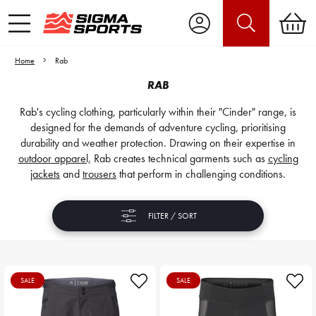
Home
Rab
RAB
Rab's cycling clothing, particularly within their "Cinder" range, is
designed for the demands of adventure cycling, prioritising
durability and weather protection. Drawing on their expertise in
outdoor apparel,
Rab creates technical garments such as
cycling
jackets
and
trousers
that perform in challenging conditions.
FILTER / SORT
SALE
SALE