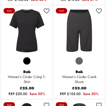
SALE
SALE
Rab
Rab
Women's Cinder Crimp T-
Women's Cinder Crank
Shirt
Shorts
£25.00
£53.00
RRP £50.00
Save 50%
RRP £105.00
Save 50%
SALE
SALE