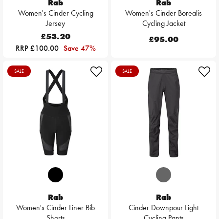
Rab
Rab
Women's Cinder Cycling
Women's Cinder Borealis
Jersey
Cycling Jacket
£53.20
£95.00
RRP £100.00
Save 47%
SALE
SALE
Rab
Rab
Women's Cinder Liner Bib
Cinder Downpour Light
Shorts
Cycling Pants