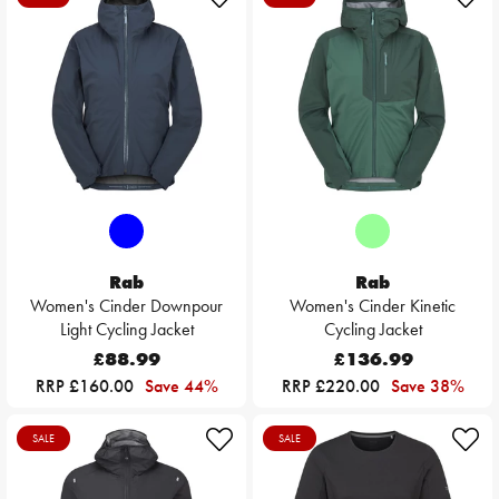
Rab
Rab
Women's Cinder Downpour
Women's Cinder Kinetic
Light Cycling Jacket
Cycling Jacket
£88.99
£136.99
RRP £160.00
Save 44%
RRP £220.00
Save 38%
SALE
SALE