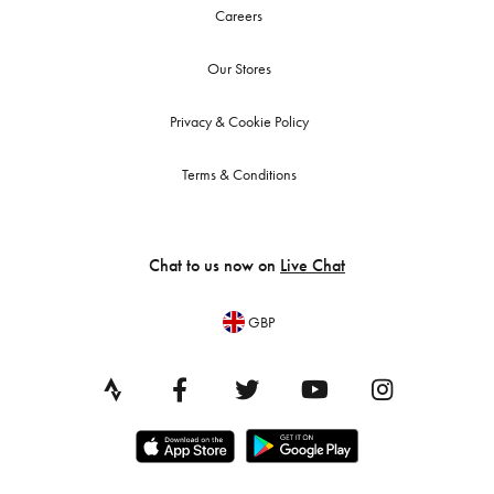
Careers
Our Stores
Privacy & Cookie Policy
Terms & Conditions
Chat to us now on
Live Chat
GBP