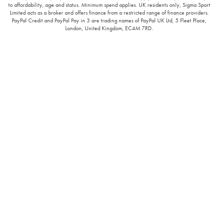
to affordability, age and status. Minimum spend applies. UK residents only, Sigma Sport
Limited acts as a broker and offers finance from a restricted range of finance providers.
PayPal Credit and PayPal Pay in 3 are trading names of PayPal UK Ltd, 5 Fleet Place,
London, United Kingdom, EC4M 7RD.