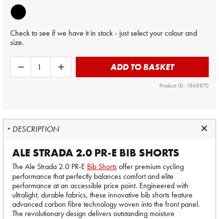
Check to see if we have it in stock - just select your colour and
size.
ADD TO BASKET
Product ID: 1868870
DESCRIPTION
ALE STRADA 2.0 PR-E BIB SHORTS
The Ale Strada 2.0 PR-E
Bib Shorts
offer premium cycling
performance that perfectly balances comfort and elite
performance at an accessible price point. Engineered with
ultralight, durable fabrics, these innovative bib shorts feature
advanced carbon fibre technology woven into the front panel.
The revolutionary design delivers outstanding moisture