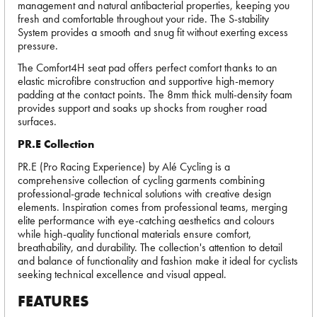
management and natural antibacterial properties, keeping you
fresh and comfortable throughout your ride. The S-stability
System provides a smooth and snug fit without exerting excess
pressure.
The Comfort4H seat pad offers perfect comfort thanks to an
elastic microfibre construction and supportive high-memory
padding at the contact points. The 8mm thick multi-density foam
provides support and soaks up shocks from rougher road
surfaces.
PR.E Collection
PR.E (Pro Racing Experience) by Alé Cycling is a
comprehensive collection of cycling garments combining
professional-grade technical solutions with creative design
elements. Inspiration comes from professional teams, merging
elite performance with eye-catching aesthetics and colours
while high-quality functional materials ensure comfort,
breathability, and durability. The collection's attention to detail
and balance of functionality and fashion make it ideal for cyclists
seeking technical excellence and visual appeal.
FEATURES