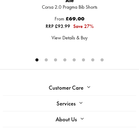
Ale
Corsa 2.0 Pragma Bib Shorts
From
£69.00
RRP £93.99
Save 27%
View Details & Buy
Customer Care
Services
About Us