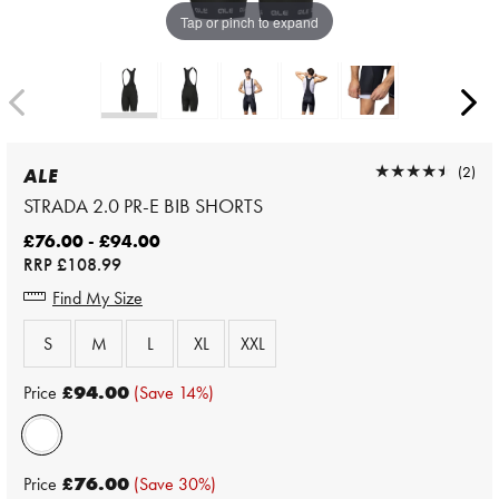
Tap or pinch to expand
★★★★★
★★★★★
(2)
ALE
STRADA 2.0 PR-E BIB SHORTS
£76.00 - £94.00
RRP
£108.99
Find My Size
S
M
L
XL
XXL
Price
£94.00
(Save 14%)
Price
£76.00
(Save 30%)