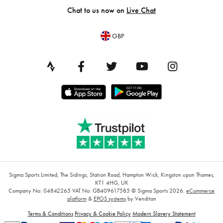
Chat to us now on
Live Chat
GBP
Sigma Sports Limited, The Sidings, Station Road, Hampton Wick, Kingston upon Thames,
KT1 4HG, UK
Company No: 04842265
VAT No: GB409617585
© Sigma Sports 2026.
eCommerce
platform
&
EPOS systems
by Venditan
Terms & Conditions
Privacy & Cookie Policy
Modern Slavery Statement