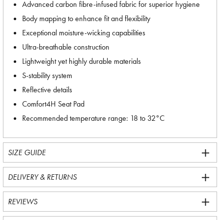
Advanced carbon fibre-infused fabric for superior hygiene
Body mapping to enhance fit and flexibility
Exceptional moisture-wicking capabilities
Ultra-breathable construction
Lightweight yet highly durable materials
S-stability system
Reflective details
Comfort4H Seat Pad
Recommended temperature range: 18 to 32°C
SIZE GUIDE
DELIVERY & RETURNS
REVIEWS