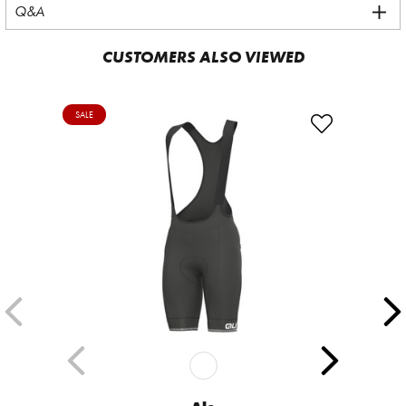
Q&A
CUSTOMERS ALSO VIEWED
SALE