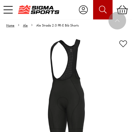
Home
Ale
Ale Strada 2.0 PR-E Bib Shorts
Video is unable to play due to Privacy
Settings.
Adjust your Cookie Preferences
to Opt-in "YES" to "Functional Cookies".