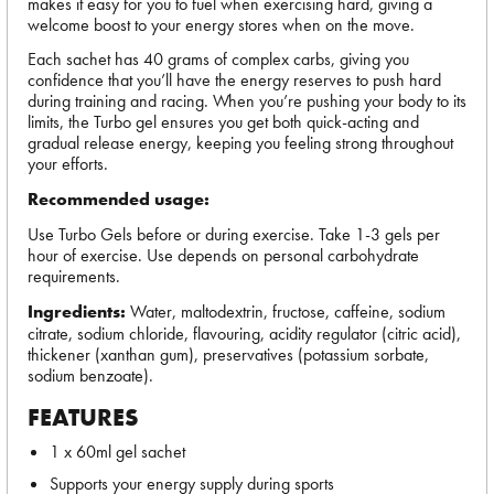
makes it easy for you to fuel when exercising hard, giving a
welcome boost to your energy stores when on the move.
Each sachet has 40 grams of complex carbs, giving you
confidence that you’ll have the energy reserves to push hard
during training and racing. When you’re pushing your body to its
limits, the Turbo gel ensures you get both quick-acting and
gradual release energy, keeping you feeling strong throughout
your efforts.
Recommended usage:
Use Turbo Gels before or during exercise. Take 1-3 gels per
hour of exercise. Use depends on personal carbohydrate
requirements.
Ingredients:
Water, maltodextrin, fructose, caffeine, sodium
citrate, sodium chloride, flavouring, acidity regulator (citric acid),
thickener (xanthan gum), preservatives (potassium sorbate,
sodium benzoate).
FEATURES
1 x 60ml gel sachet
Supports your energy supply during sports