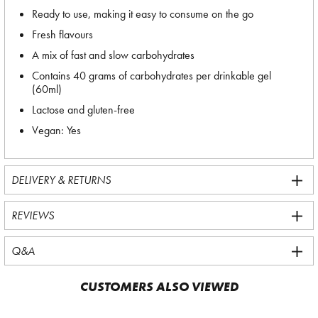
Ready to use, making it easy to consume on the go
Fresh flavours
A mix of fast and slow carbohydrates
Contains 40 grams of carbohydrates per drinkable gel
(60ml)
Lactose and gluten-free
Vegan: Yes
DELIVERY & RETURNS
REVIEWS
Q&A
CUSTOMERS ALSO VIEWED