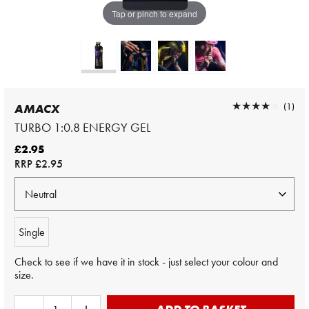
Tap or pinch to expand
★★★★★
★★★★★
(1)
AMACX
TURBO 1:0.8 ENERGY GEL
£2.95
RRP
£2.95
Single
Check to see if we have it in stock - just select your colour and
size.