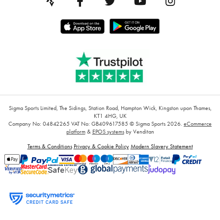
Sigma Sports Limited, The Sidings, Station Road, Hampton Wick, Kingston upon Thames,
KT1 4HG, UK
Company No: 04842265
VAT No: GB409617585
© Sigma Sports 2026.
eCommerce
platform
&
EPOS systems
by Venditan
Terms & Conditions
Privacy & Cookie Policy
Modern Slavery Statement