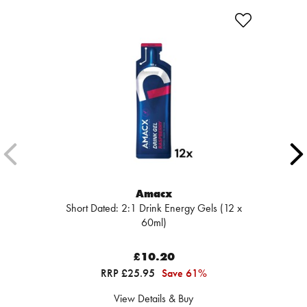
Amacx
Short Dated: 2:1 Drink Energy Gels (12 x
60ml)
£10.20
RRP £25.95
Save 61%
View Details & Buy