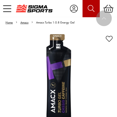
Home
Amacx
Amacx Turbo 1:0.8 Energy Gel
Video is unable to play due to Privacy
Settings.
Adjust your Cookie Preferences
to Opt-in "YES" to "Functional Cookies".