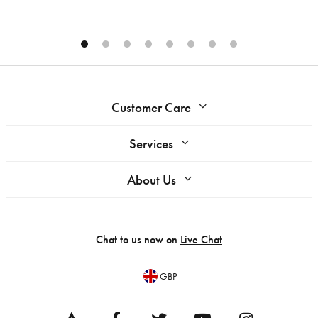
Customer Care
Services
About Us
Chat to us now on
Live Chat
GBP