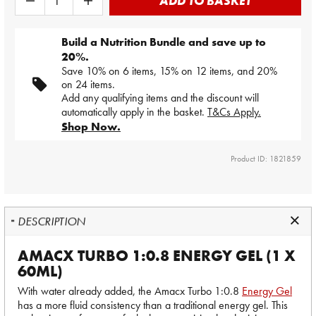
ADD TO BASKET
Build a Nutrition Bundle and save up to
20%.
Save 10% on 6 items, 15% on 12 items, and 20%
on 24 items.
Add any qualifying items and the discount will
automatically apply in the basket.
T&Cs Apply.
Shop Now.
Product ID: 1821859
DESCRIPTION
AMACX TURBO 1:0.8 ENERGY GEL (1 X
60ML)
With water already added, the Amacx Turbo 1:0.8
Energy Gel
has a more fluid consistency than a traditional energy gel. This