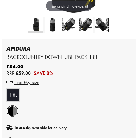
Tap or pinch to expand
APIDURA
BACKCOUNTRY DOWNTUBE PACK 1.8L
£54.00
RRP
£59.00
SAVE 8%
Find My Size
1.8L
In stock,
available for delivery