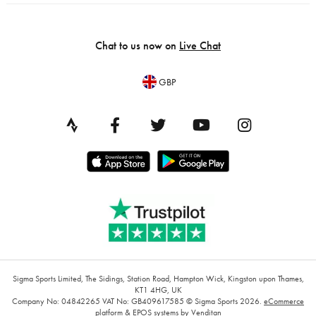
Chat to us now on
Live Chat
GBP
Sigma Sports Limited, The Sidings, Station Road, Hampton Wick, Kingston upon Thames,
KT1 4HG, UK
Company No: 04842265
VAT No: GB409617585
© Sigma Sports 2026.
eCommerce
platform
&
EPOS systems
by Venditan