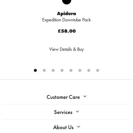
Apidura
Expedition Downtube Pack
£58.00
View Details & Buy
Customer Care
Services
About Us