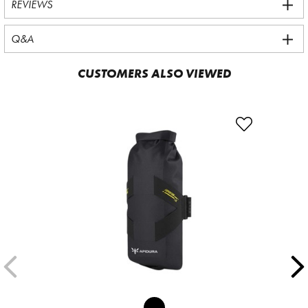
REVIEWS
Q&A
CUSTOMERS ALSO VIEWED