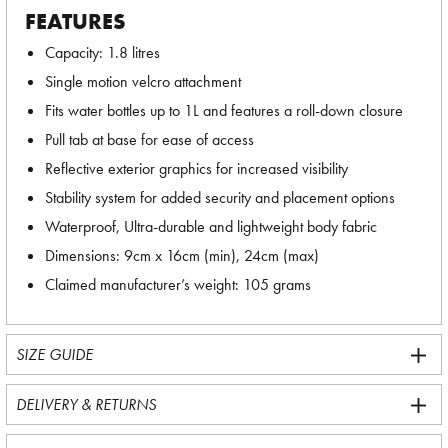
FEATURES
Capacity: 1.8 litres
Single motion velcro attachment
Fits water bottles up to 1L and features a roll-down closure
Pull tab at base for ease of access
Reflective exterior graphics for increased visibility
Stability system for added security and placement options
Waterproof, Ultra-durable and lightweight body fabric
Dimensions: 9cm x 16cm (min), 24cm (max)
Claimed manufacturer’s weight: 105 grams
SIZE GUIDE
DELIVERY & RETURNS