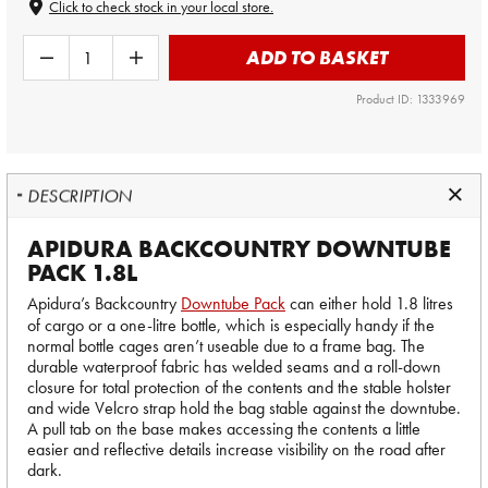
Click to check stock in your local store.
ADD TO BASKET
Product ID: 1333969
DESCRIPTION
APIDURA BACKCOUNTRY DOWNTUBE
PACK 1.8L
Apidura’s Backcountry
Downtube Pack
can either hold 1.8 litres
of cargo or a one-litre bottle, which is especially handy if the
normal bottle cages aren’t useable due to a frame bag. The
durable waterproof fabric has welded seams and a roll-down
closure for total protection of the contents and the stable holster
and wide Velcro strap hold the bag stable against the downtube.
A pull tab on the base makes accessing the contents a little
easier and reflective details increase visibility on the road after
dark.