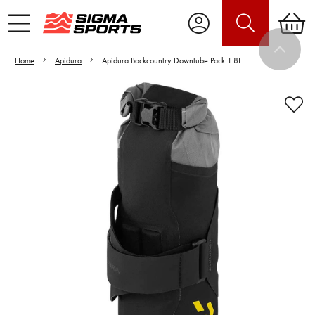
Home
Apidura
Apidura Backcountry Downtube Pack 1.8L
Video is unable to play due to Privacy
Settings.
Adjust your Cookie Preferences
to Opt-in "YES" to "Functional Cookies".