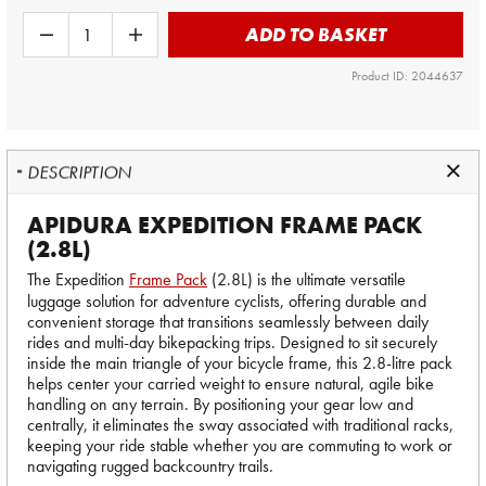
ADD TO BASKET
Product ID: 2044637
DESCRIPTION
APIDURA EXPEDITION FRAME PACK
(2.8L)
The Expedition
Frame Pack
(2.8L) is the ultimate versatile
luggage solution for adventure cyclists, offering durable and
convenient storage that transitions seamlessly between daily
rides and multi-day bikepacking trips. Designed to sit securely
inside the main triangle of your bicycle frame, this 2.8-litre pack
helps center your carried weight to ensure natural, agile bike
handling on any terrain. By positioning your gear low and
centrally, it eliminates the sway associated with traditional racks,
keeping your ride stable whether you are commuting to work or
navigating rugged backcountry trails.