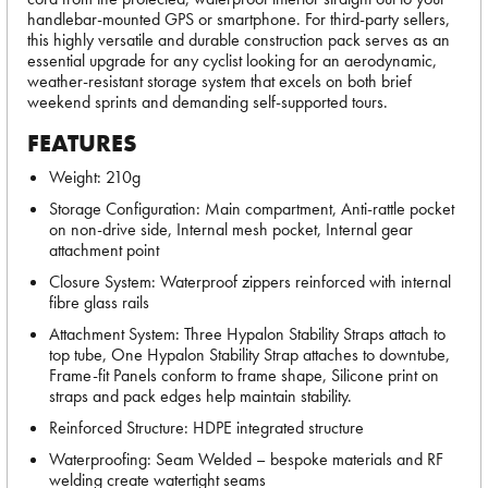
handlebar-mounted GPS or smartphone. For third-party sellers,
this highly versatile and durable construction pack serves as an
essential upgrade for any cyclist looking for an aerodynamic,
weather-resistant storage system that excels on both brief
weekend sprints and demanding self-supported tours.
FEATURES
Weight: 210g
Storage Configuration: Main compartment, Anti-rattle pocket
on non-drive side, Internal mesh pocket, Internal gear
attachment point
Closure System: Waterproof zippers reinforced with internal
fibre glass rails
Attachment System: Three Hypalon Stability Straps attach to
top tube, One Hypalon Stability Strap attaches to downtube,
Frame-fit Panels conform to frame shape, Silicone print on
straps and pack edges help maintain stability.
Reinforced Structure: HDPE integrated structure
Waterproofing: Seam Welded – bespoke materials and RF
welding create watertight seams