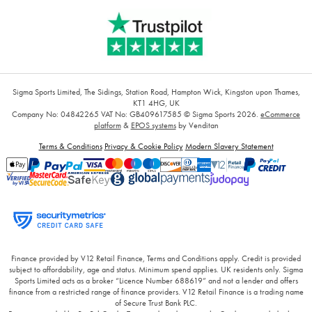
Sigma Sports Limited, The Sidings, Station Road, Hampton Wick, Kingston upon Thames,
KT1 4HG, UK
Company No: 04842265
VAT No: GB409617585
© Sigma Sports 2026.
eCommerce
platform
&
EPOS systems
by Venditan
Terms & Conditions
Privacy & Cookie Policy
Modern Slavery Statement
Finance provided by V12 Retail Finance, Terms and Conditions apply. Credit is provided
subject to affordability, age and status. Minimum spend applies. UK residents only. Sigma
Sports Limited acts as a broker “Licence Number 688619” and not a lender and offers
finance from a restricted range of finance providers. V12 Retail Finance is a trading name
of Secure Trust Bank PLC.