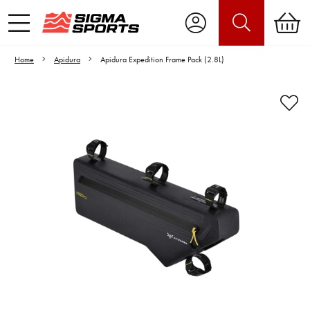
Home
Apidura
Apidura Expedition Frame Pack (2.8L)
Video is unable to play due to Privacy
Settings.
Adjust your Cookie Preferences
to Opt-in "YES" to "Functional Cookies".