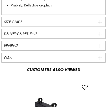
Visibility: Reflective graphics
SIZE GUIDE
DELIVERY & RETURNS
REVIEWS
Q&A
CUSTOMERS ALSO VIEWED