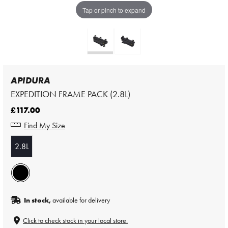
Tap or pinch to expand
APIDURA
EXPEDITION FRAME PACK (2.8L)
£117.00
Find My Size
2.8L
In stock,
available for delivery
Click to check stock in your local store.