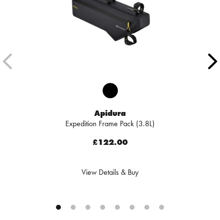
Apidura
Expedition Frame Pack (3.8L)
£122.00
View Details & Buy