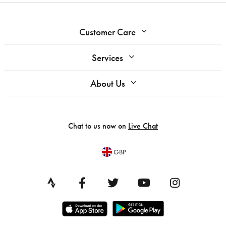
Customer Care
Services
About Us
Chat to us now on
Live Chat
GBP