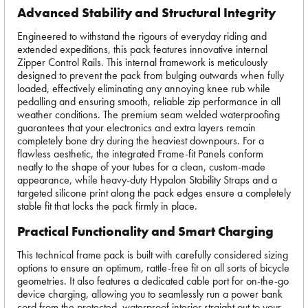
Advanced Stability and Structural Integrity
Engineered to withstand the rigours of everyday riding and
extended expeditions, this pack features innovative internal
Zipper Control Rails. This internal framework is meticulously
designed to prevent the pack from bulging outwards when fully
loaded, effectively eliminating any annoying knee rub while
pedalling and ensuring smooth, reliable zip performance in all
weather conditions. The premium seam welded waterproofing
guarantees that your electronics and extra layers remain
completely bone dry during the heaviest downpours. For a
flawless aesthetic, the integrated Frame-fit Panels conform
neatly to the shape of your tubes for a clean, custom-made
appearance, while heavy-duty Hypalon Stability Straps and a
targeted silicone print along the pack edges ensure a completely
stable fit that locks the pack firmly in place.
Practical Functionality and Smart Charging
This technical frame pack is built with carefully considered sizing
options to ensure an optimum, rattle-free fit on all sorts of bicycle
geometries. It also features a dedicated cable port for on-the-go
device charging, allowing you to seamlessly run a power bank
cord from the protected, waterproof interior straight out to your