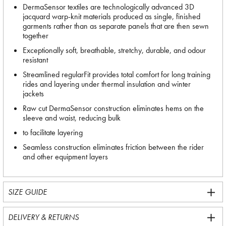
DermaSensor textiles are technologically advanced 3D
jacquard warp-knit materials produced as single, finished
garments rather than as separate panels that are then sewn
together
Exceptionally soft, breathable, stretchy, durable, and odour
resistant
Streamlined regularFit provides total comfort for long training
rides and layering under thermal insulation and winter
jackets
Raw cut DermaSensor construction eliminates hems on the
sleeve and waist, reducing bulk
to facilitate layering
Seamless construction eliminates friction between the rider
and other equipment layers
SIZE GUIDE
DELIVERY & RETURNS