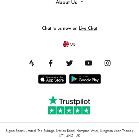
About Us
Chat to us now on
Live Chat
GBP
Sigma Sports Limited, The Sidings, Station Road, Hampton Wick, Kingston upon Thames,
KT1 4HG, UK