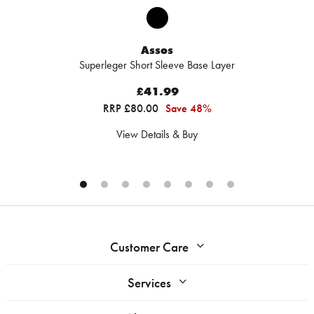
Assos
Superleger Short Sleeve Base Layer
£41.99
RRP £80.00
Save 48%
View Details & Buy
Customer Care
Services