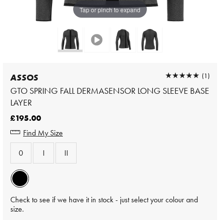
Tap or pinch to expand
★★★★★
★★★★★
(1)
ASSOS
GTO SPRING FALL DERMASENSOR LONG SLEEVE BASE
LAYER
£195.00
Find My Size
0
I
II
Check to see if we have it in stock - just select your colour and
size.