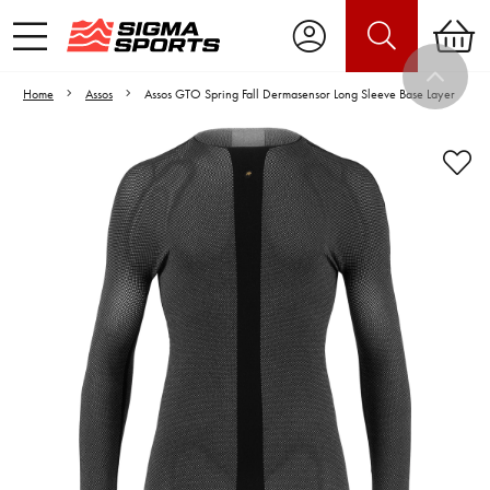
Home
Assos
Assos GTO Spring Fall Dermasensor Long Sleeve Base Layer
Video is unable to play due to Privacy
Settings.
Adjust your Cookie Preferences
to Opt-in "YES" to "Functional Cookies".