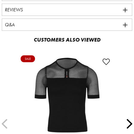
REVIEWS
Q&A
CUSTOMERS ALSO VIEWED
SALE