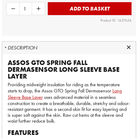
ADD TO BASKET
Product ID: 1637626
DESCRIPTION
ASSOS GTO SPRING FALL
DERMASENSOR LONG SLEEVE BASE
LAYER
Providing midweight insulation for riding as the temperature
starts to drop, the Assos GTO Spring Fall Dermasensor
Long
Sleeve Base Layer
uses advanced material in a seamless
construction to create a breathable, durable, stretchy and odour-
resistant garment. It has a second-skin fit for easy layering and
is super soft against the skin. Raw cut hems at the sleeve and
waist further reduce bulk.
FEATURES