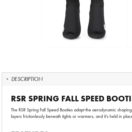
DESCRIPTION
RSR SPRING FALL SPEED BOOTI
The RSR Spring Fall Speed Booties adapt the aerodynamic shaping of
layers frictionlessly beneath tights or warmers, and it’s held in place