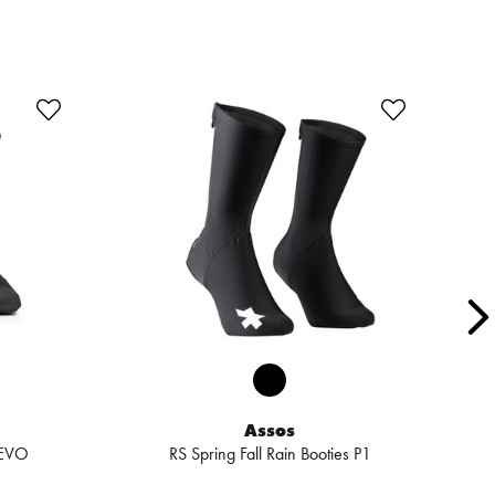
SA
Assos
 EVO
RS Spring Fall Rain Booties P1