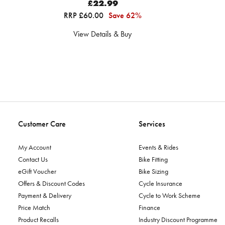
£22.99
RRP £60.00
Save 62%
View Details & Buy
Customer Care
Services
My Account
Events & Rides
Contact Us
Bike Fitting
eGift Voucher
Bike Sizing
Offers & Discount Codes
Cycle Insurance
Payment & Delivery
Cycle to Work Scheme
Price Match
Finance
Product Recalls
Industry Discount Programme