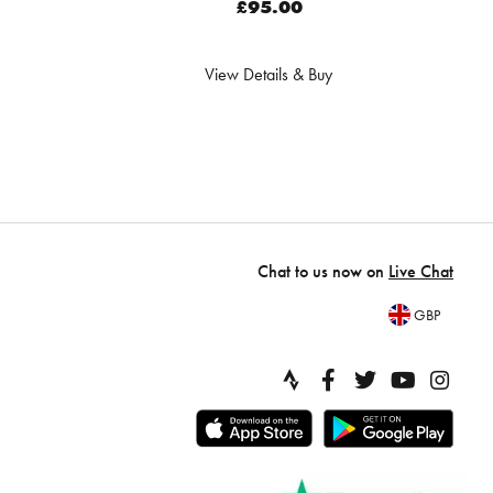
£95.00
View Details & Buy
Chat to us now on
Live Chat
GBP