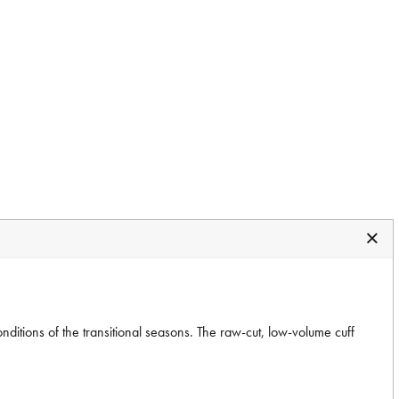
itions of the transitional seasons. The raw-cut, low-volume cuff