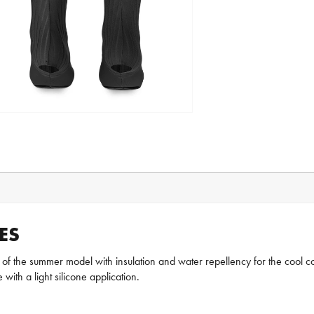
ES
 the summer model with insulation and water repellency for the cool cond
 with a light silicone application.