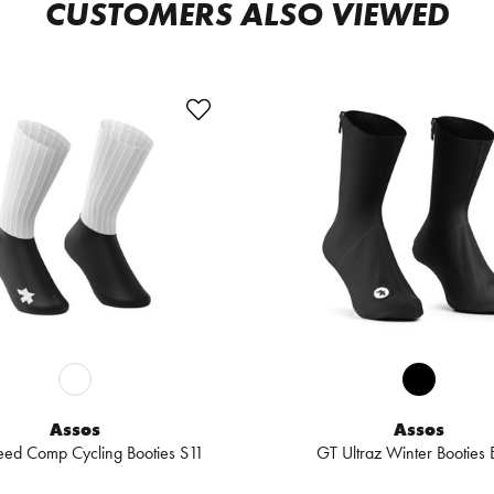
CUSTOMERS ALSO VIEWED
Assos
Assos
ed Comp Cycling Booties S11
GT Ultraz Winter Booties