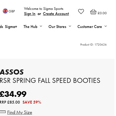
Welcome to Sigma Sports
GBP
£0.00
Sign In
or
Create Account
ds
Sigma+
The Hub
Our Stores
Customer Care
Product ID:
1720626
ASSOS
RSR SPRING FALL SPEED BOOTIES
£34.99
RRP
£85.00
SAVE 59%
Find My Size