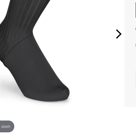
o zoom