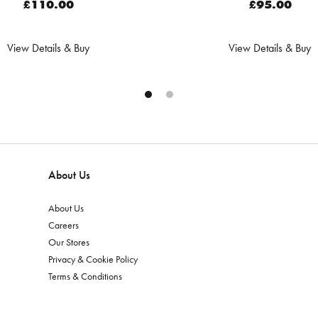
£110.00
£95.00
View Details & Buy
View Details & Buy
About Us
About Us
Careers
Our Stores
Privacy & Cookie Policy
Terms & Conditions