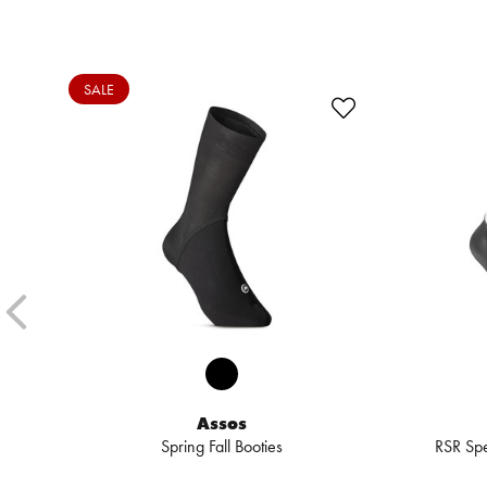
SALE
Assos
Spring Fall Booties
RSR Spe