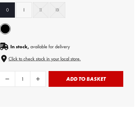
0
I
II
III
In stock,
available for delivery
Click to check stock in your local store.
ADD TO BASKET