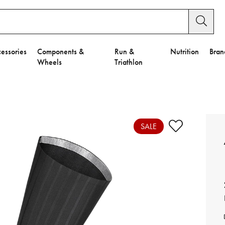
essories
Components &
Run &
Nutrition
Bran
Wheels
Triathlon
e to Privacy Settings.
e Preferences
SALE
nctional Cookies".