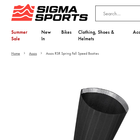
Summer
New
Bikes
Clothing, Shoes &
Acc
Sale
In
Helmets
Home
Assos
Assos RSR Spring Fall Speed Booties
Video is unable to play du
Adjust your Cooki
to Opt-in "YES" to "Fu