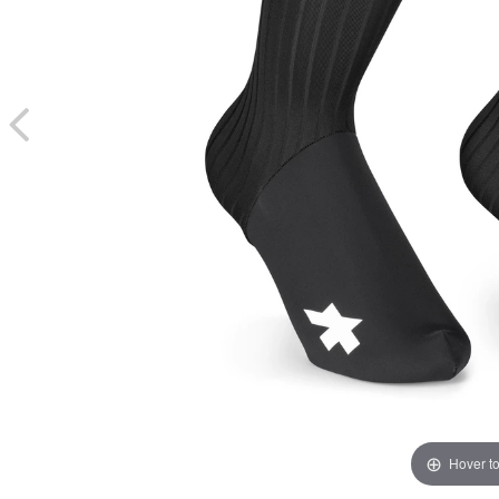
Hover t