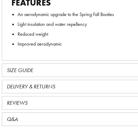
FEATURES
An aerodynamic upgrade to the Spring Fall Booties
Light insulation and water repellency
Reduced weight
Improved aerodynamic
SIZE GUIDE
DELIVERY & RETURNS
REVIEWS
Q&A