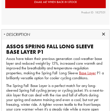
EMAIL ME WHEN BACK IN STOCK
Product ID: 1827051
DESCRIPTION
ASSOS SPRING FALL LONG SLEEVE
BASE LAYER P1
Assos have taken their previous generation cool-weather base
layer and reduced weight by 15%, increased core warmth and
improved the breathability and temperature-regulation
properties, making the Spring Fall Long Sleeve
Base Layer
P1 a
brilliantly versatile option for cooler cycling conditions.
The Spring Fall Base Layer is a perfect match for any long-
sleeved Spring Fall cycling jersey or cycling jacket. It’s a next-to-
skin layer that can deal with the rise and fall of efforts during
your spring and autumn training and even a cool, but not yet
freezing, winter ride. A tighter woven textile to the front keeps
your core warmer when it’s a steady ride while a more open