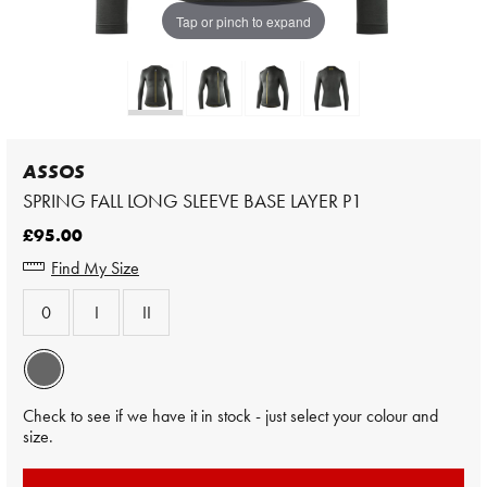
Tap or pinch to expand
ASSOS
SPRING FALL LONG SLEEVE BASE LAYER P1
£95.00
Find My Size
0
I
II
Check to see if we have it in stock - just select your colour and
size.