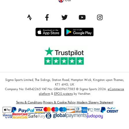
Sigma Sports Limited, The Sidings, Station Road, Hampton Wick, Kingston upon Thames,
KT1 4HG, UK
Company No: 04842265
VAT No: GB409617585
© Sigma Sports 2026.
eCommerce
platform
&
EPOS systems
by Venditan
Terms & Conditions
Privacy & Cookie Policy
Modern Slavery Statement