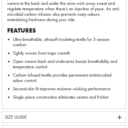
weave to the back and under the arms wick away sweat and
regulate temperature when there’s an injection of pace. An anti-
microbial carbon infusion also prevents nasty odours,
maintaining freshness during your ride.
FEATURES
Ultra-breathable, ultrasoft insulating textile for 3-season
comfort
Tightly woven front traps warmth
Open weave back and underarms boosts breathability and
temperature control
Carbon-infused textile provides permanent antimicrobial
odour control
Second-skin fit improves moisture-wicking performance
Single-piece construction eliminates seams and friction
SIZE GUIDE