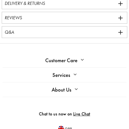
DELIVERY & RETURNS
REVIEWS
Q&A
Customer Care
Services
About Us
Chat to us now on
Live Chat
GBP