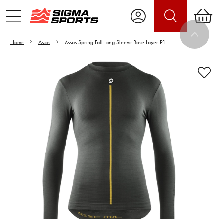
Home
Assos
Assos Spring Fall Long Sleeve Base Layer P1
Video is unable to play due to Privacy
Settings.
Adjust your Cookie Preferences
to Opt-in "YES" to "Functional Cookies".