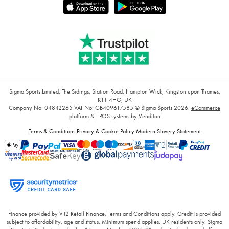
Sigma Sports Limited, The Sidings, Station Road, Hampton Wick, Kingston upon Thames,
KT1 4HG, UK
Company No: 04842265
VAT No: GB409617585
© Sigma Sports 2026.
eCommerce
platform
&
EPOS systems
by Venditan
Terms & Conditions
Privacy & Cookie Policy
Modern Slavery Statement
Finance provided by V12 Retail Finance, Terms and Conditions apply. Credit is provided
subject to affordability, age and status. Minimum spend applies. UK residents only. Sigma