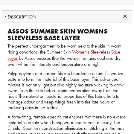
DESCRIPTION
ASSOS SUMMER SKIN WOMENS
SLEEVELESS BASE LAYER
The perfect undergarment to be worn next to the skin in warm
riding conditions, the Summer Skin
Women's Sleeveless Base
Layer
by Assos ensures that the wearer remains cool and dry,
even when the intensity and temperature are high.
Polypropylene and carbon fibre is blended in a specific weave
pattern to form the material of this base layer. This advanced
mixture is not only light but also highly moisture wicking to draw
sweat from the skin before rapid evaporation away from the
rider. The natural antibacterial properties of this fabric help to
manage odour and keep things fresh into the late hours of
enduring days in the saddle.
A form-fitting, female-specific cut ensures that there is no excess
material to irritate when being worn underneath a jersey. The
Circular Seamless construction eliminates all stitching in the main
body panel to cancel the chances of chafing and to ensure a