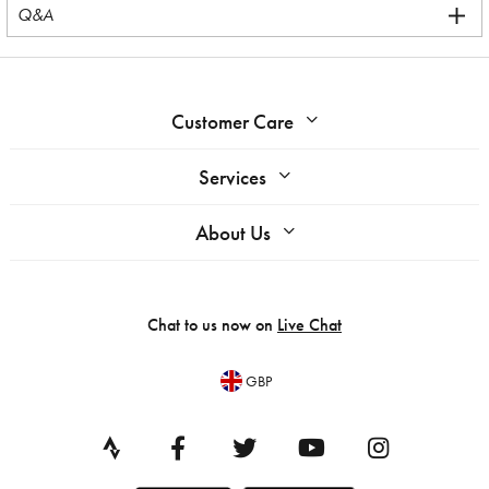
Q&A
Customer Care
Services
About Us
Chat to us now on
Live Chat
GBP