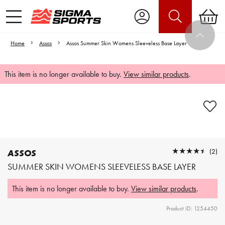
Home
Assos
Assos Summer Skin Womens Sleeveless Base Layer
This item is no longer available to buy.
View similar products
.
Video is unable to play due to Privacy
Settings.
Adjust your Cookie Preferences
to Opt-in "YES" to "Functional Cookies".
★★★★★
★★★★★
(2)
ASSOS
SUMMER SKIN WOMENS SLEEVELESS BASE LAYER
This item is no longer available to buy.
View similar products
.
Product ID: 1254450