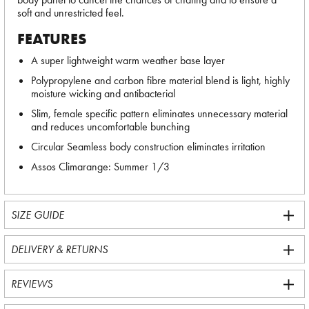
soft and unrestricted feel.
FEATURES
A super lightweight warm weather base layer
Polypropylene and carbon fibre material blend is light, highly
moisture wicking and antibacterial
Slim, female specific pattern eliminates unnecessary material
and reduces uncomfortable bunching
Circular Seamless body construction eliminates irritation
Assos Climarange: Summer 1/3
SIZE GUIDE
DELIVERY & RETURNS
REVIEWS