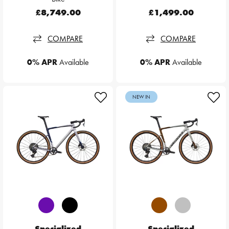
£8,749.00
£1,499.00
COMPARE
COMPARE
0% APR
Available
0% APR
Available
NEW IN
Specialized
Specialized