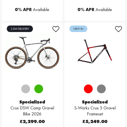
0% APR
Available
0% APR
Available
2 DAY DELIVERY
NEW IN
Specialized
Specialized
Crux DSW Comp Gravel
S-Works Crux 5 Gravel
Bike 2026
Frameset
£2,299.00
£5,249.00