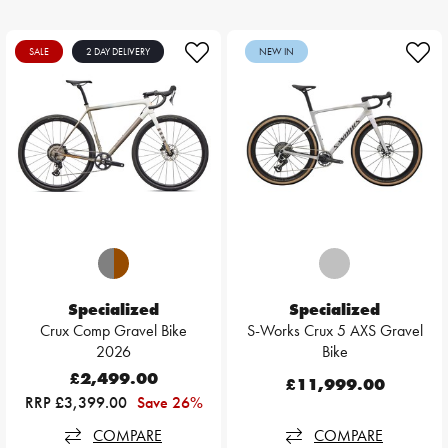
SALE
2 DAY DELIVERY
NEW IN
Specialized
Specialized
Crux Comp Gravel Bike
S-Works Crux 5 AXS Gravel
2026
Bike
£2,499.00
£11,999.00
RRP £3,399.00
Save 26%
COMPARE
COMPARE