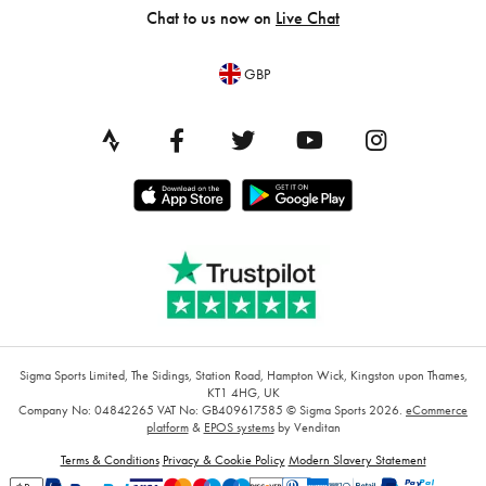
Chat to us now on
Live Chat
GBP
Sigma Sports Limited, The Sidings, Station Road, Hampton Wick, Kingston upon Thames,
KT1 4HG, UK
Company No: 04842265
VAT No: GB409617585
© Sigma Sports 2026.
eCommerce
platform
&
EPOS systems
by Venditan
Terms & Conditions
Privacy & Cookie Policy
Modern Slavery Statement