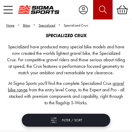
Home
Bikes
Specialized
Specialized Crux
SPECIALIZED CRUX
Specialized have produced many special bike models and have
now created the worlds lightest gravel bike, the Specialized
Crux. For competitive gravel riders and those serious about riding
at speed, the Crux features a performance focused geometry to
match your ambition and remarkable tyre clearance.
At Sigma Sports you'll find the complete Specialized Crux
gravel
bike range
from the entry level Comp, to the Expert and Pro - all
stacked with premium components and capability, right through
to the flagship S-Works.
FILTER / SORT