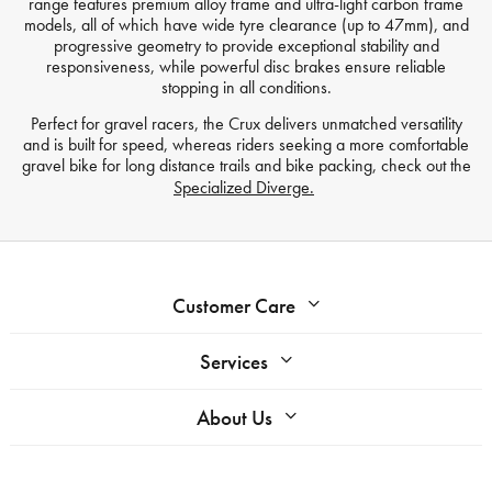
range features premium alloy frame and ultra-light carbon frame
models, all of which have wide tyre clearance (up to 47mm), and
progressive geometry to provide exceptional stability and
responsiveness, while powerful disc brakes ensure reliable
stopping in all conditions.
Perfect for gravel racers, the Crux delivers unmatched versatility
and is built for speed, whereas riders seeking a more comfortable
gravel bike for long distance trails and bike packing, check out the
Specialized Diverge.
Customer Care
Services
About Us