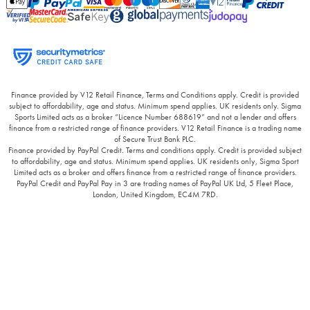
Finance provided by V12 Retail Finance, Terms and Conditions apply. Credit is provided
subject to affordability, age and status. Minimum spend applies. UK residents only. Sigma
Sports Limited acts as a broker “Licence Number 688619” and not a lender and offers
finance from a restricted range of finance providers. V12 Retail Finance is a trading name
of Secure Trust Bank PLC.
Finance provided by PayPal Credit. Terms and conditions apply. Credit is provided subject
to affordability, age and status. Minimum spend applies. UK residents only, Sigma Sport
Limited acts as a broker and offers finance from a restricted range of finance providers.
PayPal Credit and PayPal Pay in 3 are trading names of PayPal UK Ltd, 5 Fleet Place,
London, United Kingdom, EC4M 7RD.