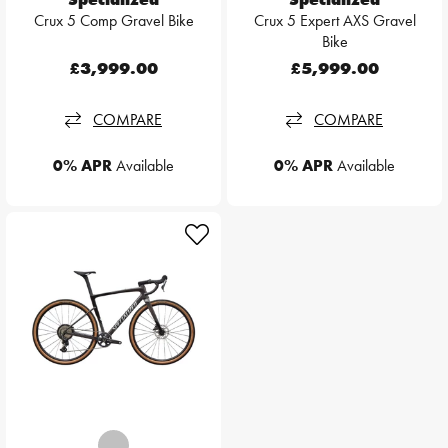
Crux 5 Comp Gravel Bike
Crux 5 Expert AXS Gravel
Bike
£3,999.00
£5,999.00
COMPARE
COMPARE
0% APR
Available
0% APR
Available