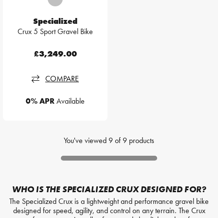
Specialized
Crux 5 Sport Gravel Bike
£3,249.00
COMPARE
0% APR
Available
You've viewed
9
of
9
products
WHO IS THE SPECIALIZED CRUX DESIGNED FOR?
The Specialized Crux is a lightweight and performance gravel bike
designed for speed, agility, and control on any terrain. The Crux