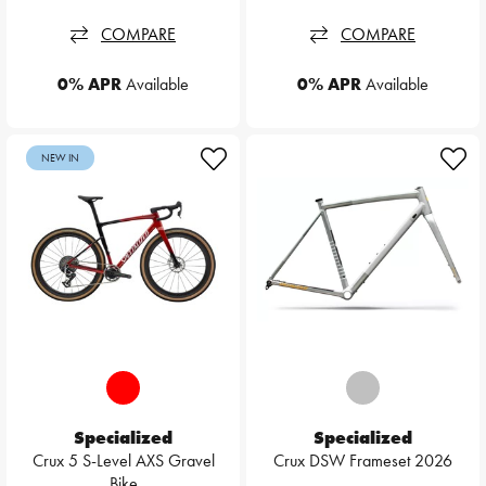
COMPARE
COMPARE
0% APR
Available
0% APR
Available
NEW IN
Specialized
Specialized
Crux 5 S-Level AXS Gravel
Crux DSW Frameset 2026
Bike