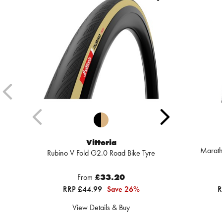
Vittoria
Marath
Rubino V Fold G2.0 Road Bike Tyre
From
£33.20
RRP £44.99
Save 26%
R
View Details & Buy