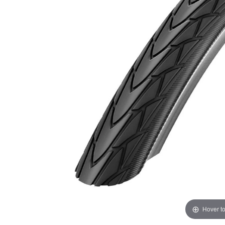
Hover t