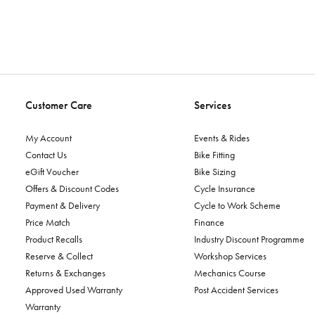
Customer Care
Services
My Account
Events & Rides
Contact Us
Bike Fitting
eGift Voucher
Bike Sizing
Offers & Discount Codes
Cycle Insurance
Payment & Delivery
Cycle to Work Scheme
Price Match
Finance
Product Recalls
Industry Discount Programme
Reserve & Collect
Workshop Services
Returns & Exchanges
Mechanics Course
Approved Used Warranty
Post Accident Services
Warranty