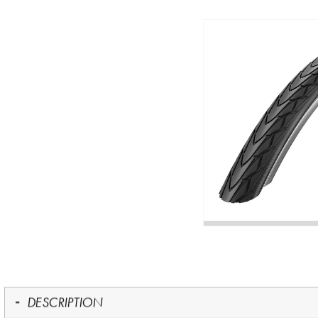
DESCRIPTION