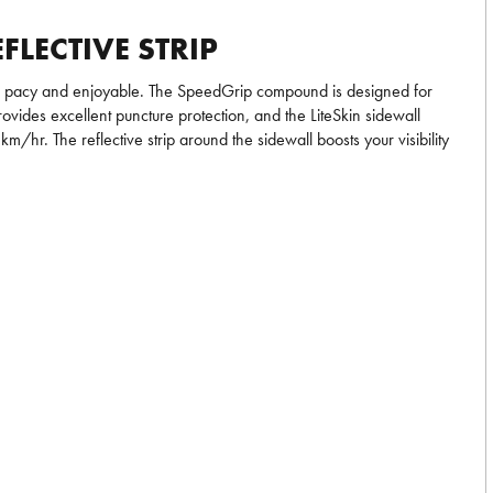
LECTIVE STRIP
es pacy and enjoyable. The SpeedGrip compound is designed for
ovides excellent puncture protection, and the LiteSkin sidewall
hr. The reflective strip around the sidewall boosts your visibility