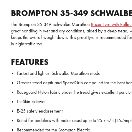
BROMPTON 35-349 SCHWALBE 
The Brompton 35-349 Schwalbe Marathon
Racer Tyre with Reflect
great handling in wet and dry conditions, aided by a deep tread, wh
keeps the overall weight down. This great tyre is recommended for 
in night traffic too.
FEATURES
Fastest and lightest Schwalbe Marathon model
Greater tread depth and SpeedGrip compound for the best handl
Raceguard Nylon fabric under the tread gives excellent punctur
LiteSkin sidewall
E-25 safety endorsement
Rated for pedelecs with motor assist up to to 25 km/h (15.5mp
Recommended for the Brompton Electric