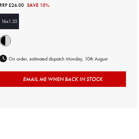
RRP
£26.00
SAVE 10%
16x1.35
On order, estimated dispatch Monday, 10th August
EMAIL ME WHEN BACK IN STOCK