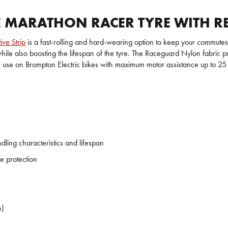
MARATHON RACER TYRE WITH REF
ive Strip
is a fast-rolling and hard-wearing option to keep your commut
ile also boosting the lifespan of the tyre. The Raceguard Nylon fabric pr
use on Brompton Electric bikes with maximum motor assistance up to 25 km/
ing characteristics and lifespan
e protection
h)