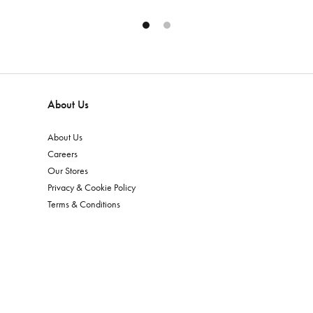
About Us
About Us
Careers
Our Stores
Privacy & Cookie Policy
Terms & Conditions