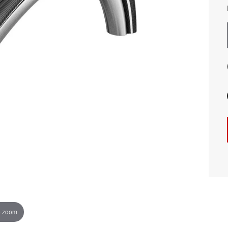
o zoom