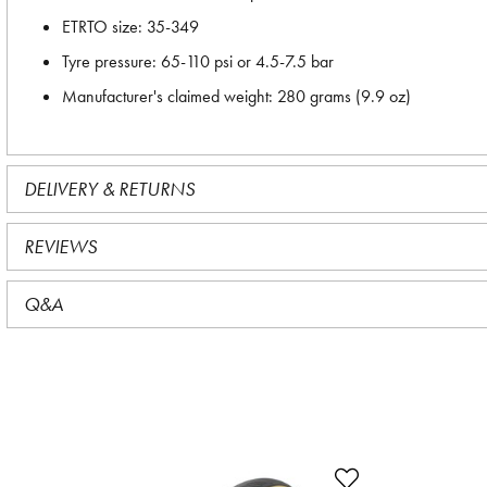
ETRTO size: 35-349
Tyre pressure: 65-110 psi or 4.5-7.5 bar
Manufacturer's claimed weight: 280 grams (9.9 oz)
DELIVERY & RETURNS
REVIEWS
Q&A