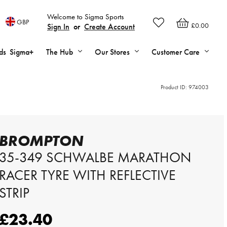
Welcome to Sigma Sports
GBP
£0.00
Sign In
or
Create Account
ds
Sigma+
The Hub
Our Stores
Customer Care
Product ID:
974003
BROMPTON
35-349 SCHWALBE MARATHON
RACER TYRE WITH REFLECTIVE
STRIP
£23.40