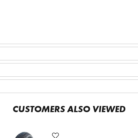
CUSTOMERS ALSO VIEWED