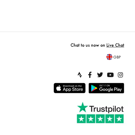
Chat to us now on
Live Chat
GBP