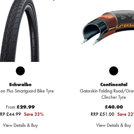
Schwalbe
Continental
on Plus Smartguard Bike Tyre
Gatorskin Folding Road/Grav
Clincher Tyre
From
£29.99
£40.00
RP £44.99
Save 33%
RRP £51.00
Save 2
View Details & Buy
View Details & Buy