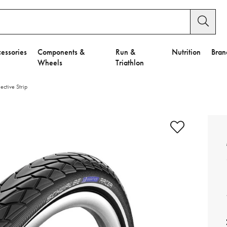
essories
Components &
Run &
Nutrition
Bran
Wheels
Triathlon
ctive Strip
e to Privacy Settings.
e Preferences
nctional Cookies".