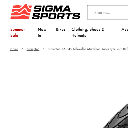
Summer
New
Bikes
Clothing, Shoes &
Acc
Sale
In
Helmets
Home
Brompton
Brompton 35-349 Schwalbe Marathon Racer Tyre with Refle
Video is unable to play du
Adjust your Cooki
to Opt-in "YES" to "Fu