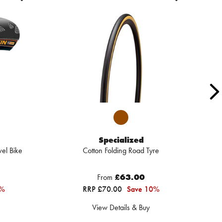
Specialized
el Bike
Cotton Folding Road Tyre
From
£63.00
2%
RRP £70.00
Save 10%
View Details & Buy