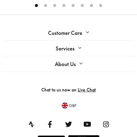
Customer Care
Services
About Us
Chat to us now on
Live Chat
GBP