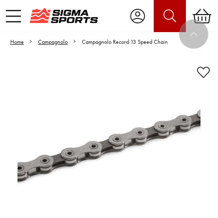
Home
Campagnolo
Campagnolo Record 13 Speed Chain
Video is unable to play due to Privacy
Settings.
Adjust your Cookie Preferences
to Opt-in "YES" to "Functional Cookies".