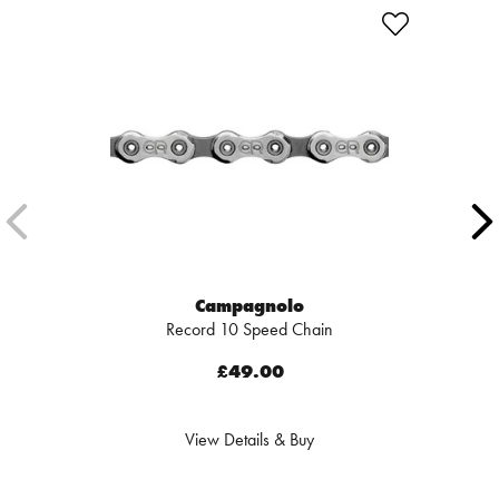
Campagnolo
Record 10 Speed Chain
£49.00
View Details & Buy