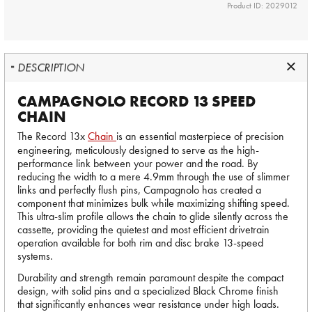
Product ID: 2029012
DESCRIPTION
CAMPAGNOLO RECORD 13 SPEED
CHAIN
The Record 13x
Chain
is an essential masterpiece of precision
engineering, meticulously designed to serve as the high-
performance link between your power and the road. By
reducing the width to a mere 4.9mm through the use of slimmer
links and perfectly flush pins, Campagnolo has created a
component that minimizes bulk while maximizing shifting speed.
This ultra-slim profile allows the chain to glide silently across the
cassette, providing the quietest and most efficient drivetrain
operation available for both rim and disc brake 13-speed
systems.
Durability and strength remain paramount despite the compact
design, with solid pins and a specialized Black Chrome finish
that significantly enhances wear resistance under high loads.