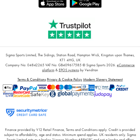
Sigma Sports Limited, The Sidings, Station Road, Hampton Wick, Kingston upon Thames,
KT1 4HG, UK
Company No: 04842265
VAT No: GB409617585
© Sigma Sports 2026.
eCommerce
platform
&
EPOS systems
by Venditan
Terms & Conditions
Privacy & Cookie Policy
Modern Slavery Statement
Finance provided by V12 Retail Finance, Terms and Conditions apply. Credit is provided
subject to affordability, age and status. Minimum spend applies. UK residents only. Sigma
Sports Limited acts as a broker “Licence Number 688619” and not a lender and offers