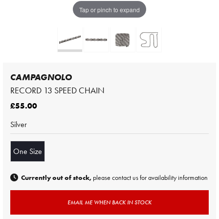
Tap or pinch to expand
CAMPAGNOLO
RECORD 13 SPEED CHAIN
£55.00
Silver
One Size
Currently out of stock,
please contact us for availability information
EMAIL ME WHEN BACK IN STOCK