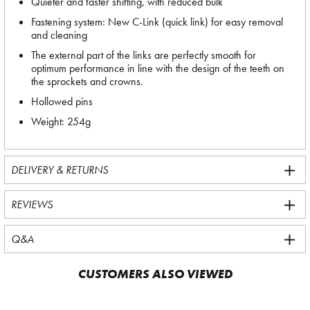
Quieter and faster shifting, with reduced bulk
Fastening system: New C-Link (quick link) for easy removal
and cleaning
The external part of the links are perfectly smooth for
optimum performance in line with the design of the teeth on
the sprockets and crowns.
Hollowed pins
Weight: 254g
DELIVERY & RETURNS
REVIEWS
Q&A
CUSTOMERS ALSO VIEWED