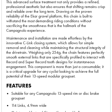
This advanced surface treatment not only provides a refined,
professional aesthetic but also ensures that shifting remains crisp
and reliable over the long term. Drawing on the proven
reliability of the Ekar gravel platform, this chain is built to
withstand the most demanding riding conditions without
sacrificing the smoothness that is the hallmark of the
Campagnolo experience.
Maintenance and installation are made effortless by the
innovative C-Link closing system, which allows for simple
removal and cleaning while maintaining the structural integrity of
the drivetrain. Weighing only 254g, the chain features perfectly
smooth external links that are specifically profiled to interact with
Record and Super Record tooth designs for instantaneous
engagement. This component is more than just a consumable; it
is a critical upgrade for any cyclist looking to achieve the full
potential of their 13-speed modular groupset.
FEATURES
Suitable for any Campagnolo 13-speed rim or disc brake
groupset
114 Links, 4.9mm wide