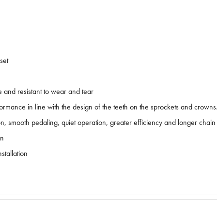
set
e and resistant to wear and tear
formance in line with the design of the teeth on the sprockets and crowns
on, smooth pedaling, quiet operation, greater efficiency and longer chain 
on
tallation