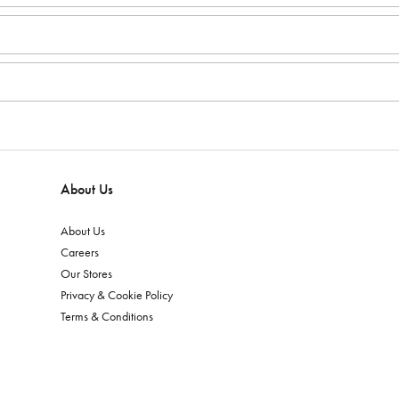
About Us
About Us
Careers
Our Stores
Privacy & Cookie Policy
Terms & Conditions