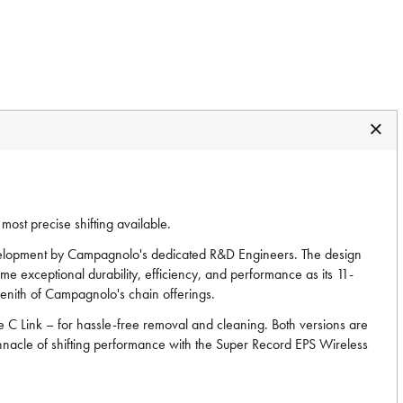
ost precise shifting available.
development by Campagnolo's dedicated R&D Engineers. The design
ame exceptional durability, efficiency, and performance as its 11-
zenith of Campagnolo's chain offerings.
he C Link – for hassle-free removal and cleaning. Both versions are
innacle of shifting performance with the Super Record EPS Wireless