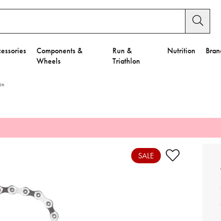
essories
Components &
Run &
Nutrition
Bran
Wheels
Triathlon
in
e to Privacy Settings.
e Preferences
SALE
nctional Cookies".