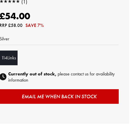
★★★★★
(1)
★★★★★
£54.00
RRP
£58.00
SAVE 7%
Silver
114Links
Currently out of stock,
please contact us for availability
information
EMAIL ME WHEN BACK IN STOCK