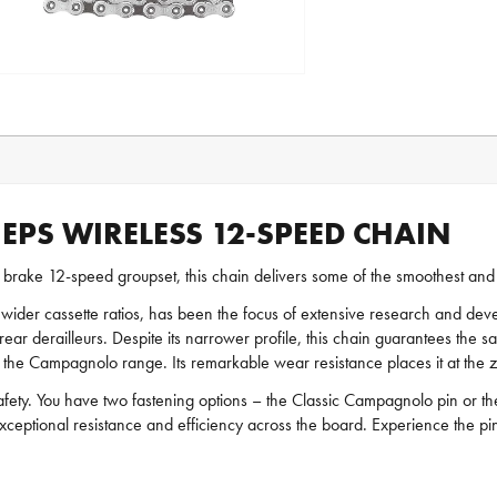
PS WIRELESS 12-SPEED CHAIN
brake 12-speed groupset, this chain delivers some of the smoothest and m
 wider cassette ratios, has been the focus of extensive research and 
rear derailleurs. Despite its narrower profile, this chain guarantees the s
in the Campagnolo range. Its remarkable wear resistance places it at the 
 safety. You have two fastening options – the Classic Campagnolo pin or t
xceptional resistance and efficiency across the board. Experience the p