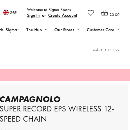
Welcome to Sigma Sports
GBP
£0.00
Sign In
or
Create Account
ds
Sigma+
The Hub
Our Stores
Customer Care
Product ID:
1718179
CAMPAGNOLO
SUPER RECORD EPS WIRELESS 12-
SPEED CHAIN