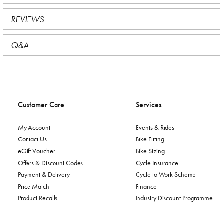
REVIEWS
Q&A
Customer Care
Services
My Account
Events & Rides
Contact Us
Bike Fitting
eGift Voucher
Bike Sizing
Offers & Discount Codes
Cycle Insurance
Payment & Delivery
Cycle to Work Scheme
Price Match
Finance
Product Recalls
Industry Discount Programme
Reserve & Collect
Workshop Services