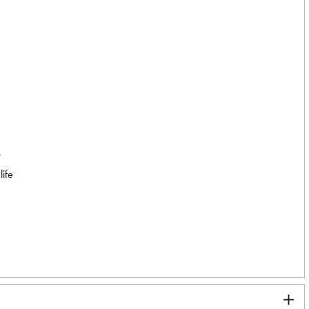
.
life