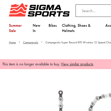
Summer
New
Bikes
Clothing, Shoes &
Acc
Sale
In
Helmets
Home
Campagnolo
Campagnolo Super Record EPS Wireless 12-Speed Cha
This item is no longer available to buy.
View similar products
.
Video is unable to play du
Adjust your Cooki
to Opt-in "YES" to "Fu