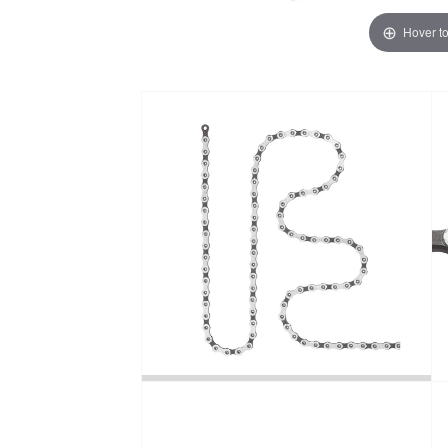
Hover t