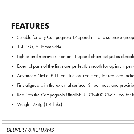
FEATURES
Suitable for any Campagnolo 12-speed rim or disc brake group
114 Links, 5.15mm wide
Lighter and narrower than an 11-speed chain but just as durabl
External parts of the links are perfectly smooth for optimum per
Advanced Nickel-PTFE anti-friction treatment, for reduced fricti
Pins aligned with the external surface: Smoothness and precisi
Requires the Campagnolo Ultralink UT-CN400 Chain Tool for ins
Weight: 228g (114 links)
DELIVERY & RETURNS