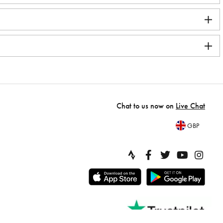
Chat to us now on
Live Chat
GBP