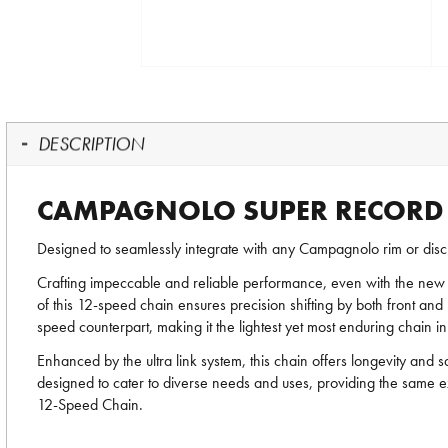
DESCRIPTION
CAMPAGNOLO SUPER RECORD E
Designed to seamlessly integrate with any Campagnolo rim or disc 
Crafting impeccable and reliable performance, even with the new
of this 12-speed chain ensures precision shifting by both front and 
speed counterpart, making it the lightest yet most enduring chain 
Enhanced by the ultra link system, this chain offers longevity and
designed to cater to diverse needs and uses, providing the same e
12-Speed Chain.