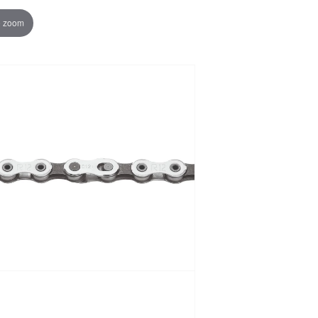
o zoom