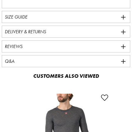
SIZE GUIDE
DELIVERY & RETURNS
REVIEWS
Q&A
CUSTOMERS ALSO VIEWED