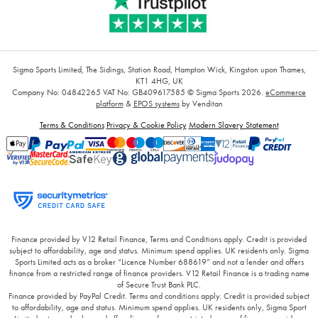
Sigma Sports Limited, The Sidings, Station Road, Hampton Wick, Kingston upon Thames,
KT1 4HG, UK
Company No: 04842265
VAT No: GB409617585
© Sigma Sports 2026.
eCommerce
platform
&
EPOS systems
by Venditan
Terms & Conditions
Privacy & Cookie Policy
Modern Slavery Statement
Finance provided by V12 Retail Finance, Terms and Conditions apply. Credit is provided
subject to affordability, age and status. Minimum spend applies. UK residents only. Sigma
Sports Limited acts as a broker “Licence Number 688619” and not a lender and offers
finance from a restricted range of finance providers. V12 Retail Finance is a trading name
of Secure Trust Bank PLC.
Finance provided by PayPal Credit. Terms and conditions apply. Credit is provided subject
to affordability, age and status. Minimum spend applies. UK residents only, Sigma Sport