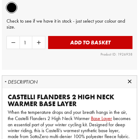
Check to see if we have it in stock - just select your colour and
size.
ADD TO BASKET
Product ID: 1926938
DESCRIPTION
CASTELLI FLANDERS 2 HIGH NECK
WARMER BASE LAYER
When the temperature drops and your breath hangs in the air,
the Castelli Flanders 2 High Neck Warmer
Base Layer
becomes
an essential part of your winter cycling kit. Designed for deep
winter riding, this is Castelli’s warmest synthetic base layer,
made from SottoZero multi-denier 100% polyester fleece fabric.