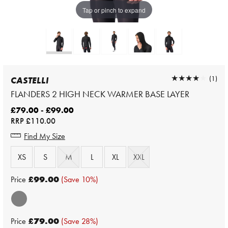
Tap or pinch to expand
★★★★★
★★★★★
(1)
CASTELLI
FLANDERS 2 HIGH NECK WARMER BASE LAYER
£79.00 - £99.00
RRP
£110.00
Find My Size
XS
S
M
L
XL
XXL
Price
£99.00
(Save 10%)
Price
£79.00
(Save 28%)