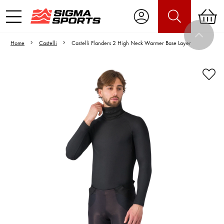
Home
Castelli
Castelli Flanders 2 High Neck Warmer Base Layer
Video is unable to play due to Privacy
Settings.
Adjust your Cookie Preferences
to Opt-in "YES" to "Functional Cookies".