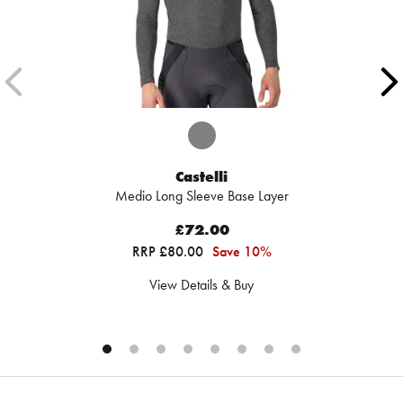
Castelli
Medio Long Sleeve Base Layer
£72.00
RRP £80.00
Save 10%
View Details & Buy