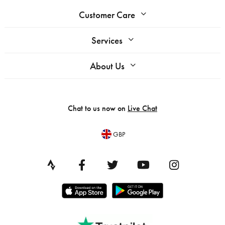
Customer Care
Services
About Us
Chat to us now on
Live Chat
GBP