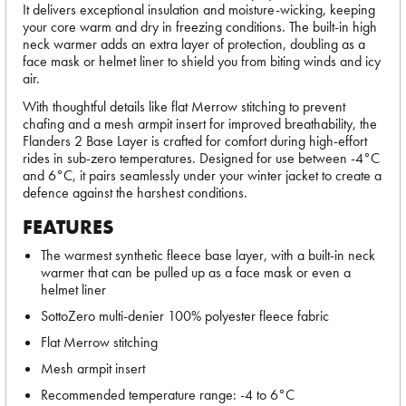
It delivers exceptional insulation and moisture-wicking, keeping
your core warm and dry in freezing conditions. The built-in high
neck warmer adds an extra layer of protection, doubling as a
face mask or helmet liner to shield you from biting winds and icy
air.
With thoughtful details like flat Merrow stitching to prevent
chafing and a mesh armpit insert for improved breathability, the
Flanders 2 Base Layer is crafted for comfort during high-effort
rides in sub-zero temperatures. Designed for use between -4°C
and 6°C, it pairs seamlessly under your winter jacket to create a
defence against the harshest conditions.
FEATURES
The warmest synthetic fleece base layer, with a built-in neck
warmer that can be pulled up as a face mask or even a
helmet liner
SottoZero multi-denier 100% polyester fleece fabric
Flat Merrow stitching
Mesh armpit insert
Recommended temperature range: -4 to 6°C