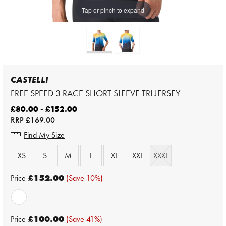
Tap or pinch to expand
CASTELLI
FREE SPEED 3 RACE SHORT SLEEVE TRI JERSEY
£80.00 - £152.00
RRP
£169.00
Find My Size
XS
S
M
L
XL
XXL
XXXL
Price
£152.00
(Save 10%)
Price
£100.00
(Save 41%)