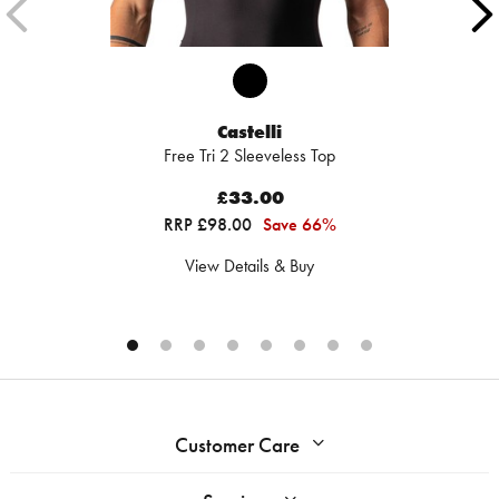
Castelli
Free Tri 2 Sleeveless Top
£33.00
RRP £98.00
Save 66%
View Details & Buy
Customer Care