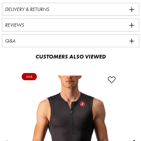
DELIVERY & RETURNS
REVIEWS
Q&A
CUSTOMERS ALSO VIEWED
SALE