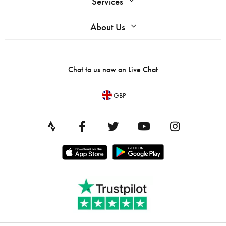
Services
About Us
Chat to us now on
Live Chat
GBP