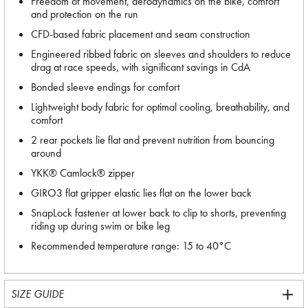
Freedom of movement, aerodynamics on the bike, comfort
and protection on the run
CFD-based fabric placement and seam construction
Engineered ribbed fabric on sleeves and shoulders to reduce
drag at race speeds, with significant savings in CdA
Bonded sleeve endings for comfort
Lightweight body fabric for optimal cooling, breathability, and
comfort
2 rear pockets lie flat and prevent nutrition from bouncing
around
YKK® Camlock® zipper
GIRO3 flat gripper elastic lies flat on the lower back
SnapLock fastener at lower back to clip to shorts, preventing
riding up during swim or bike leg
Recommended temperature range: 15 to 40°C
SIZE GUIDE