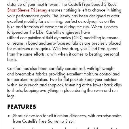
distance of your next tri event, the Castelli Free Speed 3 Race
Short Sleeve Tri Jersey
ensures nothing is left to chance in hitting
your performance goals. The jersey has been designed to offer
excellent mobility for swimming, perfect aerodynamics on the
bike and freedom of movement during the run. When it comes
to speed on the bike, Castelli's engineers have
utilised computational fluid dynamics (CFD) modelling to ensure
all seams, ribbed and aero-focused fabrics are precisely placed
for maximum aero gains. With less drag, you'll find free speed
from the same efforts, a win when it comes to beating personal
bests.
Comfort has also been carefully considered, with lightweight
and breathable fabrics providing excellent moisture control and
temperature regulation. Two lie-flat pockets keep your nutrition
within easy reach and snaplock fastening at the lower back clips
to shorts, keeping everything in place during the swim and run
legs.
FEATURES
Short-sleeve top for all triathlon distances, with aerodynamics
from Castelli's Free Sanremo 3 suit