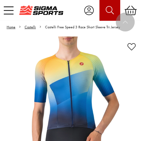
Home
Castelli
Castelli Free Speed 3 Race Short Sleeve Tri Jersey
Video is unable to play due to Privacy
Settings.
Adjust your Cookie Preferences
to Opt-in "YES" to "Functional Cookies".