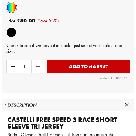
Price
£80.00
(Save 53%)
Check to see if we have it in stock - just select your colour and
size.
ADD TO BASKET
Product ID: 1867543
DESCRIPTION
CASTELLI FREE SPEED 3 RACE SHORT
SLEEVE TRI JERSEY
Sprint, Olympic, half Ironman, full Ironman, no matter the