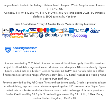
Sigma Sports Limited, The Sidings, Station Road, Hampton Wick, Kingston upon Thames,
KT1 4HG, UK
Company No: 04842265
VAT No: GB409617585
© Sigma Sports 2026.
eCommerce
platform
&
EPOS systems
by Venditan
Terms & Conditions
Privacy & Cookie Policy
Modern Slavery Statement
Finance provided by V12 Retail Finance, Terms and Conditions apply. Credit is provided
subject to affordability, age and status. Minimum spend applies. UK residents only. Sigma
Sports Limited acts as a broker “Licence Number 688619” and not a lender and offers
finance from a restricted range of finance providers. V12 Retail Finance is a trading name
of Secure Trust Bank PLC.
Finance provided by PayPal Credit. Terms and conditions apply. Credit is provided subject
to affordability, age and status. Minimum spend applies. UK residents only, Sigma Sport
Limited acts as a broker and offers finance from a restricted range of finance providers.
PayPal Credit and PayPal Pay in 3 are trading names of PayPal UK Ltd, 5 Fleet Place,
London, United Kingdom, EC4M 7RD.