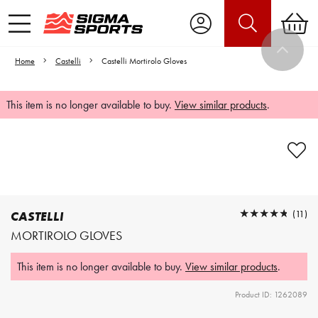
Home
Castelli
Castelli Mortirolo Gloves
This item is no longer available to buy.
View similar products
.
Video is unable to play due to Privacy
Settings.
Adjust your Cookie Preferences
to Opt-in "YES" to "Functional Cookies".
★★★★★
★★★★★
(11)
CASTELLI
MORTIROLO GLOVES
This item is no longer available to buy.
View similar products
.
Product ID: 1262089