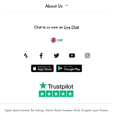
About Us
Chat to us now on
Live Chat
GBP
Sigma Sports Limited, The Sidings, Station Road, Hampton Wick, Kingston upon Thames,