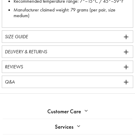
Recommended temperature range: 7°–15°C / 45°–59°F
Manufacturer claimed weight: 79 grams (per pair, size
medium)
SIZE GUIDE
DELIVERY & RETURNS
REVIEWS
Q&A
Customer Care
Services