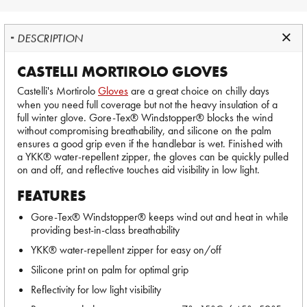
DESCRIPTION
CASTELLI MORTIROLO GLOVES
Castelli's Mortirolo
Gloves
are a great choice on chilly days
when you need full coverage but not the heavy insulation of a
full winter glove. Gore-Tex® Windstopper® blocks the wind
without compromising breathability, and silicone on the palm
ensures a good grip even if the handlebar is wet. Finished with
a YKK® water-repellent zipper, the gloves can be quickly pulled
on and off, and reflective touches aid visibility in low light.
FEATURES
Gore-Tex® Windstopper® keeps wind out and heat in while
providing best-in-class breathability
YKK® water-repellent zipper for easy on/off
Silicone print on palm for optimal grip
Reflectivity for low light visibility