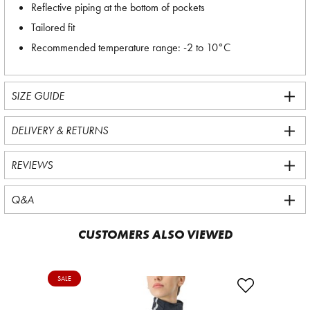
Reflective piping at the bottom of pockets
Tailored fit
Recommended temperature range: -2 to 10°C
SIZE GUIDE
DELIVERY & RETURNS
REVIEWS
Q&A
CUSTOMERS ALSO VIEWED
SALE