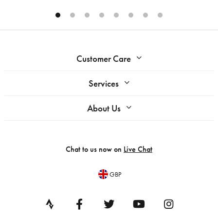
Customer Care
Services
About Us
Chat to us now on
Live Chat
GBP