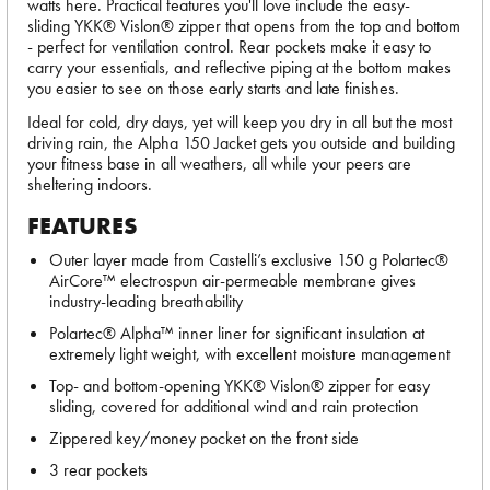
watts here. Practical features you'll love include the easy-
sliding YKK® Vislon® zipper that opens from the top and bottom
- perfect for ventilation control. Rear pockets make it easy to
carry your essentials, and reflective piping at the bottom makes
you easier to see on those early starts and late finishes.
Ideal for cold, dry days, yet will keep you dry in all but the most
driving rain, the Alpha 150 Jacket gets you outside and building
your fitness base in all weathers, all while your peers are
sheltering indoors.
FEATURES
Outer layer made from Castelli’s exclusive 150 g Polartec®
AirCore™ electrospun air-permeable membrane gives
industry-leading breathability
Polartec® Alpha™ inner liner for significant insulation at
extremely light weight, with excellent moisture management
Top- and bottom-opening YKK® Vislon® zipper for easy
sliding, covered for additional wind and rain protection
Zippered key/money pocket on the front side
3 rear pockets