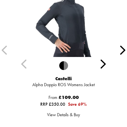
Castelli
Alpha Doppio ROS Womens Jacket
From
£109.00
RRP £350.00
Save 69%
View Details & Buy