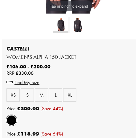
Tap or pinch to expand
CASTELLI
WOMEN'S ALPHA 150 JACKET
£106.00 - £200.00
RRP
£330.00
Find My Size
XS
S
M
L
XL
Price
£200.00
(Save 44%)
Price
£118.99
(Save 64%)