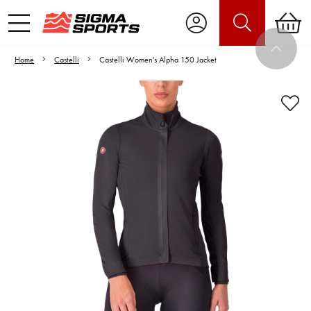
Home
Castelli
Castelli Women's Alpha 150 Jacket
Video is unable to play due to Privacy
Settings.
Adjust your Cookie Preferences
to Opt-in "YES" to "Functional Cookies".