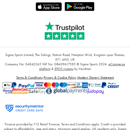
Sigma Sports Limited, The Sidings, Station Road, Hampton Wick, Kingston upon Thames,
KT1 4HG, UK
Company No: 04842265
VAT No: GB409617585
© Sigma Sports 2026.
eCommerce
platform
&
EPOS systems
by Venditan
Terms & Conditions
Privacy & Cookie Policy
Modern Slavery Statement
Finance provided by V12 Retail Finance, Terms and Conditions apply. Credit is provided
subject to affordability, age and status. Minimum spend applies. UK residents only. Sigma