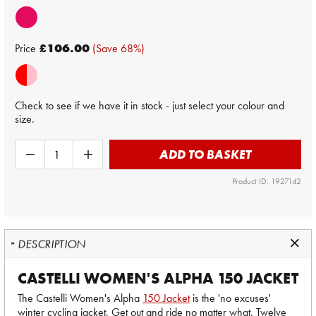
Price
£106.00
(Save 68%)
Check to see if we have it in stock - just select your colour and
size.
ADD TO BASKET
Product ID: 1927142
DESCRIPTION
CASTELLI WOMEN'S ALPHA 150 JACKET
The Castelli Women's Alpha
150 Jacket
is the 'no excuses'
winter cycling jacket. Get out and ride no matter what. Twelve