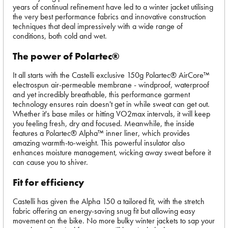
years of continual refinement have led to a winter jacket utilising
the very best performance fabrics and innovative construction
techniques that deal impressively with a wide range of
conditions, both cold and wet.
The power of Polartec®
It all starts with the Castelli exclusive 150g Polartec® AirCore™
electrospun air-permeable membrane - windproof, waterproof
and yet incredibly breathable, this performance garment
technology ensures rain doesn't get in while sweat can get out.
Whether it's base miles or hitting VO2max intervals, it will keep
you feeling fresh, dry and focused. Meanwhile, the inside
features a Polartec® Alpha™ inner liner, which provides
amazing warmth-to-weight. This powerful insulator also
enhances moisture management, wicking away sweat before it
can cause you to shiver.
Fit for efficiency
Castelli has given the Alpha 150 a tailored fit, with the stretch
fabric offering an energy-saving snug fit but allowing easy
movement on the bike. No more bulky winter jackets to sap your