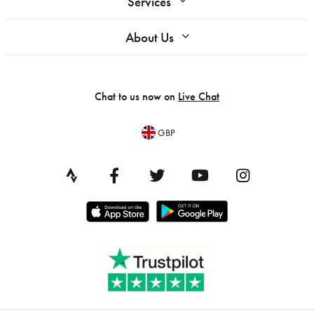
Services
About Us
Chat to us now on
Live Chat
GBP