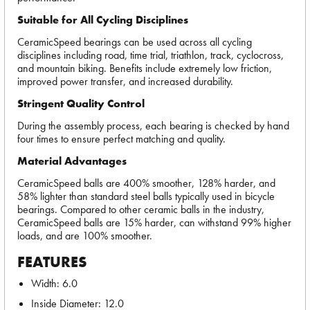
Suitable for All Cycling Disciplines
CeramicSpeed bearings can be used across all cycling
disciplines including road, time trial, triathlon, track, cyclocross,
and mountain biking. Benefits include extremely low friction,
improved power transfer, and increased durability.
Stringent Quality Control
During the assembly process, each bearing is checked by hand
four times to ensure perfect matching and quality.
Material Advantages
CeramicSpeed balls are 400% smoother, 128% harder, and
58% lighter than standard steel balls typically used in bicycle
bearings. Compared to other ceramic balls in the industry,
CeramicSpeed balls are 15% harder, can withstand 99% higher
loads, and are 100% smoother.
FEATURES
Width: 6.0
Inside Diameter: 12.0