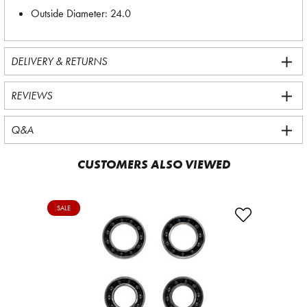
Outside Diameter: 24.0
DELIVERY & RETURNS
REVIEWS
Q&A
CUSTOMERS ALSO VIEWED
SALE