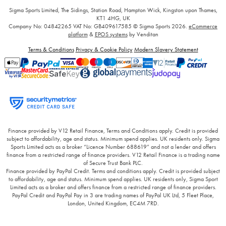
Sigma Sports Limited, The Sidings, Station Road, Hampton Wick, Kingston upon Thames,
KT1 4HG, UK
Company No: 04842265
VAT No: GB409617585
© Sigma Sports 2026.
eCommerce
platform
&
EPOS systems
by Venditan
Terms & Conditions
Privacy & Cookie Policy
Modern Slavery Statement
Finance provided by V12 Retail Finance, Terms and Conditions apply. Credit is provided
subject to affordability, age and status. Minimum spend applies. UK residents only. Sigma
Sports Limited acts as a broker “Licence Number 688619” and not a lender and offers
finance from a restricted range of finance providers. V12 Retail Finance is a trading name
of Secure Trust Bank PLC.
Finance provided by PayPal Credit. Terms and conditions apply. Credit is provided subject
to affordability, age and status. Minimum spend applies. UK residents only, Sigma Sport
Limited acts as a broker and offers finance from a restricted range of finance providers.
PayPal Credit and PayPal Pay in 3 are trading names of PayPal UK Ltd, 5 Fleet Place,
London, United Kingdom, EC4M 7RD.