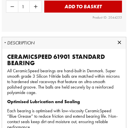
ADD TO BASKET
Product ID: 2044255
DESCRIPTION
CERAMICSPEED 61901 STANDARD
BEARING
All CeramicSpeed bearings are hand-built in Denmark. Super
smooth grade 3 Silicon Nitride balls are matched within microns
to hardened steel raceways that feature an ultra-smooth
polished groove. The balls are held securely by a reinforced
polyamide cage.
Optimised Lubrication and Sealing
Each bearing is optimised with low-viscosity CeramicSpeed
“Blue Grease” to reduce friction and extend bearing life. Non-
contact seals keep dirt and moisture out, ensuring reliable
performance.