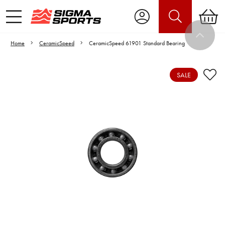
Home
CeramicSpeed
CeramicSpeed 61901 Standard Bearing
SALE
Video is unable to play due to Privacy
Settings.
Adjust your Cookie Preferences
to Opt-in "YES" to "Functional Cookies".