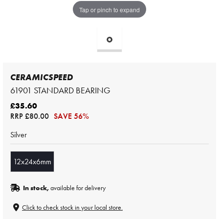
Tap or pinch to expand
CERAMICSPEED
61901 STANDARD BEARING
£35.60
RRP
£80.00
SAVE 56%
Silver
12x24x6mm
In stock,
available for delivery
Click to check stock in your local store.