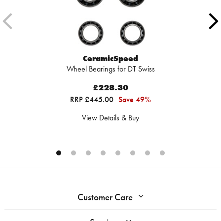
CeramicSpeed
Wheel Bearings for DT Swiss
£228.30
RRP £445.00
Save 49%
View Details & Buy
Customer Care