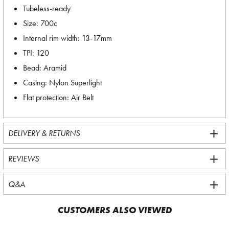
Tubeless-ready
Size: 700c
Internal rim width: 13-17mm
TPI: 120
Bead: Aramid
Casing: Nylon Superlight
Flat protection: Air Belt
DELIVERY & RETURNS
REVIEWS
Q&A
CUSTOMERS ALSO VIEWED