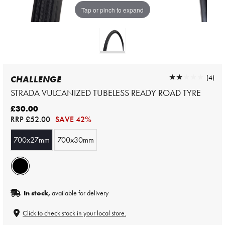
Tap or pinch to expand
★★★★★
★★★★★
(4)
CHALLENGE
STRADA VULCANIZED TUBELESS READY ROAD TYRE
£30.00
RRP
£52.00
SAVE 42%
700x27mm
700x30mm
In stock,
available for delivery
Click to check stock in your local store.