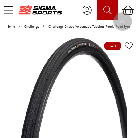
Home
Challenge
Challenge Strada Vulcanized Tubeless Ready Road Tyre
SALE
Video is unable to play due to Privacy
Settings.
Adjust your Cookie Preferences
to Opt-in "YES" to "Functional Cookies".