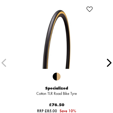
Specialized
Cotton TLR Road Bike Tyre
£76.50
RRP £85.00
Save 10%