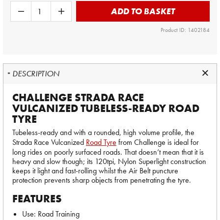
ADD TO BASKET
Product ID: 1402184
DESCRIPTION
CHALLENGE STRADA RACE
VULCANIZED TUBELESS-READY ROAD
TYRE
Tubeless-ready and with a rounded, high volume profile, the
Strada Race Vulcanized
Road Tyre
from Challenge is ideal for
long rides on poorly surfaced roads. That doesn’t mean that it is
heavy and slow though; its 120tpi, Nylon Superlight construction
keeps it light and fast-rolling whilst the Air Belt puncture
protection prevents sharp objects from penetrating the tyre.
FEATURES
Use: Road Training