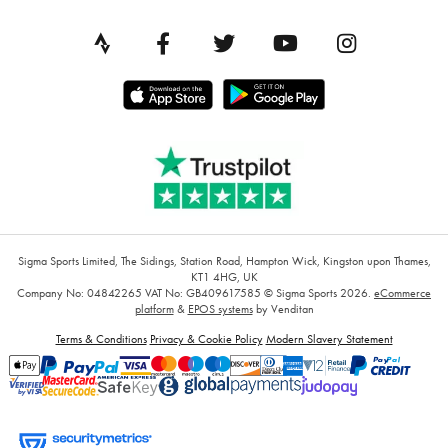
Sigma Sports Limited, The Sidings, Station Road, Hampton Wick, Kingston upon Thames,
KT1 4HG, UK
Company No: 04842265
VAT No: GB409617585
© Sigma Sports 2026.
eCommerce
platform
&
EPOS systems
by Venditan
Terms & Conditions
Privacy & Cookie Policy
Modern Slavery Statement