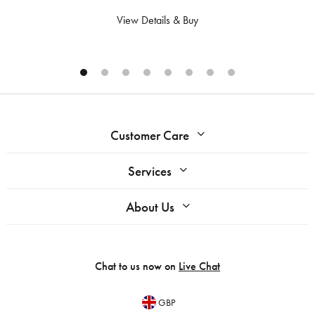
View Details & Buy
Customer Care
Services
About Us
Chat to us now on
Live Chat
GBP