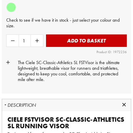
Check to see if we have it in stock - just select your colour and
size.
ADD TO BASKET
Product ID: 1972236
The Ciele SC-Classic-Athletics SL FSTVisor is the ultimate
lightweight, breathable visor for runners and triathletes,
designed to keep you cool, comfortable, and protected
mile after mile.
DESCRIPTION
CIELE FSTVISOR SC-CLASSIC-ATHLETICS
SL RUNNING VISOR