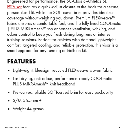
Engineered for performance, the SC-Classic-Athletics SL
FSTVisor
features a quick-adjust closure at the back for a secure,
personalised fit, while the SOFTcurve brim provides ideal sun
coverage without weighing you down. Premium FLEXweave™
fabric ensures a comfortable feel, and the fully lined COOLmatic
| PLUS MIKRAmesh™ top enhances ventilation, wicking, and
odour control to keep you fresh during long runs or intense
training sessions. Perfect for athletes who demand lightweight
comfort, targeted cooling, and reliable protection, this visor is a
smart upgrade for any running or triathlon kit.
FEATURES
Lightweight, bluesign, recycled FLEXweave woven fabric
Fast-drying, anti-odour, performance-ready COOLmatic |
PLUS MIKRAmesh™ knit headband
Pre-curved, pliable SOFTcurved brim for easy packability
S/M 56.5 cm +
Weight 44 grams