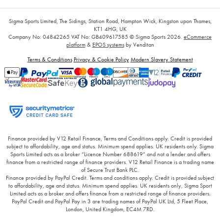
Sigma Sports Limited, The Sidings, Station Road, Hampton Wick, Kingston upon Thames,
KT1 4HG, UK
Company No: 04842265
VAT No: GB409617585
© Sigma Sports 2026.
eCommerce
platform
&
EPOS systems
by Venditan
Terms & Conditions
Privacy & Cookie Policy
Modern Slavery Statement
Finance provided by V12 Retail Finance, Terms and Conditions apply. Credit is provided
subject to affordability, age and status. Minimum spend applies. UK residents only. Sigma
Sports Limited acts as a broker “Licence Number 688619” and not a lender and offers
finance from a restricted range of finance providers. V12 Retail Finance is a trading name
of Secure Trust Bank PLC.
Finance provided by PayPal Credit. Terms and conditions apply. Credit is provided subject
to affordability, age and status. Minimum spend applies. UK residents only, Sigma Sport
Limited acts as a broker and offers finance from a restricted range of finance providers.
PayPal Credit and PayPal Pay in 3 are trading names of PayPal UK Ltd, 5 Fleet Place,
London, United Kingdom, EC4M 7RD.