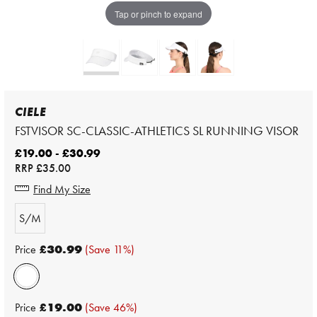
Tap or pinch to expand
CIELE
FSTVISOR SC-CLASSIC-ATHLETICS SL RUNNING VISOR
£19.00 - £30.99
RRP
£35.00
Find My Size
S/M
Price
£30.99
(Save 11%)
Price
£19.00
(Save 46%)