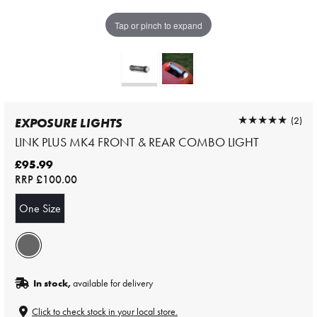
Tap or pinch to expand
★★★★★
★★★★★
(2)
EXPOSURE LIGHTS
LINK PLUS MK4 FRONT & REAR COMBO LIGHT
£95.99
RRP
£100.00
One Size
In stock,
available for delivery
Click to check stock in your local store.