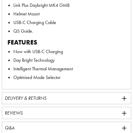
Link Plus Daybright MK4 GMB
Helmet Mount
USB-C Charging Cable
QS Guide.
FEATURES
Now with USB-C Charging
Day Bright Technology
Intelligent Thermal Management
Optimised Mode Selector
DELIVERY & RETURNS
REVIEWS
Q&A