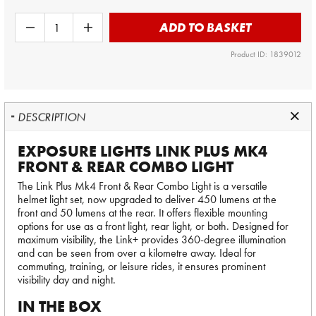
ADD TO BASKET
Product ID: 1839012
DESCRIPTION
EXPOSURE LIGHTS LINK PLUS MK4
FRONT & REAR COMBO LIGHT
The Link Plus Mk4 Front & Rear Combo Light is a versatile
helmet light set, now upgraded to deliver 450 lumens at the
front and 50 lumens at the rear. It offers flexible mounting
options for use as a front light, rear light, or both. Designed for
maximum visibility, the Link+ provides 360-degree illumination
and can be seen from over a kilometre away. Ideal for
commuting, training, or leisure rides, it ensures prominent
visibility day and night.
IN THE BOX