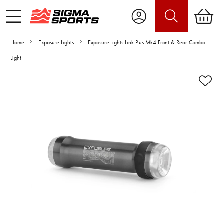
Home
Exposure Lights
Exposure Lights Link Plus Mk4 Front & Rear Combo
Light
Video is unable to play due to Privacy
Settings.
Adjust your Cookie Preferences
to Opt-in "YES" to "Functional Cookies".