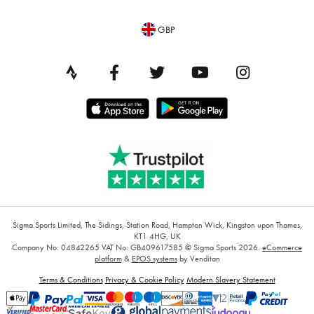
GBP
Sigma Sports Limited, The Sidings, Station Road, Hampton Wick, Kingston upon Thames,
KT1 4HG, UK
Company No: 04842265
VAT No: GB409617585
© Sigma Sports 2026.
eCommerce
platform
&
EPOS systems
by Venditan
Terms & Conditions
Privacy & Cookie Policy
Modern Slavery Statement