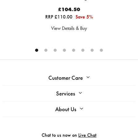
£104.50
RRP £110.00
Save 5%
View Details & Buy
Customer Care
Services
About Us
Chat to us now on
Live Chat