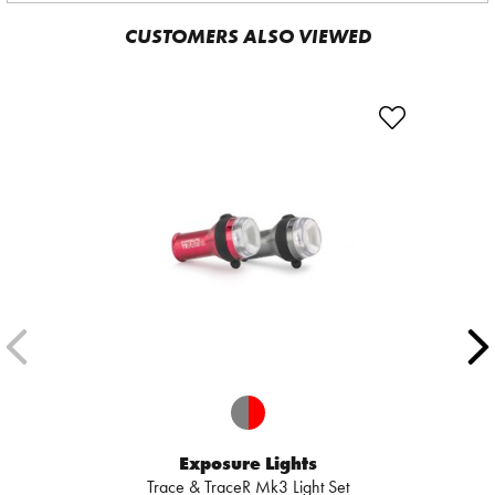
CUSTOMERS ALSO VIEWED
Exposure Lights
Trace & TraceR Mk3 Light Set