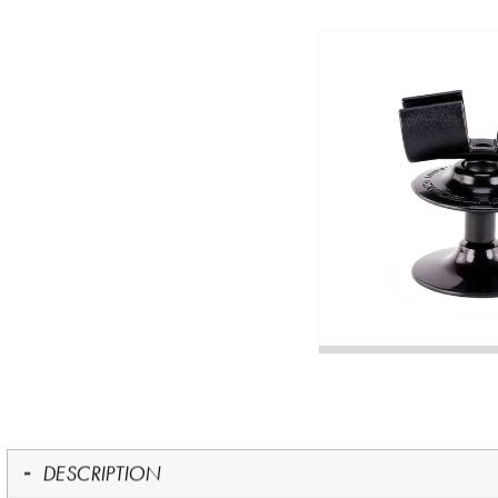
DESCRIPTION