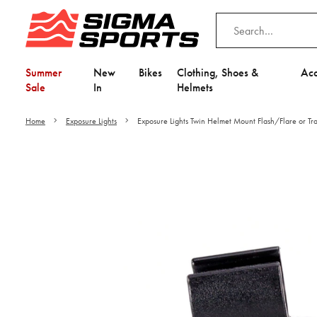
Summer
New
Bikes
Clothing, Shoes &
Acc
Sale
In
Helmets
Home
Exposure Lights
Exposure Lights Twin Helmet Mount Flash/Flare or Tra
Video is unable to play du
Adjust your Cooki
to Opt-in "YES" to "Fu