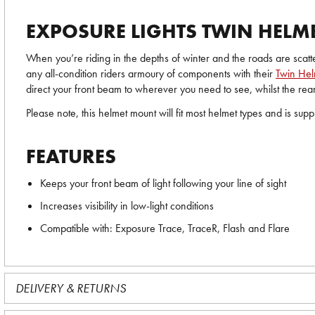
EXPOSURE LIGHTS TWIN HELM
When you’re riding in the depths of winter and the roads are scatt
any all-condition riders armoury of components with their
Twin He
direct your front beam to wherever you need to see, whilst the rear 
Please note, this helmet mount will fit most helmet types and is su
FEATURES
Keeps your front beam of light following your line of sight
Increases visibility in low-light conditions
Compatible with: Exposure Trace, TraceR, Flash and Flare
DELIVERY & RETURNS