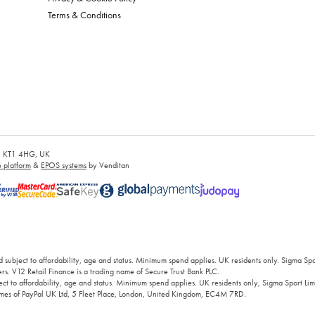
Terms & Conditions
es, KT1 4HG, UK
platform
&
EPOS systems
by Venditan
 subject to affordability, age and status. Minimum spend applies. UK residents only. Sigma Sp
rs. V12 Retail Finance is a trading name of Secure Trust Bank PLC.
ct to affordability, age and status. Minimum spend applies. UK residents only, Sigma Sport Limi
 names of PayPal UK Ltd, 5 Fleet Place, London, United Kingdom, EC4M 7RD.