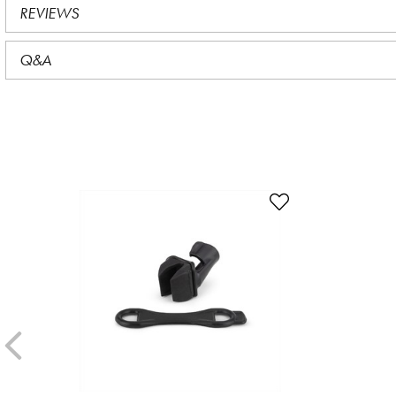
REVIEWS
Q&A