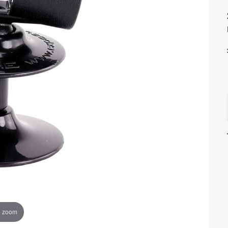
o zoom