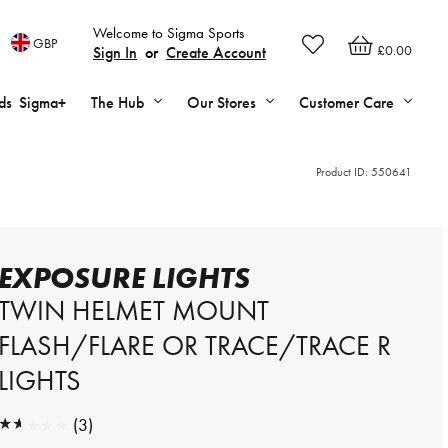
Welcome to Sigma Sports
GBP
£0.00
Sign In
or
Create Account
ds
Sigma+
The Hub
Our Stores
Customer Care
Product ID:
550641
EXPOSURE LIGHTS
TWIN HELMET MOUNT
FLASH/FLARE OR TRACE/TRACE R
LIGHTS
★★★★★
(3)
★★★★★