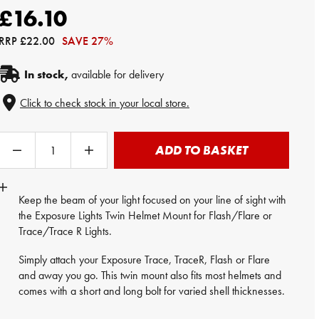
£16.10
RRP
£22.00
SAVE 27%
In stock,
available for delivery
Click to check stock in your local store.
ADD TO BASKET
Keep the beam of your light focused on your line of sight with
the Exposure Lights Twin Helmet Mount for Flash/Flare or
Trace/Trace R Lights.
Simply attach your Exposure Trace, TraceR, Flash or Flare
and away you go. This twin mount also fits most helmets and
comes with a short and long bolt for varied shell thicknesses.