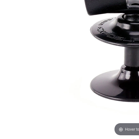
Hover t