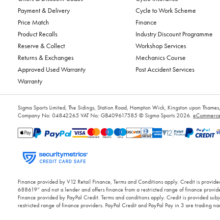
Payment & Delivery
Cycle to Work Scheme
Price Match
Finance
Product Recalls
Industry Discount Programme
Reserve & Collect
Workshop Services
Returns & Exchanges
Mechanics Course
Approved Used Warranty
Post Accident Services
Warranty
Sigma Sports Limited, The Sidings, Station Road, Hampton Wick, Kingston upon Tham
Company No: 04842265
VAT No: GB409617585
© Sigma Sports 2026.
eCommerce 
Finance provided by V12 Retail Finance, Terms and Conditions apply. Credit is provided
688619” and not a lender and offers finance from a restricted range of finance provide
Finance provided by PayPal Credit. Terms and conditions apply. Credit is provided subje
restricted range of finance providers. PayPal Credit and PayPal Pay in 3 are trading