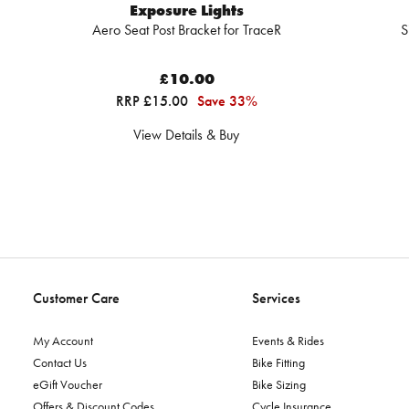
Exposure Lights
Aero Seat Post Bracket for TraceR
S
£10.00
RRP £15.00
Save 33%
View Details & Buy
Customer Care
Services
My Account
Events & Rides
Contact Us
Bike Fitting
eGift Voucher
Bike Sizing
Offers & Discount Codes
Cycle Insurance