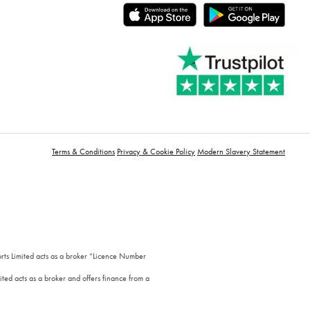
Terms & Conditions
Privacy & Cookie Policy
Modern Slavery Statement
orts Limited acts as a broker “Licence Number
ted acts as a broker and offers finance from a