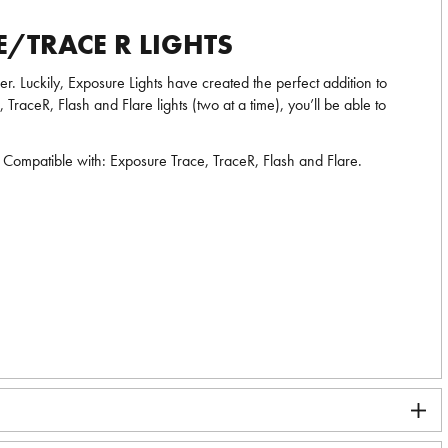
/TRACE R LIGHTS
r. Luckily, Exposure Lights have created the perfect addition to
aceR, Flash and Flare lights (two at a time), you’ll be able to
s. Compatible with: Exposure Trace, TraceR, Flash and Flare.