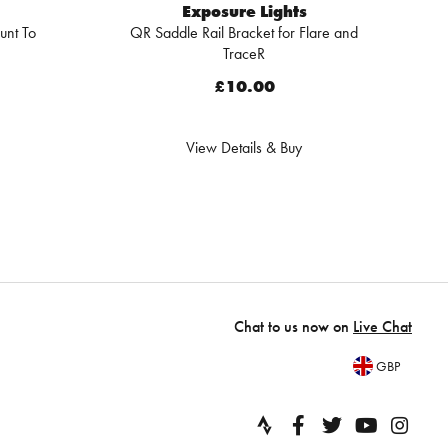
Exposure Lights
unt To
QR Saddle Rail Bracket for Flare and
TraceR
£10.00
View Details & Buy
Chat to us now on
Live Chat
GBP