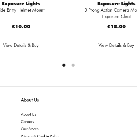
Exposure Lights
Exposure Lights
ide Entry Helmet Mount
3 Prong Action Camera Mo
Exposure Cleat
£10.00
£18.00
View Details & Buy
View Details & Buy
About Us
About Us
Careers
Our Stores
Privacy & Cookie Policy