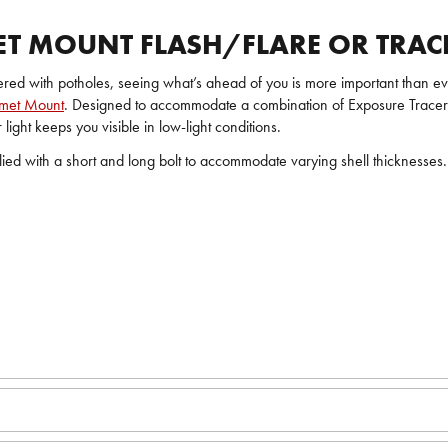
ET MOUNT FLASH/FLARE OR TRACE
ered with potholes, seeing what’s ahead of you is more important than eve
lmet Mount
. Designed to accommodate a combination of Exposure Tracer, Tr
light keeps you visible in low-light conditions.
pplied with a short and long bolt to accommodate varying shell thicknesse