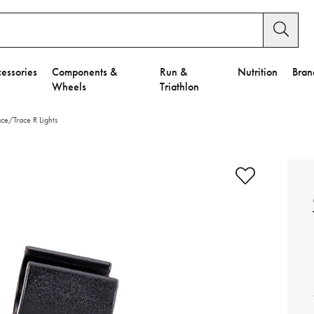
essories
Components &
Run &
Nutrition
Bran
Wheels
Triathlon
ce/Trace R Lights
e to Privacy Settings.
e Preferences
nctional Cookies".