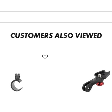
CUSTOMERS ALSO VIEWED