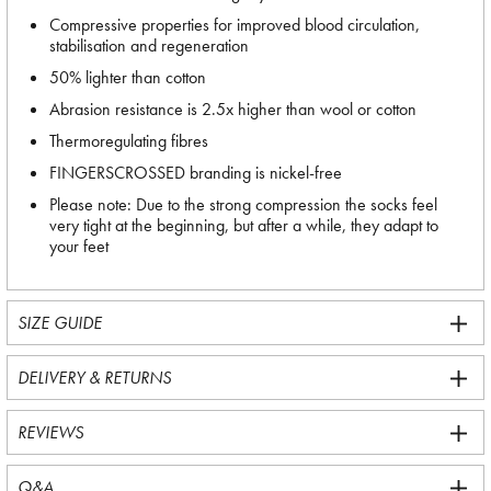
Compressive properties for improved blood circulation,
stabilisation and regeneration
50% lighter than cotton
Abrasion resistance is 2.5x higher than wool or cotton
Thermoregulating fibres
FINGERSCROSSED branding is nickel-free
Please note: Due to the strong compression the socks feel
very tight at the beginning, but after a while, they adapt to
your feet
SIZE GUIDE
DELIVERY & RETURNS
REVIEWS
Q&A