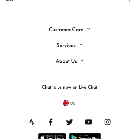
Customer Care
Services
About Us
Chat to us now on
Live Chat
GBP