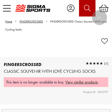
Home
FINGERSCROSSED
FINGERSCROSSED Classic Souvenir With Love
Cycling Socks
Video is unable to play due to Privacy
Settings.
Adjust your Cookie Preferences
to Opt-in "YES" to "Functional Cookies".
★★★★★
★★★★★
(1)
FINGERSCROSSED
CLASSIC SOUVENIR WITH LOVE CYCLING SOCKS
This item is no longer available to buy.
View similar products
.
Product ID: 1822737