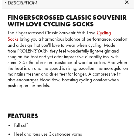
DESCRIPTION
FINGERSCROSSED CLASSIC SOUVENIR
WITH LOVE CYCLING SOCKS
The Fingerscrossed Classic Souvenir With Love
Cycling
Socks
bring you a harmonious balance of performance, comfort
and a design that you'll love to wear when cycling. Made
from PROLEN®YARN they feel wonderfully lightweight and
snug on the foot and yet offer impressive durability too, with
some 2.5x the abrasion resistance of wool or cotton. And when
the heat is on and the speed is rising, excellent thermoregulation
maintains fresher and drier feet for longer. A compressive fit
also encourages blood flow, boosting cycling comfort when
pushing on the pedals.
FEATURES
Tall cuff
Heel and toes use 3x stronger yarns