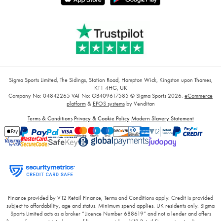
Sigma Sports Limited, The Sidings, Station Road, Hampton Wick, Kingston upon Thames,
KT1 4HG, UK
Company No: 04842265
VAT No: GB409617585
© Sigma Sports 2026.
eCommerce
platform
&
EPOS systems
by Venditan
Terms & Conditions
Privacy & Cookie Policy
Modern Slavery Statement
Finance provided by V12 Retail Finance, Terms and Conditions apply. Credit is provided
subject to affordability, age and status. Minimum spend applies. UK residents only. Sigma
Sports Limited acts as a broker “Licence Number 688619” and not a lender and offers