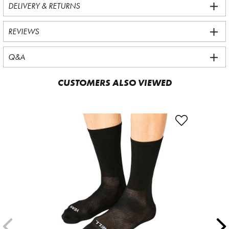
DELIVERY & RETURNS
REVIEWS
Q&A
CUSTOMERS ALSO VIEWED