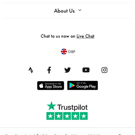
About Us
Chat to us now on
Live Chat
GBP