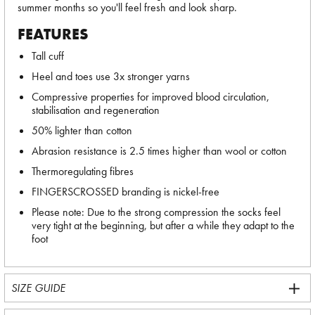
summer months so you'll feel fresh and look sharp.
FEATURES
Tall cuff
Heel and toes use 3x stronger yarns
Compressive properties for improved blood circulation,
stabilisation and regeneration
50% lighter than cotton
Abrasion resistance is 2.5 times higher than wool or cotton
Thermoregulating fibres
FINGERSCROSSED branding is nickel-free
Please note: Due to the strong compression the socks feel
very tight at the beginning, but after a while they adapt to the
foot
SIZE GUIDE