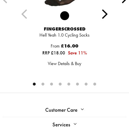
FINGERSCROSSED
Hell Yeah 1.0 Cycling Socks
From
£16.00
RRP £18.00
Save 11%
View Details & Buy
Customer Care
Services