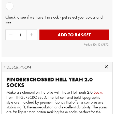
Check to see if we have it in stock - just select your colour and
size.
ADD TO BASKET
Product ID: 1245872
DESCRIPTION
FINGERSCROSSED HELL YEAH 2.0
SOCKS
Make a statement on the bike with these Hell Yeah 2.0
Socks
from FINGERSCROSSED. The tall cuff and bold typographic
style are matched by premium fabrics that offer a compressive,
stabilising fit, thermoregulation and excellent durability. The yarns
are far lighter than cotton making these socks perfect for the