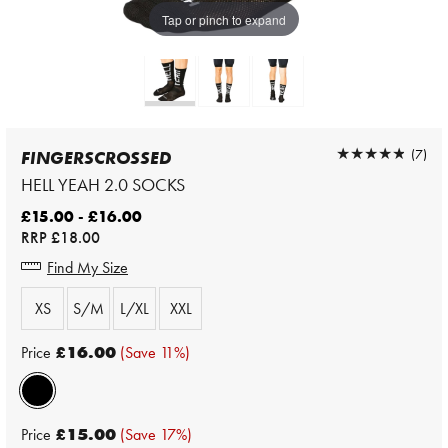
Tap or pinch to expand
★★★★★
★★★★★
(7)
FINGERSCROSSED
HELL YEAH 2.0 SOCKS
£15.00 - £16.00
RRP
£18.00
Find My Size
XS
S/M
L/XL
XXL
Price
£16.00
(Save 11%)
Price
£15.00
(Save 17%)