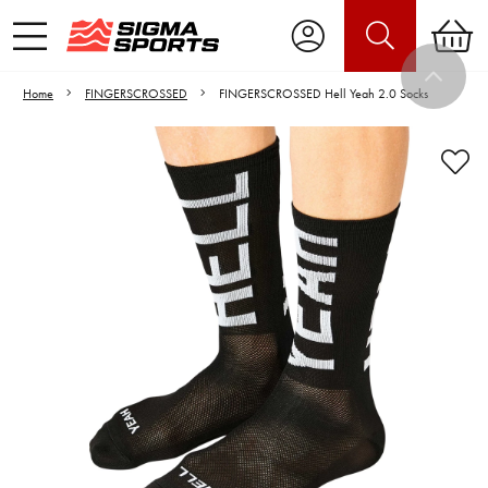
Home
FINGERSCROSSED
FINGERSCROSSED Hell Yeah 2.0 Socks
Video is unable to play due to Privacy
Settings.
Adjust your Cookie Preferences
to Opt-in "YES" to "Functional Cookies".