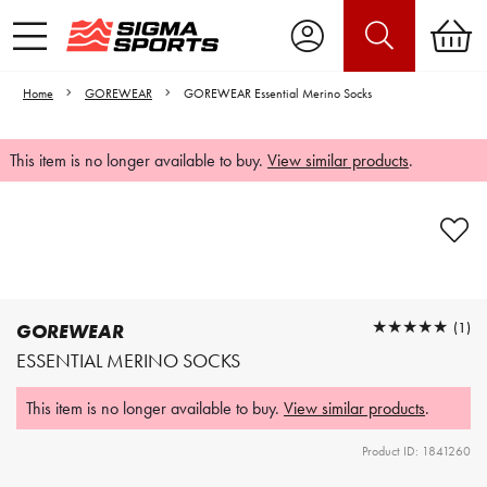
Home
GOREWEAR
GOREWEAR Essential Merino Socks
This item is no longer available to buy.
View similar products
.
Video is unable to play due to Privacy
Settings.
Adjust your Cookie Preferences
to Opt-in "YES" to "Functional Cookies".
★★★★★
★★★★★
(1)
GOREWEAR
ESSENTIAL MERINO SOCKS
This item is no longer available to buy.
View similar products
.
Product ID: 1841260