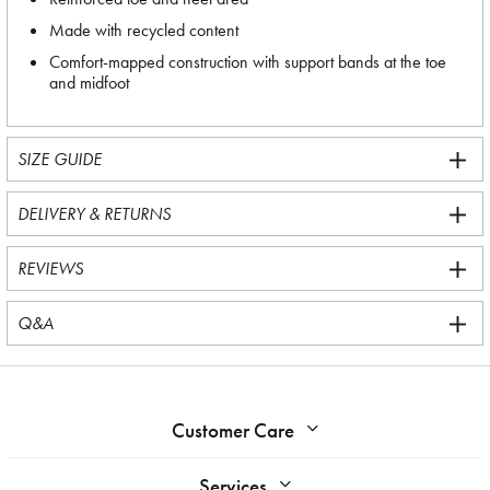
Made with recycled content
Comfort-mapped construction with support bands at the toe
and midfoot
SIZE GUIDE
DELIVERY & RETURNS
REVIEWS
Q&A
Customer Care
Services