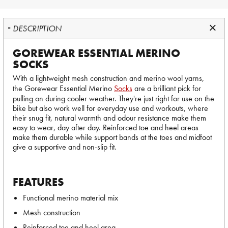
DESCRIPTION
GOREWEAR ESSENTIAL MERINO
SOCKS
With a lightweight mesh construction and merino wool yarns,
the Gorewear Essential Merino
Socks
are a brilliant pick for
pulling on during cooler weather. They're just right for use on the
bike but also work well for everyday use and workouts, where
their snug fit, natural warmth and odour resistance make them
easy to wear, day after day. Reinforced toe and heel areas
make them durable while support bands at the toes and midfoot
give a supportive and non-slip fit.
FEATURES
Functional merino material mix
Mesh construction
Reinforced toe and heel area