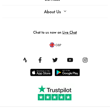
About Us
Chat to us now on
Live Chat
GBP