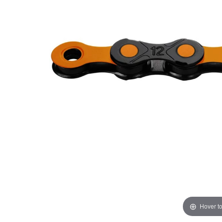
Hover t