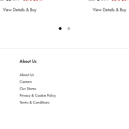
View Details & Buy
View Details & Buy
About Us
About Us
Careers
Our Stores
Privacy & Cookie Policy
Terms & Conditions