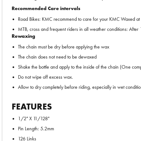
Recommended Care intervals
Road Bikes: KMC recommend to care for your KMC Waxed at the
MTB, cross and frequent riders in all weather conditions: After 
Rewaxing
The chain must be dry before applying the wax
The chain does not need to be dewaxed
Shake the bottle and apply to the inside of the chain (One comp
Do not wipe off excess wax.
Allow to dry completely before riding, especially in wet conditi
FEATURES
1/2" X 11/128"
Pin Length: 5.2mm
126 Links