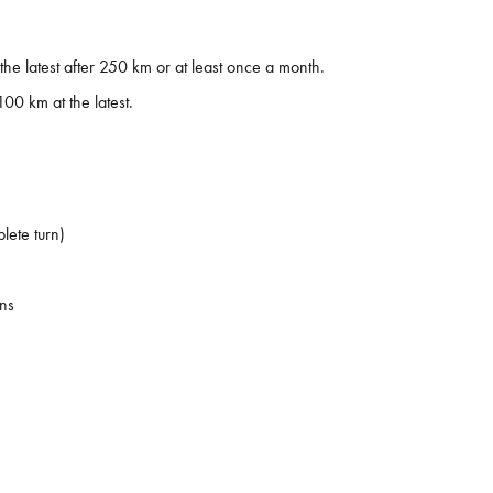
 latest after 250 km or at least once a month.
100 km at the latest.
lete turn)
ons