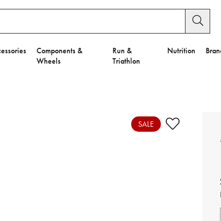
essories
Components &
Run &
Nutrition
Bran
Wheels
Triathlon
e to Privacy Settings.
e Preferences
SALE
nctional Cookies".