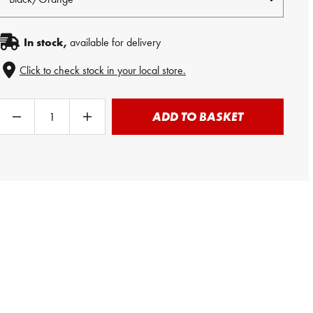
In stock,
available for delivery
Click to check stock in your local store.
ADD TO BASKET