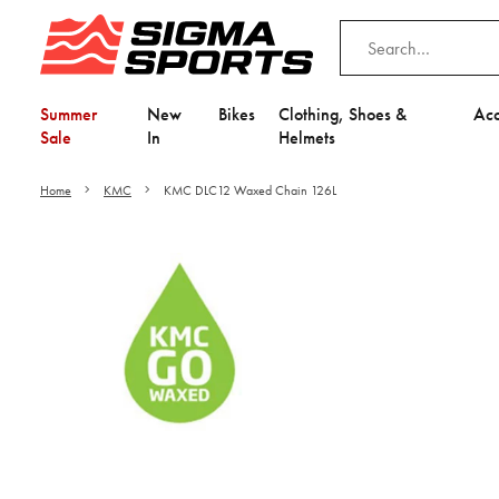
Summer
New
Bikes
Clothing, Shoes &
Acc
Sale
In
Helmets
Home
KMC
KMC DLC12 Waxed Chain 126L
Video is unable to play du
Adjust your Cooki
to Opt-in "YES" to "Fu