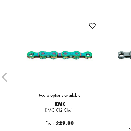
More options available
KMC
KMC X12 Chain
From
£29.00
R