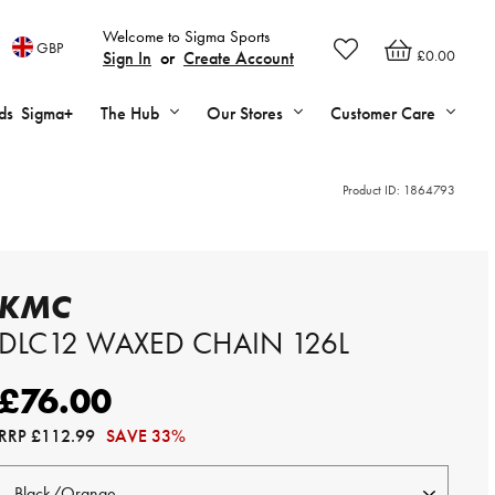
Welcome to Sigma Sports
GBP
£0.00
Sign In
or
Create Account
ds
Sigma+
The Hub
Our Stores
Customer Care
Product ID:
1864793
KMC
DLC12 WAXED CHAIN 126L
£76.00
RRP
£112.99
SAVE 33%