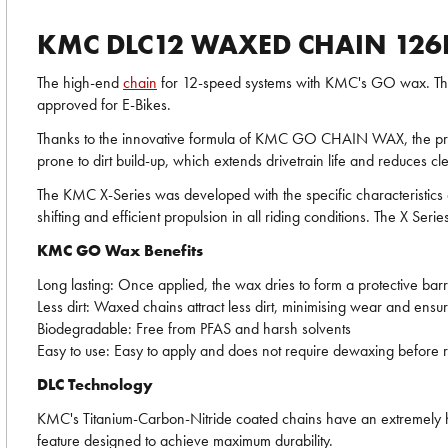
KMC DLC12 WAXED CHAIN 126
The high-end
chain
for 12-speed systems with KMC's GO wax. The di
approved for E-Bikes.
Thanks to the innovative formula of KMC GO CHAIN WAX, the premiu
prone to dirt build-up, which extends drivetrain life and reduces cle
The KMC X-Series was developed with the specific characteristic
shifting and efficient propulsion in all riding conditions. The X Serie
KMC GO Wax Benefits
Long lasting: Once applied, the wax dries to form a protective barri
Less dirt: Waxed chains attract less dirt, minimising wear and ens
Biodegradable: Free from PFAS and harsh solvents
Easy to use: Easy to apply and does not require dewaxing before r
DLC Technology
KMC's Titanium-Carbon-Nitride coated chains have an extremely har
feature designed to achieve maximum durability.