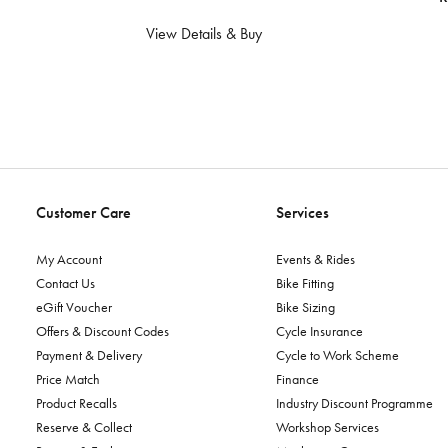
View Details & Buy
Customer Care
Services
My Account
Events & Rides
Contact Us
Bike Fitting
eGift Voucher
Bike Sizing
Offers & Discount Codes
Cycle Insurance
Payment & Delivery
Cycle to Work Scheme
Price Match
Finance
Product Recalls
Industry Discount Programme
Reserve & Collect
Workshop Services