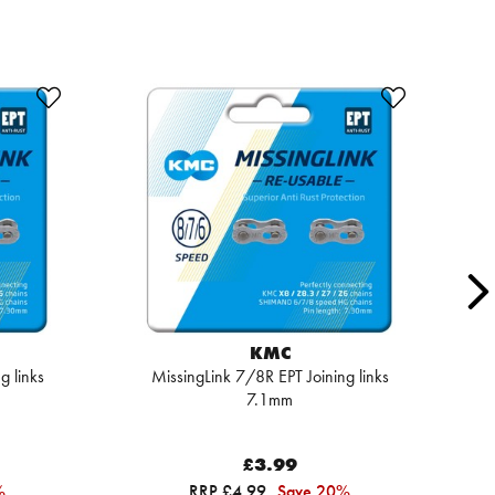
KMC
g links
MissingLink 7/8R EPT Joining links
7.1mm
£3.99
%
RRP £4.99
Save 20%