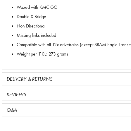
Waxed with KMC GO
Double X-Bridge
Non Directional
Missing links included
Compatible with all 12x drivetrains (except SRAM Eagle Trans
Weight per 110L: 273 grams
DELIVERY & RETURNS
REVIEWS
Q&A