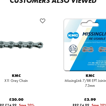
CUSTOMERS ALSO VIEWED
KMC
KMC
X11 Grey Chain
MissingLink 7/8R EPT Joinin
7.3mm
£20.00
£3.99
RP £24.99
Save 20%
RRP £4.99
Save 20