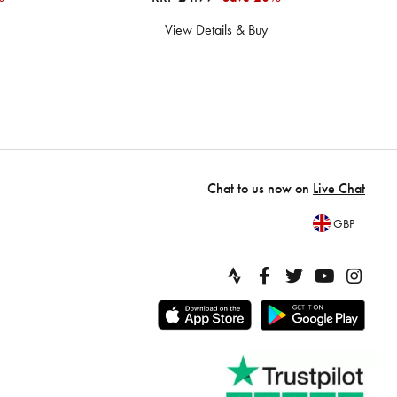
View Details & Buy
Chat to us now on
Live Chat
GBP