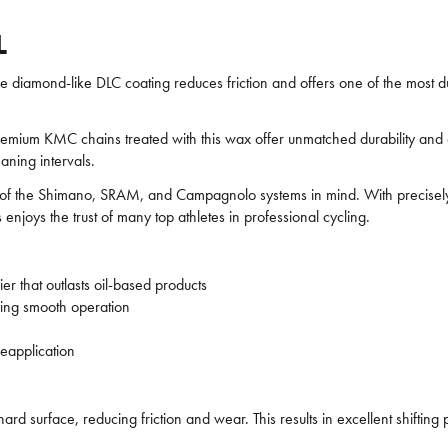
L
amond-like DLC coating reduces friction and offers one of the most dur
m KMC chains treated with this wax offer unmatched durability and eff
aning intervals.
s of the Shimano, SRAM, and Campagnolo systems in mind. With precisel
s enjoys the trust of many top athletes in professional cycling.
er that outlasts oil-based products
uring smooth operation
eapplication
d surface, reducing friction and wear. This results in excellent shiftin