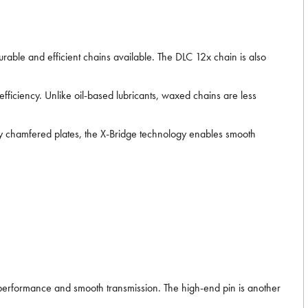
able and efficient chains available. The DLC 12x chain is also
iciency. Unlike oil-based lubricants, waxed chains are less
y chamfered plates, the X-Bridge technology enables smooth
g performance and smooth transmission. The high-end pin is another