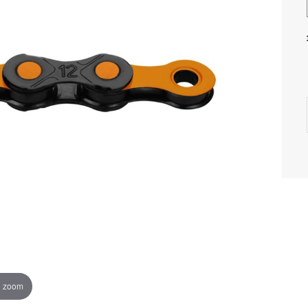
o zoom