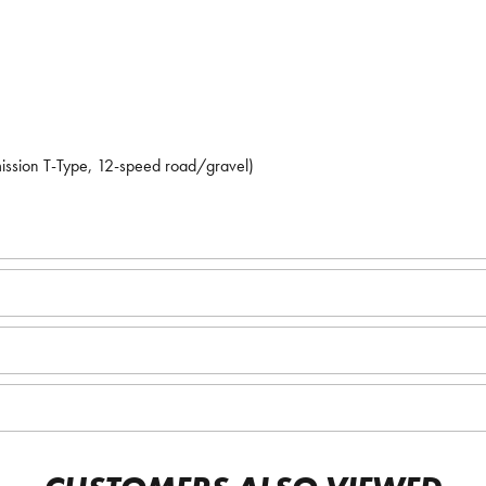
mission T-Type, 12-speed road/gravel)