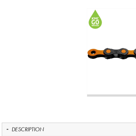
DESCRIPTION