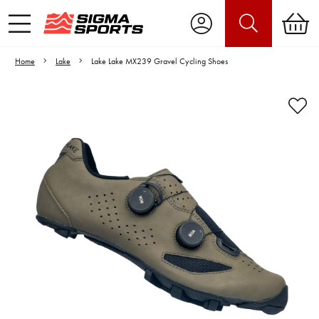
Home
Lake
Lake Lake MX239 Gravel Cycling Shoes
Video is unable to play due to Privacy
Settings.
Adjust your Cookie Preferences
to Opt-in "YES" to "Functional Cookies".