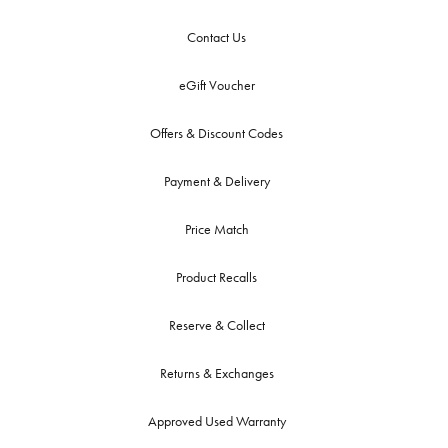
Contact Us
eGift Voucher
Offers & Discount Codes
Payment & Delivery
Price Match
Product Recalls
Reserve & Collect
Returns & Exchanges
Approved Used Warranty