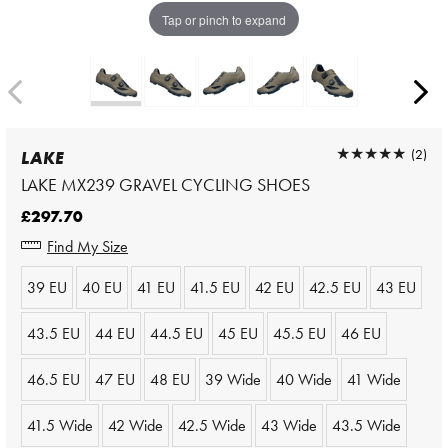
Tap or pinch to expand
★★★★★
★★★★★
(2)
LAKE
LAKE MX239 GRAVEL CYCLING SHOES
£297.70
Find My Size
39 EU
40 EU
41 EU
41.5 EU
42 EU
42.5 EU
43 EU
43.5 EU
44 EU
44.5 EU
45 EU
45.5 EU
46 EU
46.5 EU
47 EU
48 EU
39 Wide
40 Wide
41 Wide
41.5 Wide
42 Wide
42.5 Wide
43 Wide
43.5 Wide