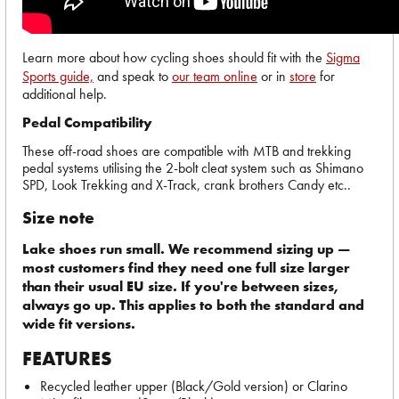
Learn more about how cycling shoes should fit with the
Sigma
Sports guide,
and speak to
our team online
or in
store
for
additional help.
Pedal Compatibility
These off-road shoes are compatible with MTB and trekking
pedal systems utilising the 2-bolt cleat system such as Shimano
SPD, Look Trekking and X-Track, crank brothers Candy etc..
Size note
Lake shoes run small. We recommend sizing up —
most customers find they need one full size larger
than their usual EU size. If you're between sizes,
always go up. This applies to both the standard and
wide fit versions.
FEATURES
Recycled leather upper (Black/Gold version) or Clarino