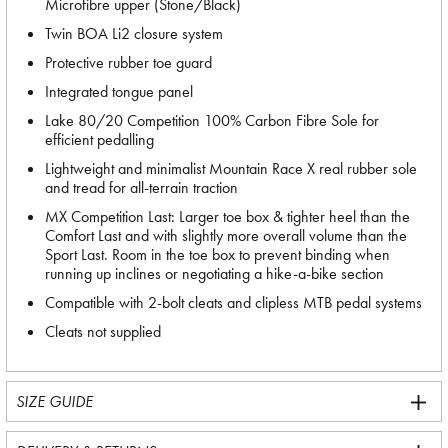
Microfibre upper (Stone/Black)
Twin BOA Li2 closure system
Protective rubber toe guard
Integrated tongue panel
Lake 80/20 Competition 100% Carbon Fibre Sole for
efficient pedalling
Lightweight and minimalist Mountain Race X real rubber sole
and tread for all-terrain traction
MX Competition Last: Larger toe box & tighter heel than the
Comfort Last and with slightly more overall volume than the
Sport Last. Room in the toe box to prevent binding when
running up inclines or negotiating a hike-a-bike section
Compatible with 2-bolt cleats and clipless MTB pedal systems
Cleats not supplied
SIZE GUIDE