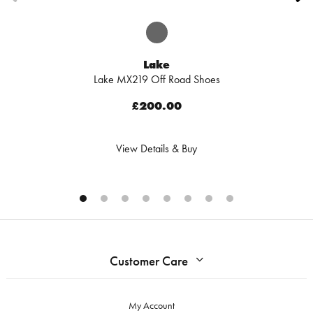
Lake
Lake MX219 Off Road Shoes
£200.00
View Details & Buy
Customer Care
My Account