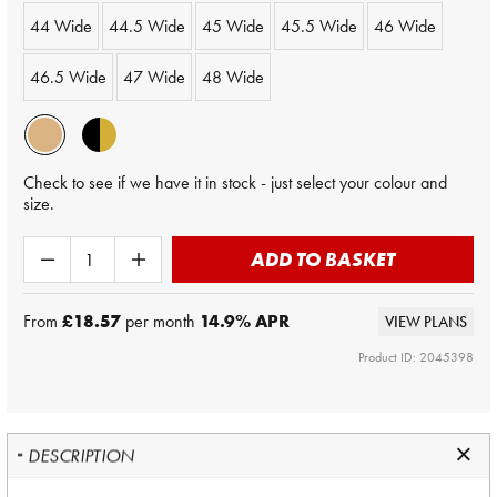
44 Wide
44.5 Wide
45 Wide
45.5 Wide
46 Wide
46.5 Wide
47 Wide
48 Wide
Check to see if we have it in stock - just select your colour and
size.
ADD TO BASKET
From
£18.57
per month
14.9
% APR
VIEW PLANS
Product ID: 2045398
DESCRIPTION