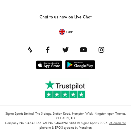
Chat to us now on
Live Chat
GBP
Sigma Sports Limited, The Sidings, Station Road, Hampton Wick, Kingston upon Thames,
KT1 4HG, UK
Company No: 04842265
VAT No: GB409617585
© Sigma Sports 2026.
eCommerce
platform
&
EPOS systems
by Venditan