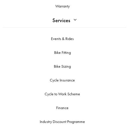
Warranty
Services
Events & Rides
Bike Fitting
Bike Sizing
Cycle Insurance
Cycle to Work Scheme
Finance
Industry Discount Programme