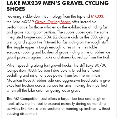
LAKE MX239 MEN'S GRAVEL CYCLING
SHOES
Featuring trickle-down technology from the top-end
MX333
,
the Lake MX239
Gravel Cycling Shoes
offer incredible
performance for those who enjoy the exhilaration of riding fast
and gravel racing competition. The supple upper gets the same
integrated tongue and BOA Li2 closure dials as the 333, giving
a snug and supportive fit tuned for fast riding on the rough stuff.
The supple upper is tough enough to resist the inevitable
scrapes, rubbing and bashes of gravel riding while a rubber toe
guard protects against rocks and stones kicked up from the trail.
When speeding along fast gravel tracks, the stiff Lake 80/30
Competition 100% Carbon Fibre Sole is tuned for efficient
pedalling and instantaneous power transfer. The minimalist
Mountain Race X rubber sole and aggressive tread pattern give
excellent traction across various terrains, making them perfect
when off the bike and navigating loose gravel.
The MX Competition Last offers a larger toe box and a tighter
heel, allowing the foot to expand naturally during demanding
activities like hike-a-bike sections or running up inclines, without
causing discomfort.