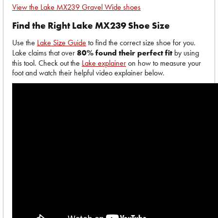
View the Lake MX239 Gravel Wide shoes
Find the Right Lake MX239 Shoe Size
Use the
Lake Size Guide
to find the correct size shoe for you.
Lake claims that over
80% found their perfect fit
by using
this tool. Check out the
Lake explainer
on how to measure your
foot and watch their helpful video explainer below.