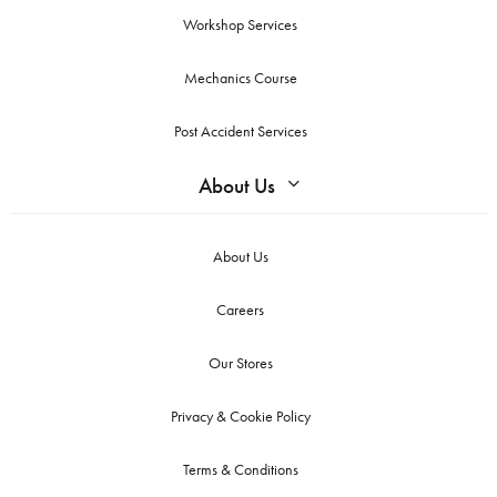
Workshop Services
Mechanics Course
Post Accident Services
About Us
About Us
Careers
Our Stores
Privacy & Cookie Policy
Terms & Conditions