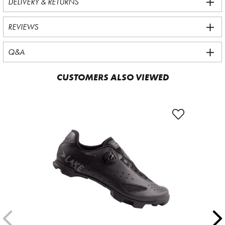
DELIVERY & RETURNS
REVIEWS
Q&A
CUSTOMERS ALSO VIEWED