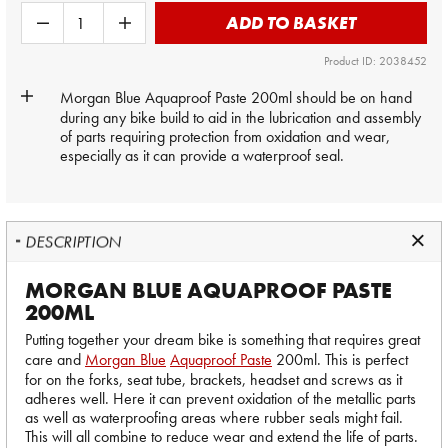
ADD TO BASKET
Product ID: 2038452
Morgan Blue
Aquaproof Paste 200ml should be on hand
during any bike build to aid in the lubrication and assembly
of parts requiring protection from oxidation and wear,
especially as it can provide a waterproof seal.
DESCRIPTION
MORGAN BLUE AQUAPROOF PASTE
200ML
Putting together your dream bike is something that requires great
care and
Morgan Blue
Aquaproof Paste
200ml. This is perfect
for on the forks, seat tube, brackets, headset and screws as it
adheres well. Here it can prevent oxidation of the metallic parts
as well as waterproofing areas where rubber seals might fail.
This will all combine to reduce wear and extend the life of parts.