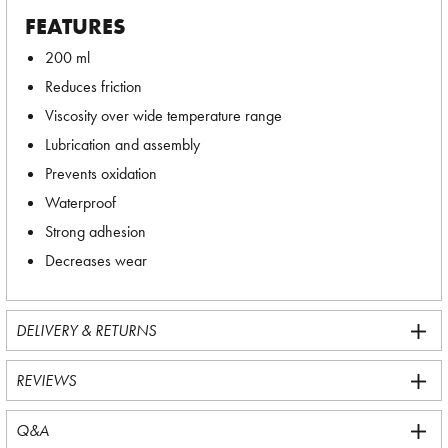
FEATURES
200 ml
Reduces friction
Viscosity over wide temperature range
Lubrication and assembly
Prevents oxidation
Waterproof
Strong adhesion
Decreases wear
DELIVERY & RETURNS
REVIEWS
Q&A