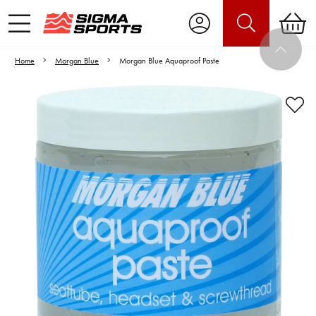
Home
Morgan Blue
Morgan Blue Aquaproof Paste
Video is unable to play due to Privacy
Settings.
Adjust your Cookie Preferences
to Opt-in "YES" to "Functional Cookies".