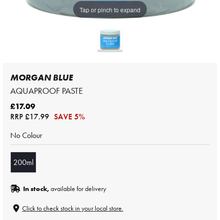
Tap or pinch to expand
MORGAN BLUE
AQUAPROOF PASTE
£17.09
RRP
£17.99
SAVE 5%
No Colour
200ml
In stock,
available for delivery
Click to check stock in your local store.