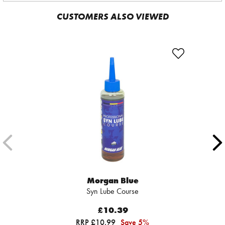
CUSTOMERS ALSO VIEWED
Morgan Blue
Syn Lube Course
£10.39
RRP £10.99
Save 5%