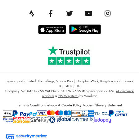
Sigma Sports Limited, The Sidings, Station Road, Hampton Wick, Kingston upon Thames,
KT1 4HG, UK
Company No: 04842265
VAT No: GB409617585
© Sigma Sports 2026.
eCommerce
platform
&
EPOS systems
by Venditan
Terms & Conditions
Privacy & Cookie Policy
Modern Slavery Statement