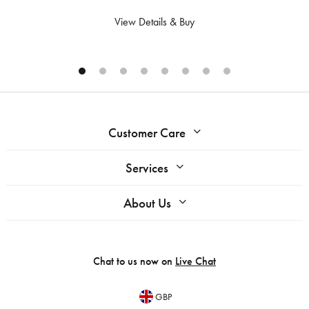
View Details & Buy
Customer Care
Services
About Us
Chat to us now on
Live Chat
GBP