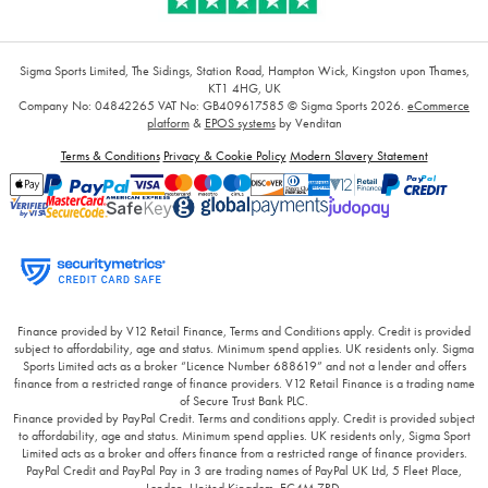
Sigma Sports Limited, The Sidings, Station Road, Hampton Wick, Kingston upon Thames,
KT1 4HG, UK
Company No: 04842265
VAT No: GB409617585
© Sigma Sports 2026.
eCommerce
platform
&
EPOS systems
by Venditan
Terms & Conditions
Privacy & Cookie Policy
Modern Slavery Statement
Finance provided by V12 Retail Finance, Terms and Conditions apply. Credit is provided
subject to affordability, age and status. Minimum spend applies. UK residents only. Sigma
Sports Limited acts as a broker “Licence Number 688619” and not a lender and offers
finance from a restricted range of finance providers. V12 Retail Finance is a trading name
of Secure Trust Bank PLC.
Finance provided by PayPal Credit. Terms and conditions apply. Credit is provided subject
to affordability, age and status. Minimum spend applies. UK residents only, Sigma Sport
Limited acts as a broker and offers finance from a restricted range of finance providers.
PayPal Credit and PayPal Pay in 3 are trading names of PayPal UK Ltd, 5 Fleet Place,
London, United Kingdom, EC4M 7RD.