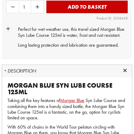
ADD TO BASKET
Product ID: 2038458
Perfect for wet weather use, this travel sized
Morgan Blue
Syn Lube Course 125ml is water, frost and rust resistant.
Long lasting protection and lubrication are guaranteed.
DESCRIPTION
MORGAN BLUE SYN LUBE COURSE
125ML
Taking all the key features of
Morgan Blue
Syn Lube Course and
combining them into a handy sized bottle, the Morgan Blue Syn
Lube Course 125ml is a fantastic, on the go, option for cyclists
limited on space.
With 60% of chains in the World Tour peloton circling with
Morgan Blue on them, you know that Morgan Blue Syn Lube