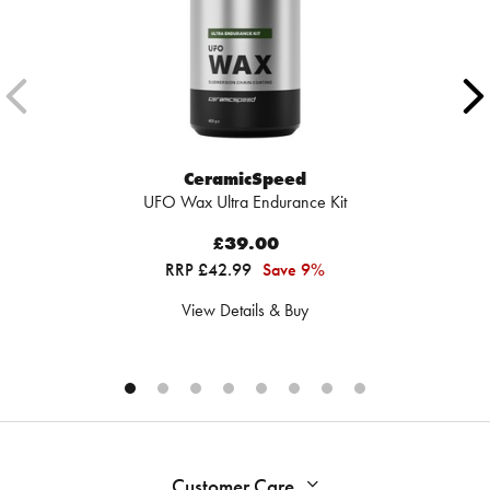
CeramicSpeed
UFO Wax Ultra Endurance Kit
£39.00
RRP £42.99
Save 9%
View Details & Buy
Customer Care