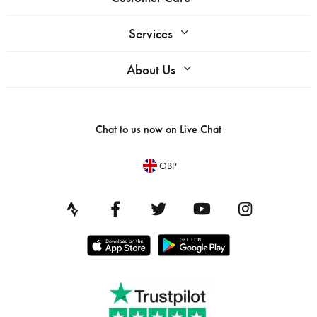
Services
About Us
Chat to us now on
Live Chat
GBP