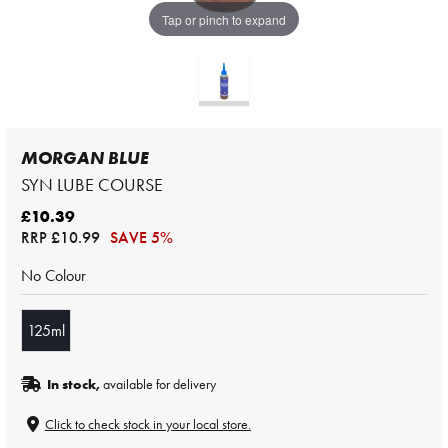
Tap or pinch to expand
MORGAN BLUE
SYN LUBE COURSE
£10.39
RRP
£10.99
SAVE 5%
No Colour
125ml
In stock,
available for delivery
Click to check stock in your local store.