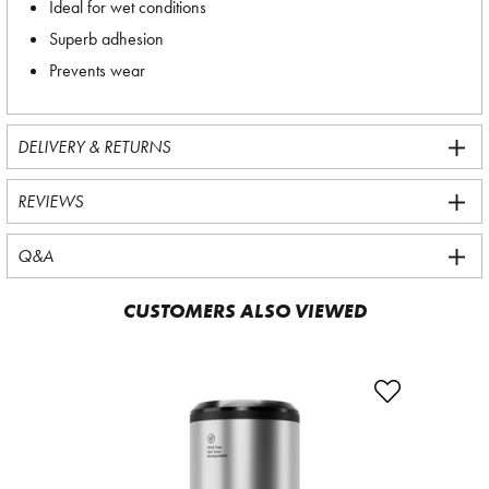
Ideal for wet conditions
Superb adhesion
Prevents wear
DELIVERY & RETURNS
REVIEWS
Q&A
CUSTOMERS ALSO VIEWED