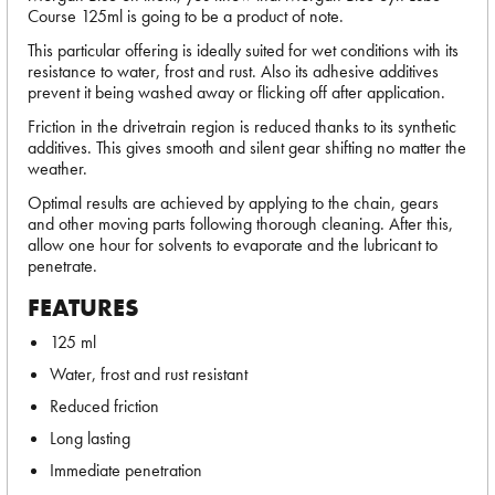
Course 125ml is going to be a product of note.
This particular offering is ideally suited for wet conditions with its
resistance to water, frost and rust. Also its adhesive additives
prevent it being washed away or flicking off after application.
Friction in the drivetrain region is reduced thanks to its synthetic
additives. This gives smooth and silent gear shifting no matter the
weather.
Optimal results are achieved by applying to the chain, gears
and other moving parts following thorough cleaning. After this,
allow one hour for solvents to evaporate and the lubricant to
penetrate.
FEATURES
125 ml
Water, frost and rust resistant
Reduced friction
Long lasting
Immediate penetration