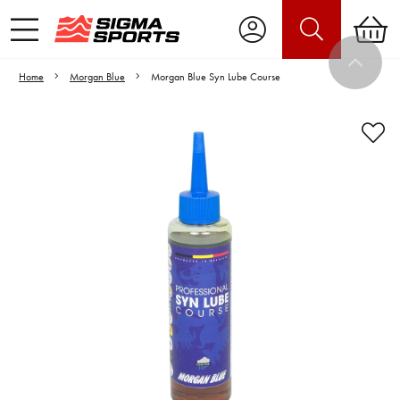
Home
Morgan Blue
Morgan Blue Syn Lube Course
Video is unable to play due to Privacy
Settings.
Adjust your Cookie Preferences
to Opt-in "YES" to "Functional Cookies".