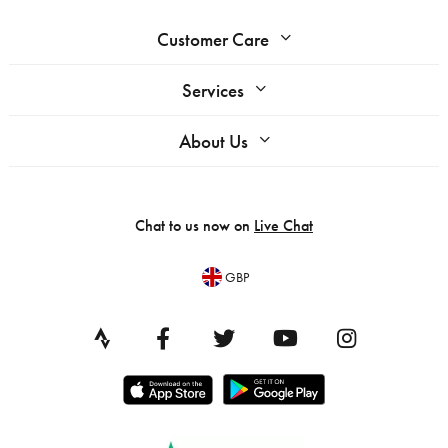
Customer Care
Services
About Us
Chat to us now on
Live Chat
GBP