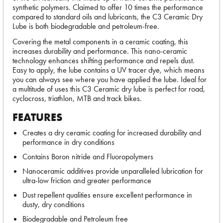
synthetic polymers. Claimed to offer 10 times the performance
compared to standard oils and lubricants, the C3 Ceramic Dry
Lube is both biodegradable and petroleum-free.
Covering the metal components in a ceramic coating, this
increases durability and performance. This nano-ceramic
technology enhances shifting performance and repels dust.
Easy to apply, the lube contains a UV tracer dye, which means
you can always see where you have applied the lube. Ideal for
a multitude of uses this C3 Ceramic dry lube is perfect for road,
cyclocross, triathlon, MTB and track bikes.
FEATURES
Creates a dry ceramic coating for increased durability and
performance in dry conditions
Contains Boron nitride and Fluoropolymers
Nanoceramic additives provide unparalleled lubrication for
ultra-low friction and greater performance
Dust repellent qualities ensure excellent performance in
dusty, dry conditions
Biodegradable and Petroleum free