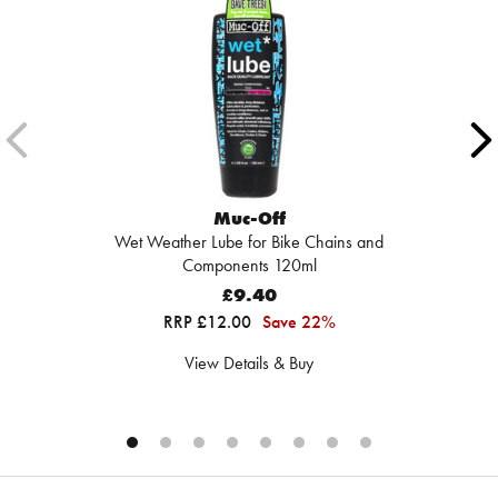
Muc-Off
Wet Weather Lube for Bike Chains and
Components 120ml
£9.40
RRP £12.00
Save 22%
View Details & Buy