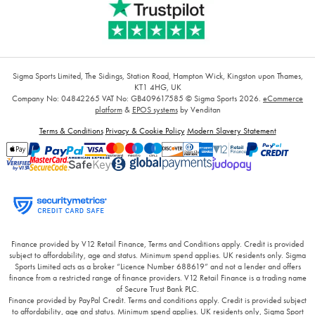
Sigma Sports Limited, The Sidings, Station Road, Hampton Wick, Kingston upon Thames,
KT1 4HG, UK
Company No: 04842265
VAT No: GB409617585
© Sigma Sports 2026.
eCommerce
platform
&
EPOS systems
by Venditan
Terms & Conditions
Privacy & Cookie Policy
Modern Slavery Statement
Finance provided by V12 Retail Finance, Terms and Conditions apply. Credit is provided
subject to affordability, age and status. Minimum spend applies. UK residents only. Sigma
Sports Limited acts as a broker “Licence Number 688619” and not a lender and offers
finance from a restricted range of finance providers. V12 Retail Finance is a trading name
of Secure Trust Bank PLC.
Finance provided by PayPal Credit. Terms and conditions apply. Credit is provided subject
to affordability, age and status. Minimum spend applies. UK residents only, Sigma Sport