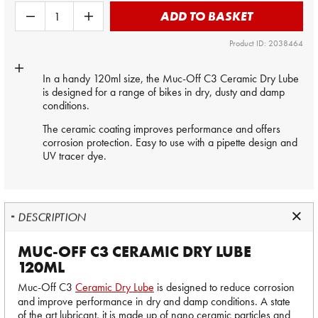
ADD TO BASKET
Product ID: 2038464
In a handy 120ml size, the Muc-Off C3 Ceramic Dry Lube
is designed for a range of bikes in dry, dusty and damp
conditions.
The ceramic coating improves performance and offers
corrosion protection. Easy to use with a pipette design and
UV tracer dye.
DESCRIPTION
MUC-OFF C3 CERAMIC DRY LUBE
120ML
Muc-Off C3
Ceramic Dry Lube
is designed to reduce corrosion
and improve performance in dry and damp conditions. A state
of the art lubricant, it is made up of nano ceramic particles and