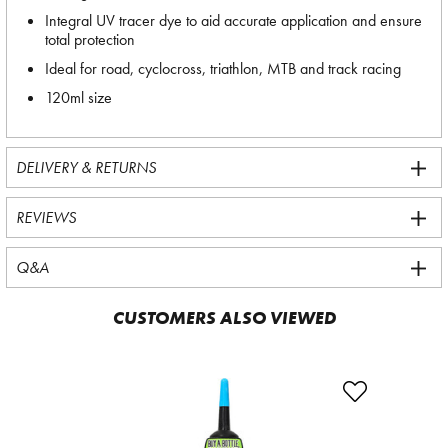
Integral UV tracer dye to aid accurate application and ensure
total protection
Ideal for road, cyclocross, triathlon, MTB and track racing
120ml size
DELIVERY & RETURNS
REVIEWS
Q&A
CUSTOMERS ALSO VIEWED