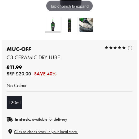
Tap or pinch to expand
★★★★★
★★★★★
(1)
MUC-OFF
C3 CERAMIC DRY LUBE
£11.99
RRP
£20.00
SAVE 40%
No Colour
120ml
In stock,
available for delivery
Click to check stock in your local store.