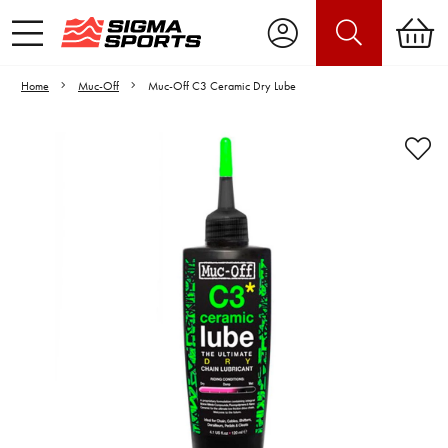
Home
Muc-Off
Muc-Off C3 Ceramic Dry Lube
Video is unable to play due to Privacy
Settings.
Adjust your Cookie Preferences
to Opt-in "YES" to "Functional Cookies".