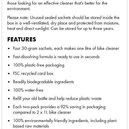
those looking for an effective cleaner that's better for the
environment.
Please note: Unused sealed sachets should be stored inside the
box in a well-ventilated, dry place and protected from moisture,
heat and direct sunlight. Can be stored for up to three years.
FEATURES
Four 30-gram sachets, each makes one litre of bike cleaner
Fast-dissolving formula is ready to use in seconds
100% plastic-free packaging
FSC recycled card box
Readily biodegradable ingredients
100% water-free
Refill your old bottle and help reduce plastic waste
Each two-pack provides a 92% saving in packaging
compared to 2 x 1L bike cleaner
100% environmentally friendly ingredients, including plant-
based raw materials