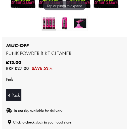
Tap or pinch to expand
MUC-OFF
PUNK POWDER BIKE CLEANER
£13.00
RRP
£27.00
SAVE 52%
Pink
4 Pack
In stock,
available for delivery
Click to check stock in your local store.