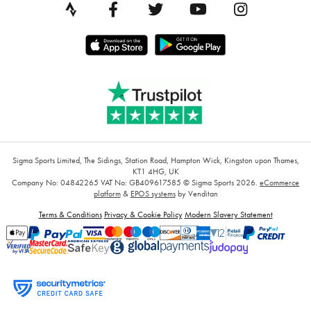
Sigma Sports Limited, The Sidings, Station Road, Hampton Wick, Kingston upon Thames,
KT1 4HG, UK
Company No: 04842265
VAT No: GB409617585
© Sigma Sports 2026.
eCommerce
platform
&
EPOS systems
by Venditan
Terms & Conditions
Privacy & Cookie Policy
Modern Slavery Statement