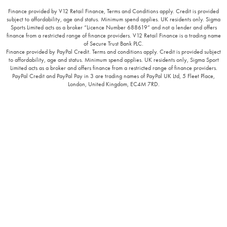
Finance provided by V12 Retail Finance, Terms and Conditions apply. Credit is provided
subject to affordability, age and status. Minimum spend applies. UK residents only. Sigma
Sports Limited acts as a broker “Licence Number 688619” and not a lender and offers
finance from a restricted range of finance providers. V12 Retail Finance is a trading name
of Secure Trust Bank PLC.
Finance provided by PayPal Credit. Terms and conditions apply. Credit is provided subject
to affordability, age and status. Minimum spend applies. UK residents only, Sigma Sport
Limited acts as a broker and offers finance from a restricted range of finance providers.
PayPal Credit and PayPal Pay in 3 are trading names of PayPal UK Ltd, 5 Fleet Place,
London, United Kingdom, EC4M 7RD.