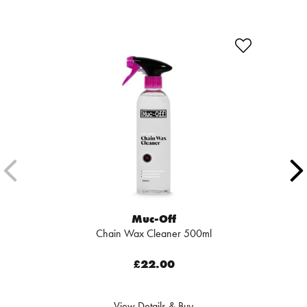
Muc-Off
Chain Wax Cleaner 500ml
£22.00
View Details & Buy