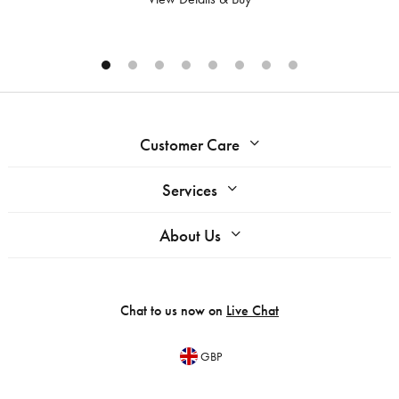
Customer Care
Services
About Us
Chat to us now on
Live Chat
GBP