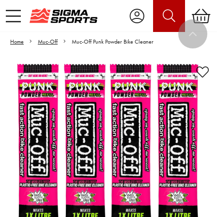
Home
Muc-Off
Muc-Off Punk Powder Bike Cleaner
Video is unable to play due to Privacy
Settings.
Adjust your Cookie Preferences
to Opt-in "YES" to "Functional Cookies".