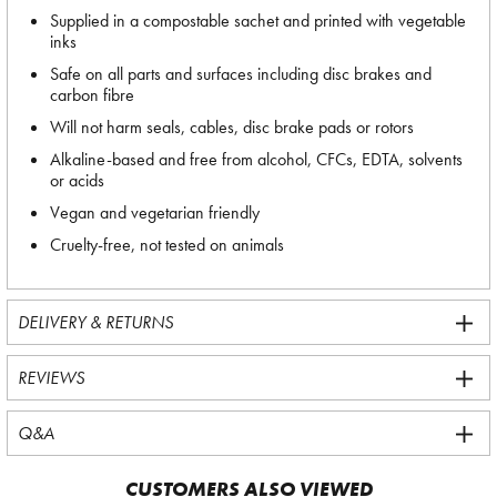
Supplied in a compostable sachet and printed with vegetable
inks
Safe on all parts and surfaces including disc brakes and
carbon fibre
Will not harm seals, cables, disc brake pads or rotors
Alkaline-based and free from alcohol, CFCs, EDTA, solvents
or acids
Vegan and vegetarian friendly
Cruelty-free, not tested on animals
DELIVERY & RETURNS
REVIEWS
Q&A
CUSTOMERS ALSO VIEWED