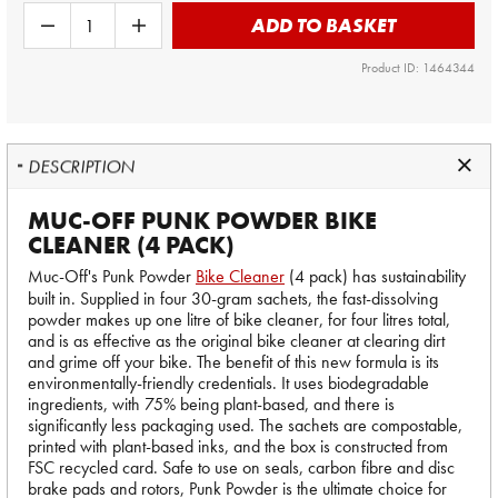
ADD TO BASKET
Product ID: 1464344
DESCRIPTION
MUC-OFF PUNK POWDER BIKE
CLEANER (4 PACK)
Muc-Off's Punk Powder
Bike Cleaner
(4 pack) has sustainability
built in. Supplied in four 30-gram sachets, the fast-dissolving
powder makes up one litre of bike cleaner, for four litres total,
and is as effective as the original bike cleaner at clearing dirt
and grime off your bike. The benefit of this new formula is its
environmentally-friendly credentials. It uses biodegradable
ingredients, with 75% being plant-based, and there is
significantly less packaging used. The sachets are compostable,
printed with plant-based inks, and the box is constructed from
FSC recycled card. Safe to use on seals, carbon fibre and disc
brake pads and rotors, Punk Powder is the ultimate choice for