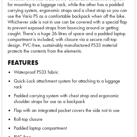
for mounting to a luggage rack, while the other has a padded
carrying system, ergonomic straps and a chest strap so you can
use the Vario PS as a comfortable backpack when off the bike.
Whichever side is not in use can be covered with a special flap
to prevent exposed straps from bouncing around or getting
caught. There's a huge 26-litres of space and a padded laptop
compartment is included, with closure via a secure roll-top
design. PVC-free, sustainably manufactured PS33 material
protects the contents from the elements.
FEATURES
Waterproof PS33 fabric
Quick-Lock attachment system for attaching to a luggage
rack
Padded carrying system with chest strap and ergonomic
shoulder straps for use as a backpack
Flap with an integrated pocket covers the side not in use
Roll-top closure
Padded laptop compartment
PVC-free