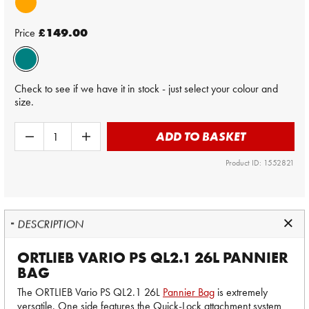
Price
£149.00
Check to see if we have it in stock - just select your colour and
size.
ADD TO BASKET
Product ID: 1552821
DESCRIPTION
ORTLIEB VARIO PS QL2.1 26L PANNIER
BAG
The ORTLIEB Vario PS QL2.1 26L
Pannier Bag
is extremely
versatile. One side features the Quick-Lock attachment system