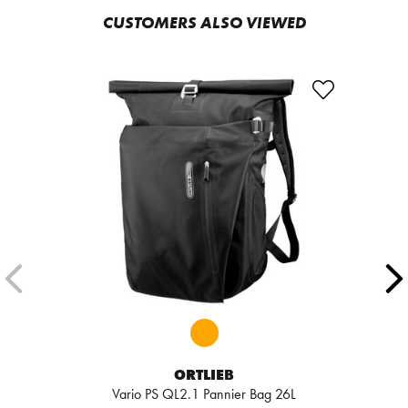
CUSTOMERS ALSO VIEWED
ORTLIEB
Vario PS QL2.1 Pannier Bag 26L