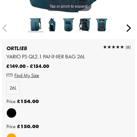
Tap or pinch to expand
★★★★★
★★★★★
(8)
ORTLIEB
VARIO PS QL2.1 PANNIER BAG 26L
£149.00 - £154.00
Find My Size
26L
Price
£154.00
Price
£150.00