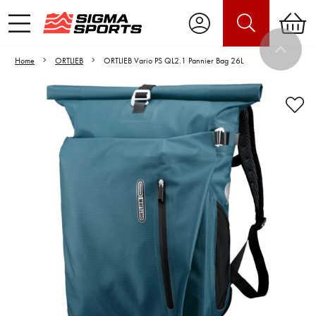
Home
ORTLIEB
ORTLIEB Vario PS QL2.1 Pannier Bag 26L
Video is unable to play due to Privacy
Settings.
Adjust your Cookie Preferences
to Opt-in "YES" to "Functional Cookies".