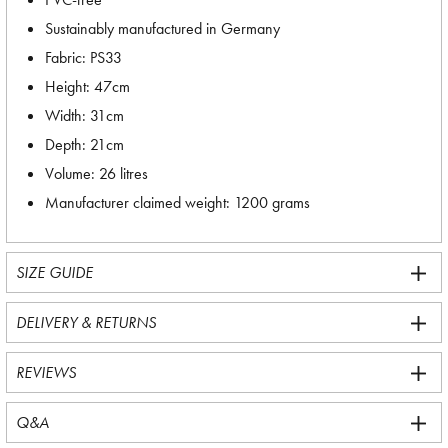
Sustainably manufactured in Germany
Fabric: PS33
Height: 47cm
Width: 31cm
Depth: 21cm
Volume: 26 litres
Manufacturer claimed weight: 1200 grams
SIZE GUIDE
DELIVERY & RETURNS
REVIEWS
Q&A