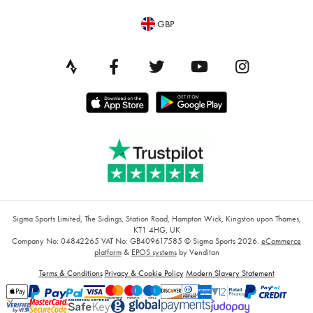
GBP
Sigma Sports Limited, The Sidings, Station Road, Hampton Wick, Kingston upon Thames,
KT1 4HG, UK
Company No: 04842265
VAT No: GB409617585
© Sigma Sports 2026.
eCommerce
platform
&
EPOS systems
by Venditan
Terms & Conditions
Privacy & Cookie Policy
Modern Slavery Statement