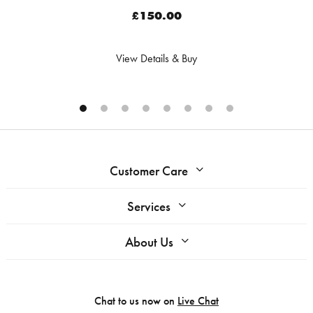
£150.00
View Details & Buy
Customer Care
Services
About Us
Chat to us now on
Live Chat