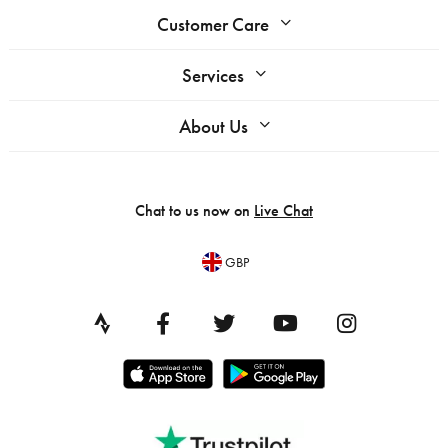
Customer Care
Services
About Us
Chat to us now on
Live Chat
GBP