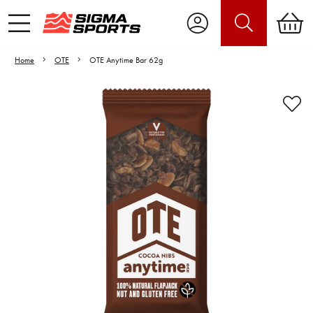
Home
OTE
OTE Anytime Bar 62g
Video is unable to play due to Privacy
Settings.
Adjust your Cookie Preferences
to Opt-in "YES" to "Functional Cookies".