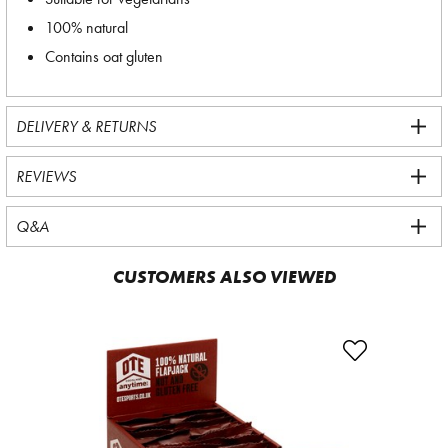
100% natural
Contains oat gluten
DELIVERY & RETURNS
REVIEWS
Q&A
CUSTOMERS ALSO VIEWED