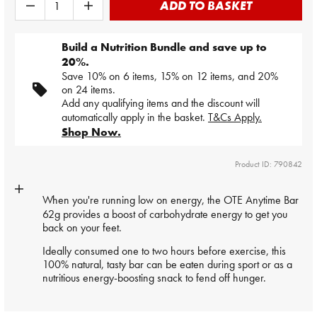
ADD TO BASKET
Build a Nutrition Bundle and save up to
20%.
Save 10% on 6 items, 15% on 12 items, and 20%
on 24 items.
Add any qualifying items and the discount will
automatically apply in the basket.
T&Cs Apply.
Shop Now.
Product ID: 790842
When you're running low on energy, the OTE Anytime
Bar
62g provides a boost of carbohydrate energy to get you
back on your feet.
Ideally consumed one to two hours before exercise, this
100% natural, tasty bar can be eaten during sport or as a
nutritious energy-boosting snack to fend off hunger.