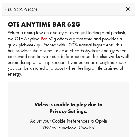
DESCRIPTION
OTE ANYTIME BAR 62G
When running low on energy or even just feeling a bit peckish,
the OTE Anytime
Bar
62g offers a great taste and provides a
quick pick-me-up. Packed with 100% natural ingredients, this
bar provides the optimal release of carbohydrate energy when
consumed one to two hours before exercise, but also works well
eaten during a training session. Even eaten as a daytime snack
you can be assured of a boost when feeling a little drained of
energy.
Video is unable to play due to
Privacy Settings.
Adjust your Cookie Preferences
to Opt-in
"YES" to "Functional Cookies".