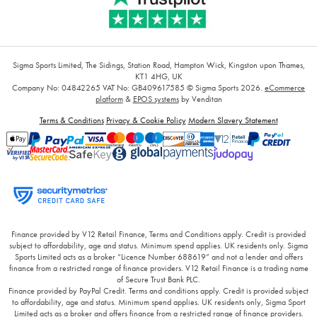
Sigma Sports Limited, The Sidings, Station Road, Hampton Wick, Kingston upon Thames,
KT1 4HG, UK
Company No: 04842265
VAT No: GB409617585
© Sigma Sports 2026.
eCommerce
platform
&
EPOS systems
by Venditan
Terms & Conditions
Privacy & Cookie Policy
Modern Slavery Statement
Finance provided by V12 Retail Finance, Terms and Conditions apply. Credit is provided
subject to affordability, age and status. Minimum spend applies. UK residents only. Sigma
Sports Limited acts as a broker “Licence Number 688619” and not a lender and offers
finance from a restricted range of finance providers. V12 Retail Finance is a trading name
of Secure Trust Bank PLC.
Finance provided by PayPal Credit. Terms and conditions apply. Credit is provided subject
to affordability, age and status. Minimum spend applies. UK residents only, Sigma Sport
Limited acts as a broker and offers finance from a restricted range of finance providers.