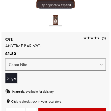
Tap or pinch to expand
★★★★★
★★★★★
(3)
OTE
ANYTIME BAR 62G
£1.80
Single
In stock,
available for delivery
Click to check stock in your local store.