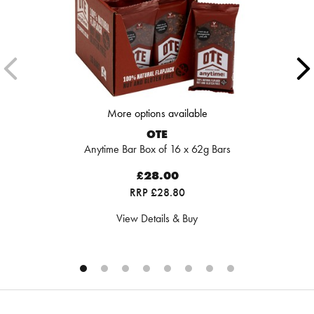
More options available
OTE
Anytime Bar Box of 16 x 62g Bars
£28.00
RRP £28.80
View Details & Buy