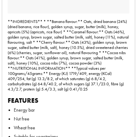
**INGREDIENTS** * **Banana flavour:** Oats, dried banana (24%)
(dried banana, rice flour), golden syrup, sugar, butter (milk), honey,
apricots (5%) (apricots, rice flour) * **Caramel flavour:** Oats (46%),
golden syrup, brown sugar, salted butter (milk, salt), honey (11%), natural
flavouring, salt * **Cherry flavour:** Oats (43%), golden syrup, brown
sugar, salted butter (milk, salt), honey (10.5%), dried sweetened cherries
(6%) (cherries, sugar, sunflower oil), natural flavouring * **Cocoa nibs
flavour:** Oats (41%), golden syrup, brown sugar, salted butter (milk,
salt), honey (10%), cocoa nibs (7%), cocoa powder (3%)
**NUTRITIONAL INFORMATION** **Typical values per
100grams/45grams:** Energy (KJ) 1719/409, energy (KCal)
409/254, fat (g) 13.3/8.2, of which saturates (g) 6.8/4.2,
carbohydrates (g) 64.8/40.2, of which sugars (g) 37.1/23.0, fibre (g)
4.3/2.7, protein (g) 5.4/3.3, salt (g) 0.41/0.25
FEATURES
Energy bar
Nut free
Wheat free
Suitable for vegetarians