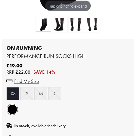
Tap or pinch to expand
ON RUNNING
PERFORMANCE RUN SOCKS HIGH
£19.00
RRP
£22.00
SAVE 14%
Find My Size
XS
S
M
L
In stock,
available for delivery