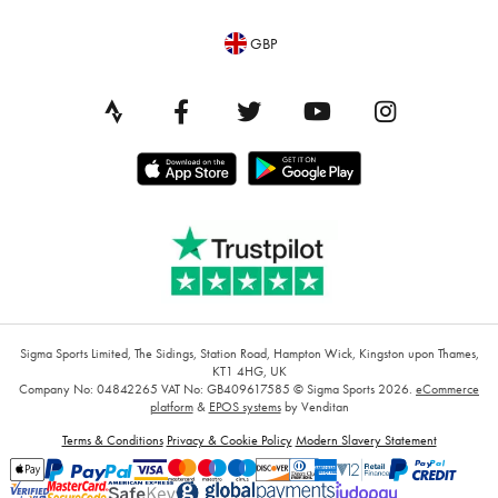
GBP
Sigma Sports Limited, The Sidings, Station Road, Hampton Wick, Kingston upon Thames,
KT1 4HG, UK
Company No: 04842265
VAT No: GB409617585
© Sigma Sports 2026.
eCommerce
platform
&
EPOS systems
by Venditan
Terms & Conditions
Privacy & Cookie Policy
Modern Slavery Statement