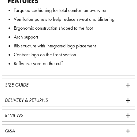
FEATURES
Targeted cushioning for total comfort on every run
Ventilation panels to help reduce sweat and blistering
Ergonomic construction shaped to the foot
Arch support
Rib structure with integrated logo placement
Contrast logo on the front section
Reflective yarn on the cuff
SIZE GUIDE
DELIVERY & RETURNS
REVIEWS
Q&A