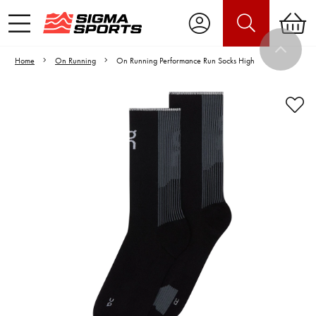
Home
On Running
On Running Performance Run Socks High
Video is unable to play due to Privacy
Settings.
Adjust your Cookie Preferences
to Opt-in "YES" to "Functional Cookies".