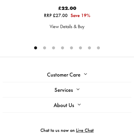
£22.00
RRP £27.00
Save 19%
View Details & Buy
Customer Care
Services
About Us
Chat to us now on
Live Chat