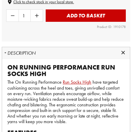
Click to check stock in your local store.
ADD TO BASKET
Product ID: 1910178
DESCRIPTION
ON RUNNING PERFORMANCE RUN
SOCKS HIGH
The On Running Performance
Run Socks High
have targeted
cushioning across the heel and toes, giving unrivalled comfort
on every run. Ventilation panels encourage airflow, while
moisture-wicking fabrics reduce sweat build-up and help reduce
chafing and blistering. The ergonomic construction provides
compression and built-in arch support for a secure, stable fit.
And whether you run early morning or late at night, reflective
yarns will keep you more visible.