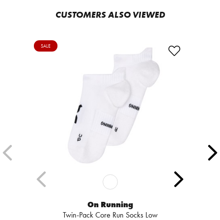
CUSTOMERS ALSO VIEWED
SALE
On Running
Twin-Pack Core Run Socks Low