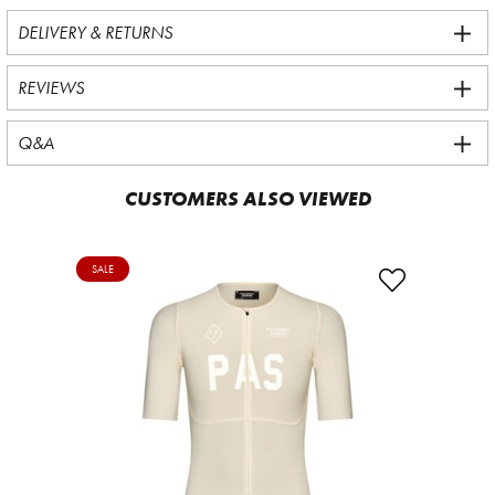
DELIVERY & RETURNS
REVIEWS
Q&A
CUSTOMERS ALSO VIEWED
SALE