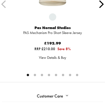
Pas Normal Studios
PAS Mechanism Pro Short Sleeve Jersey
£192.99
RRP £210.00
Save 8%
View Details & Buy
Customer Care