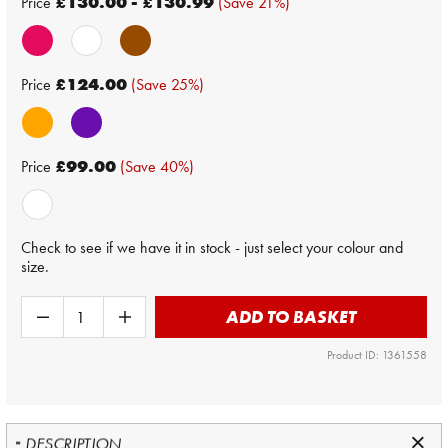
Price
£130.00 - £130.99
(Save 21%)
Price
£124.00
(Save 25%)
Price
£99.00
(Save 40%)
Check to see if we have it in stock - just select your colour and
size.
ADD TO BASKET
Product ID: 1361558
DESCRIPTION