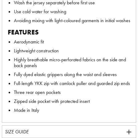
Wash the jersey separately before first use
Use cold water for washing
Avoiding mixing with light-coloured garments in initial washes
FEATURES
Aerodynamic fit
Lightweight construction
Highly breathable micro-perforated fabrics on the side and
back panels
Fully dyed elastic grippers along the waist and sleeves
Full-length YKK zip with camlock puller and guarded zip ends
Three rear open pockets
Zipped side pocket with protected insert
Made in Italy
SIZE GUIDE