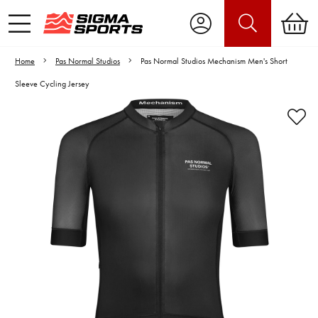
Home
Pas Normal Studios
Pas Normal Studios Mechanism Men's Short
Sleeve Cycling Jersey
Video is unable to play due to Privacy
Settings.
Adjust your Cookie Preferences
to Opt-in "YES" to "Functional Cookies".