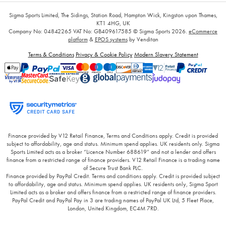
Sigma Sports Limited, The Sidings, Station Road, Hampton Wick, Kingston upon Thames,
KT1 4HG, UK
Company No: 04842265
VAT No: GB409617585
© Sigma Sports 2026.
eCommerce
platform
&
EPOS systems
by Venditan
Terms & Conditions
Privacy & Cookie Policy
Modern Slavery Statement
Finance provided by V12 Retail Finance, Terms and Conditions apply. Credit is provided
subject to affordability, age and status. Minimum spend applies. UK residents only. Sigma
Sports Limited acts as a broker “Licence Number 688619” and not a lender and offers
finance from a restricted range of finance providers. V12 Retail Finance is a trading name
of Secure Trust Bank PLC.
Finance provided by PayPal Credit. Terms and conditions apply. Credit is provided subject
to affordability, age and status. Minimum spend applies. UK residents only, Sigma Sport
Limited acts as a broker and offers finance from a restricted range of finance providers.
PayPal Credit and PayPal Pay in 3 are trading names of PayPal UK Ltd, 5 Fleet Place,
London, United Kingdom, EC4M 7RD.