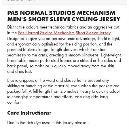
PAS NORMAL STUDIOS MECHANISM
MEN'S SHORT SLEEVE CYCLING JERSEY
Distinctive colours meet technical fabrics and an aggressive cut
in the
Pas Normal Studios Mechanism
Short Sleeve Jersey
.
Designed to give you an aerodynamic advantage, the fit is tight,
and ergonomically optimised for the riding position, and the
garment features longer-length sleeves, which transition
seamlessly to the arms, creating a smooth silhouette. Lightweight,
breathable, micro-perforated fabrics are utilised in the sides and
back panel, so moisture is quickly moved away from the skin
and dries fast.
Elastic grippers at the waist and sleeve hems prevent any
shifting or bunching of the material, even when the pockets are
packed full. A full-length front zip makes it easy to quickly adapt
to changing temperatures and efforts, ensuring ride-long
comfort.
Care Instructions:
Due to the rich dye used in this jersey please -