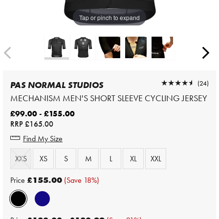
Tap or pinch to expand
★★★★★
★★★★★
(24)
PAS NORMAL STUDIOS
MECHANISM MEN'S SHORT SLEEVE CYCLING JERSEY
£99.00 - £155.00
RRP
£165.00
Find My Size
XXS
XS
S
M
L
XL
XXL
Price
£155.00
(Save 18%)