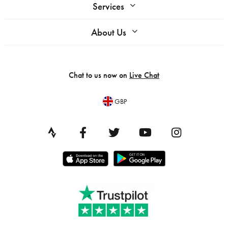
Services
About Us
Chat to us now on
Live Chat
GBP