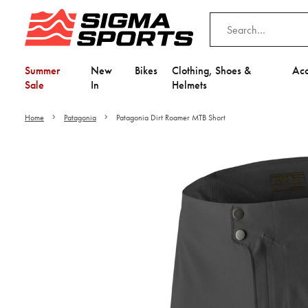
Summer
New
Bikes
Clothing, Shoes &
Acc
Sale
In
Helmets
Home
Patagonia
Patagonia Dirt Roamer MTB Short
Video is unable to play du
Adjust your Cooki
to Opt-in "YES" to "Fu