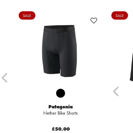
SALE
SALE
Patagonia
Nether Bike Shorts
£50.00