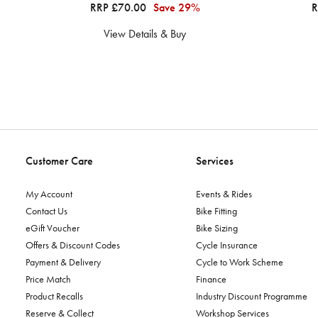
RRP £70.00
Save 29%
R
View Details & Buy
Customer Care
Services
My Account
Events & Rides
Contact Us
Bike Fitting
eGift Voucher
Bike Sizing
Offers & Discount Codes
Cycle Insurance
Payment & Delivery
Cycle to Work Scheme
Price Match
Finance
Product Recalls
Industry Discount Programme
Reserve & Collect
Workshop Services