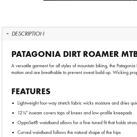
DESCRIPTION
PATAGONIA DIRT ROAMER MT
A versatile garment for all styles of mountain biking, the Patagoni
motion and are breathable to prevent sweat build-up. Wicking prop
FEATURES
Lightweight four-way stretch fabric wicks moisture and dries qui
12¼" inseam covers tops of knees and low-profile kneepads
OppoSet® waistband allows for a fine-tuned fit that holds stron
Curved waistband follows the natural shape of the hips