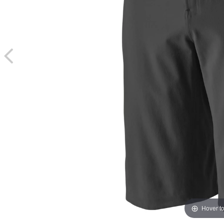
Hover t