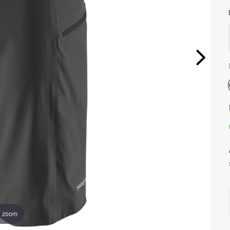
o zoom