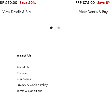
RP £90.00
Save 50%
RRP £75.00
Save 8
View Details & Buy
View Details & Buy
About Us
About Us
Careers
Our Stores
Privacy & Cookie Policy
Terms & Conditions