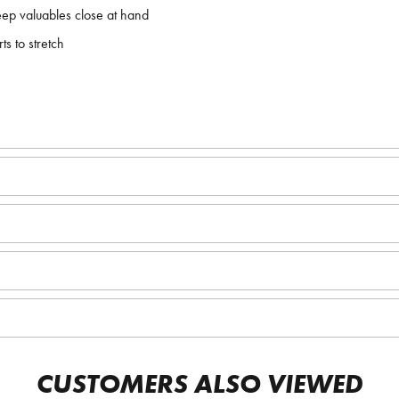
eep valuables close at hand
s to stretch
CUSTOMERS ALSO VIEWED