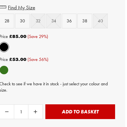
Find My Size
28
30
32
34
36
38
40
Price
£85.00
(Save 29%)
Price
£53.00
(Save 56%)
Check to see if we have it in stock - just select your colour and
size.
ADD TO BASKET