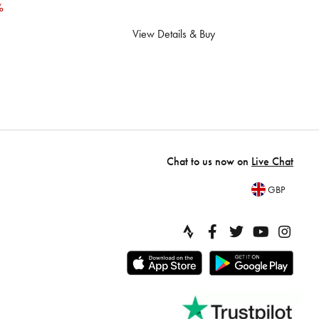
%
View Details & Buy
Chat to us now on
Live Chat
GBP