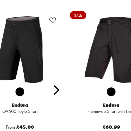
SALE
Endura
Endura
GV500 Foyle Short
Hummvee Short with Lin
From
£45.00
£68.99