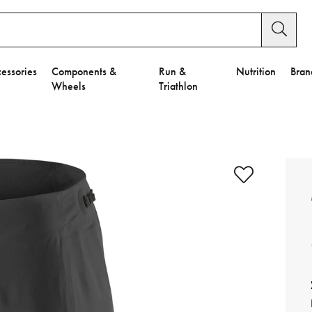
essories
Components &
Run &
Nutrition
Bran
Wheels
Triathlon
e to Privacy Settings.
e Preferences
nctional Cookies".