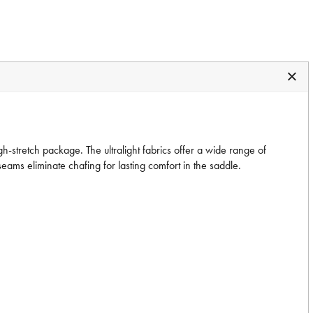
-stretch package. The ultralight fabrics offer a wide range of
ams eliminate chafing for lasting comfort in the saddle.