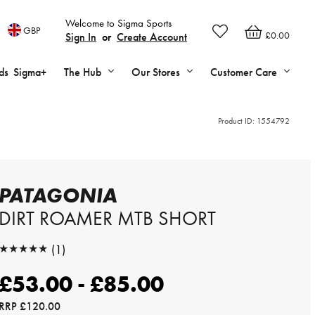
Welcome to Sigma Sports
GBP
£0.00
Sign In
or
Create Account
ds
Sigma+
The Hub
Our Stores
Customer Care
Product ID:
1554792
PATAGONIA
DIRT ROAMER MTB SHORT
★★★★★
(1)
★★★★★
£53.00 - £85.00
RRP
£120.00