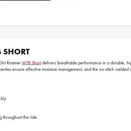
B SHORT
a Dirt Roamer
MTB Short
delivers breathable performance in a durable, high
erties ensure effective moisture management, and the no-stitch welded se
ckly
g throughout the ride