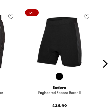
SALE
SA
Endura
er
Engineered Padded Boxer II
£34.99