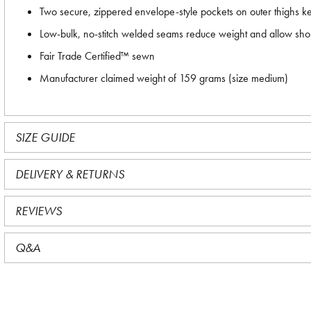
Two secure, zippered envelope-style pockets on outer thighs k
Low-bulk, no-stitch welded seams reduce weight and allow short
Fair Trade Certified™ sewn
Manufacturer claimed weight of 159 grams (size medium)
SIZE GUIDE
DELIVERY & RETURNS
REVIEWS
Q&A