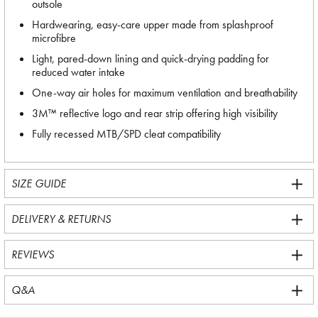
outsole
Hardwearing, easy-care upper made from splashproof
microfibre
Light, pared-down lining and quick-drying padding for
reduced water intake
One-way air holes for maximum ventilation and breathability
3M™ reflective logo and rear strip offering high visibility
Fully recessed MTB/SPD cleat compatibility
SIZE GUIDE
DELIVERY & RETURNS
REVIEWS
Q&A