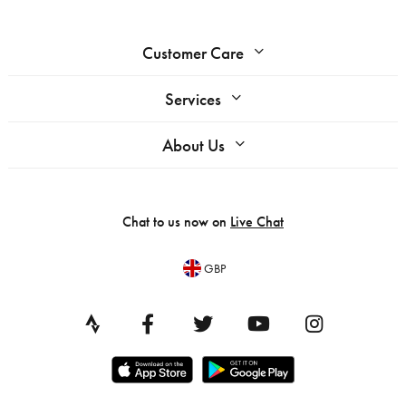
Customer Care
Services
About Us
Chat to us now on
Live Chat
GBP