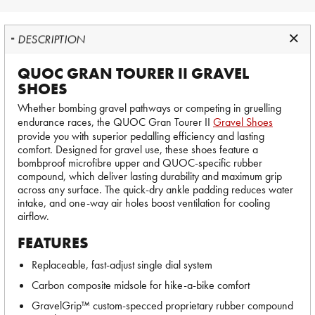
DESCRIPTION
QUOC GRAN TOURER II GRAVEL
SHOES
Whether bombing gravel pathways or competing in gruelling
endurance races, the QUOC Gran Tourer II
Gravel Shoes
provide you with superior pedalling efficiency and lasting
comfort. Designed for gravel use, these shoes feature a
bombproof microfibre upper and QUOC-specific rubber
compound, which deliver lasting durability and maximum grip
across any surface. The quick-dry ankle padding reduces water
intake, and one-way air holes boost ventilation for cooling
airflow.
FEATURES
Replaceable, fast-adjust single dial system
Carbon composite midsole for hike-a-bike comfort
GravelGrip™ custom-specced proprietary rubber compound