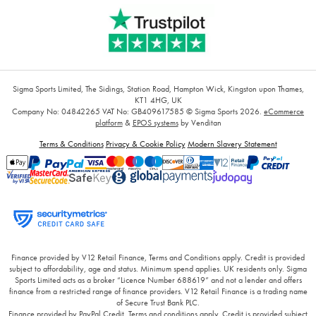
Sigma Sports Limited, The Sidings, Station Road, Hampton Wick, Kingston upon Thames,
KT1 4HG, UK
Company No: 04842265
VAT No: GB409617585
© Sigma Sports 2026.
eCommerce
platform
&
EPOS systems
by Venditan
Terms & Conditions
Privacy & Cookie Policy
Modern Slavery Statement
Finance provided by V12 Retail Finance, Terms and Conditions apply. Credit is provided
subject to affordability, age and status. Minimum spend applies. UK residents only. Sigma
Sports Limited acts as a broker “Licence Number 688619” and not a lender and offers
finance from a restricted range of finance providers. V12 Retail Finance is a trading name
of Secure Trust Bank PLC.
Finance provided by PayPal Credit. Terms and conditions apply. Credit is provided subject