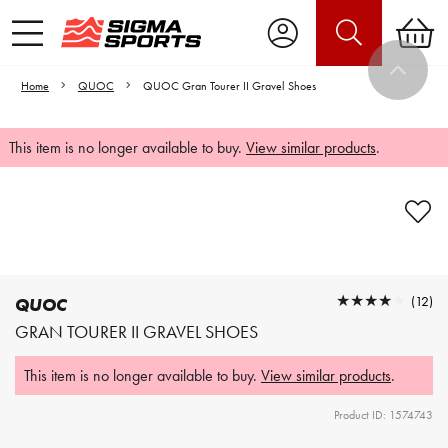
Home
QUOC
QUOC Gran Tourer II Gravel Shoes
This item is no longer available to buy.
View similar products
.
Video is unable to play due to Privacy
Settings.
Adjust your Cookie Preferences
to Opt-in "YES" to "Functional Cookies".
★★★★★
★★★★★
(12)
QUOC
GRAN TOURER II GRAVEL SHOES
This item is no longer available to buy.
View similar products
.
Product ID: 1574743