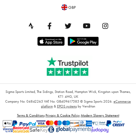
GBP
Sigma Sports Limited, The Sidings, Station Road, Hampton Wick, Kingston upon Thames,
KT1 4HG, UK
Company No: 04842265
VAT No: GB409617585
© Sigma Sports 2026.
eCommerce
platform
&
EPOS systems
by Venditan
Terms & Conditions
Privacy & Cookie Policy
Modern Slavery Statement