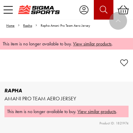
Home
Rapha
Rapha Amani Pro Team Aero Jersey
This item is no longer available to buy.
View similar products
.
Video is unable to play due to Privacy
Settings.
Adjust your Cookie Preferences
to Opt-in "YES" to "Functional Cookies".
RAPHA
AMANI PRO TEAM AERO JERSEY
This item is no longer available to buy.
View similar products
.
Product ID: 1821974