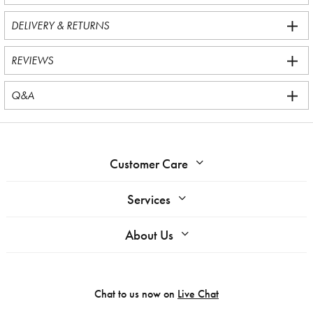
DELIVERY & RETURNS
REVIEWS
Q&A
Customer Care
Services
About Us
Chat to us now on
Live Chat