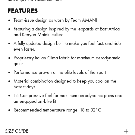
FEATURES
Team-issue design as worn by Team AMANI
Featuring a design inspired by the leopards of East Africa
and Kenyan Matatu culture
A fully updated design built to make you feel fast, and ride
even faster.
Proprietary Italian Clima fabric for maximum aerodynamic
gains
Performance proven at the elite levels of the sport
Material combination designed to keep you cool on the
hottest days
Fit: Compressive feel for maximum aerodynamic gains and
an engaged on-bike fit
Recommended temperature range: 18 to 32°C
SIZE GUIDE