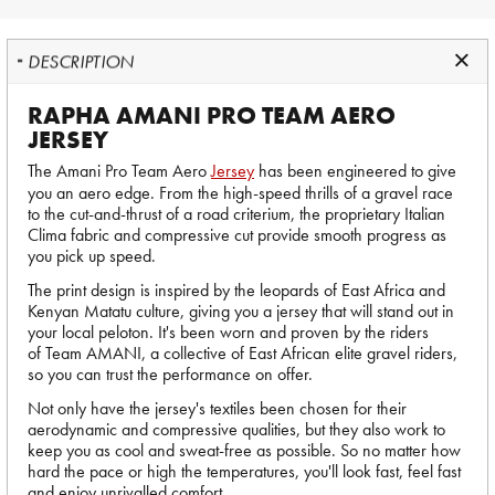
DESCRIPTION
RAPHA AMANI PRO TEAM AERO
JERSEY
The Amani Pro Team Aero
Jersey
has been engineered to give
you an aero edge. From the high-speed thrills of a gravel race
to the cut-and-thrust of a road criterium, the proprietary Italian
Clima fabric and compressive cut provide smooth progress as
you pick up speed.
The print design is inspired by the leopards of East Africa and
Kenyan Matatu culture, giving you a jersey that will stand out in
your local peloton. It's been worn and proven by the riders
of Team AMANI, a collective of East African elite gravel riders,
so you can trust the performance on offer.
Not only have the jersey's textiles been chosen for their
aerodynamic and compressive qualities, but they also work to
keep you as cool and sweat-free as possible. So no matter how
hard the pace or high the temperatures, you'll look fast, feel fast
and enjoy unrivalled comfort.