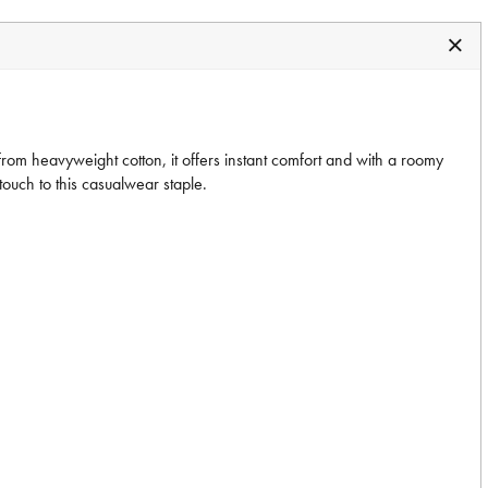
om heavyweight cotton, it offers instant comfort and with a roomy
 touch to this casualwear staple.