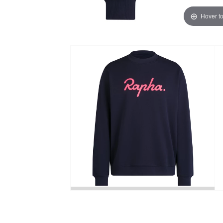
Hover t