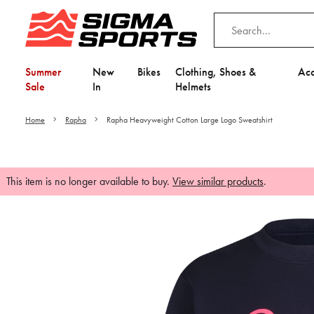
Summer
New
Bikes
Clothing, Shoes &
Acc
Sale
In
Helmets
Home
Rapha
Rapha Heavyweight Cotton Large Logo Sweatshirt
This item is no longer available to buy.
View similar products
.
Video is unable to play du
Adjust your Cooki
to Opt-in "YES" to "Fu