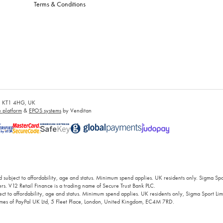
Terms & Conditions
es, KT1 4HG, UK
platform
&
EPOS systems
by Venditan
 subject to affordability, age and status. Minimum spend applies. UK residents only. Sigma Sp
rs. V12 Retail Finance is a trading name of Secure Trust Bank PLC.
ct to affordability, age and status. Minimum spend applies. UK residents only, Sigma Sport Limi
 names of PayPal UK Ltd, 5 Fleet Place, London, United Kingdom, EC4M 7RD.