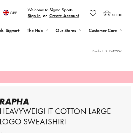
Welcome to Sigma Sports
GBP
£0.00
Sign In
or
Create Account
ds
Sigma+
The Hub
Our Stores
Customer Care
Product ID:
1942996
RAPHA
HEAVYWEIGHT COTTON LARGE
LOGO SWEATSHIRT