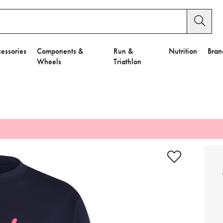
essories
Components &
Run &
Nutrition
Bran
Wheels
Triathlon
e to Privacy Settings.
e Preferences
nctional Cookies".