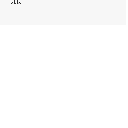
the bike.