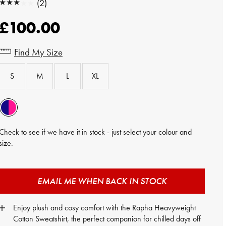
★★★★★
(2)
★★★★★
£100.00
Find My Size
S
M
L
XL
Check to see if we have it in stock - just select your colour and
size.
EMAIL ME WHEN BACK IN STOCK
Enjoy plush and cosy comfort with the Rapha Heavyweight
Cotton Sweatshirt, the perfect companion for chilled days off