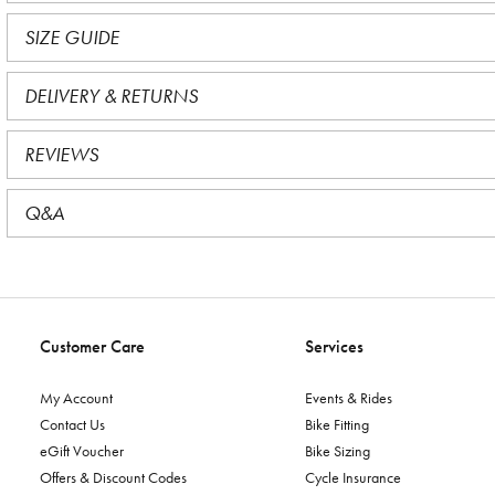
SIZE GUIDE
DELIVERY & RETURNS
REVIEWS
Q&A
Customer Care
Services
My Account
Events & Rides
Contact Us
Bike Fitting
eGift Voucher
Bike Sizing
Offers & Discount Codes
Cycle Insurance