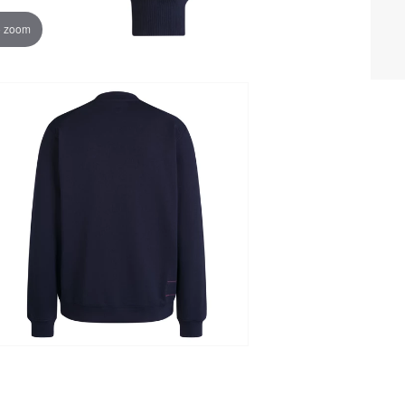
o zoom