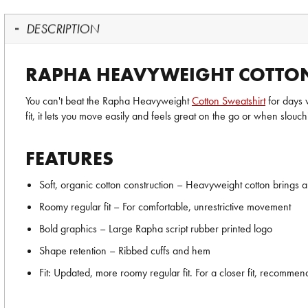
DESCRIPTION
RAPHA HEAVYWEIGHT COTTON
You can't beat the Rapha Heavyweight
Cotton Sweatshirt
for days 
fit, it lets you move easily and feels great on the go or when slouc
FEATURES
Soft, organic cotton construction – Heavyweight cotton brings a
Roomy regular fit – For comfortable, unrestrictive movement
Bold graphics – Large Rapha script rubber printed logo
Shape retention – Ribbed cuffs and hem
Fit: Updated, more roomy regular fit. For a closer fit, recomme