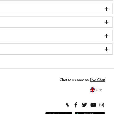
Chat to us now on
Live Chat
GBP