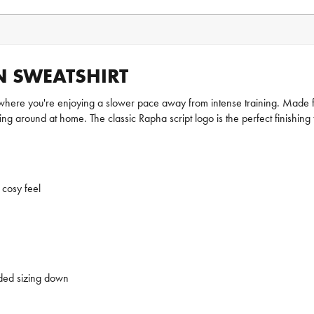
 SWEATSHIRT
where you're enjoying a slower pace away from intense training. Made fr
hing around at home. The classic Rapha script logo is the perfect finishing
 cosy feel
nded sizing down