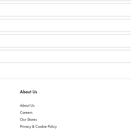
About Us
About Us
Careers
Our Stores
Privacy & Cookie Policy