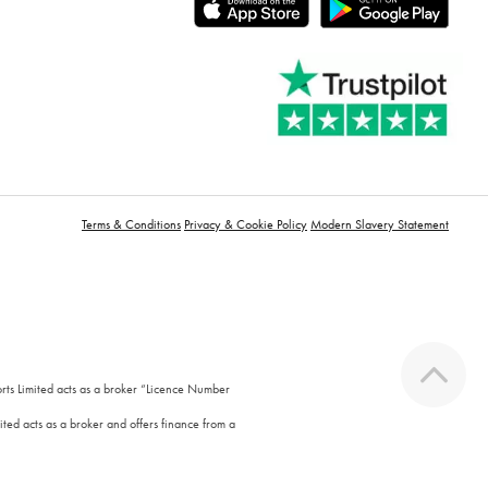
Terms & Conditions
Privacy & Cookie Policy
Modern Slavery Statement
orts Limited acts as a broker “Licence Number
ted acts as a broker and offers finance from a