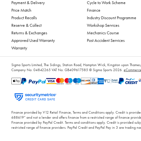
Payment & Delivery
Cycle to Work Scheme
Price Match
Finance
Product Recalls
Industry Discount Programme
Reserve & Collect
Workshop Services
Returns & Exchanges
Mechanics Course
Approved Used Warranty
Post Accident Services
Warranty
Sigma Sports Limited, The Sidings, Station Road, Hampton Wick, Kingston upon Tham
Company No: 04842265
VAT No: GB409617585
© Sigma Sports 2026.
eCommerce 
Finance provided by V12 Retail Finance, Terms and Conditions apply. Credit is provided
688619” and not a lender and offers finance from a restricted range of finance provide
Finance provided by PayPal Credit. Terms and conditions apply. Credit is provided subje
restricted range of finance providers. PayPal Credit and PayPal Pay in 3 are trading