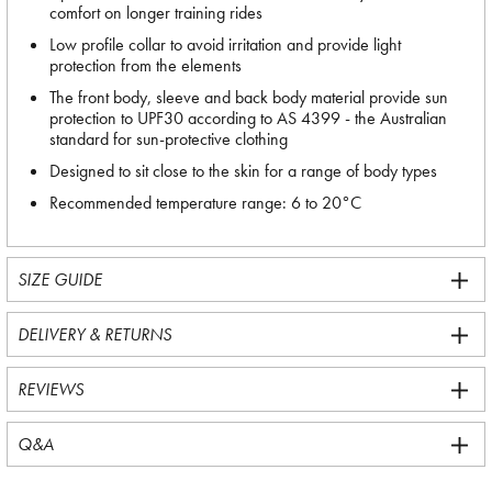
comfort on longer training rides
Low profile collar to avoid irritation and provide light
protection from the elements
The front body, sleeve and back body material provide sun
protection to UPF30 according to AS 4399 - the Australian
standard for sun-protective clothing
Designed to sit close to the skin for a range of body types
Recommended temperature range: 6 to 20°C
SIZE GUIDE
DELIVERY & RETURNS
REVIEWS
Q&A