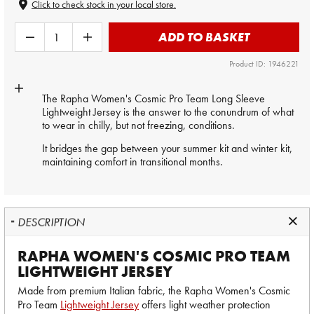
Click to check stock in your local store.
ADD TO BASKET
Product ID: 1946221
The Rapha Women's Cosmic Pro Team Long Sleeve
Lightweight Jersey is the answer to the conundrum of what
to wear in chilly, but not freezing, conditions.
It bridges the gap between your summer kit and winter kit,
maintaining comfort in transitional months.
DESCRIPTION
RAPHA WOMEN'S COSMIC PRO TEAM
LIGHTWEIGHT JERSEY
Made from premium Italian fabric, the Rapha Women's Cosmic
Pro Team
Lightweight Jersey
offers light weather protection