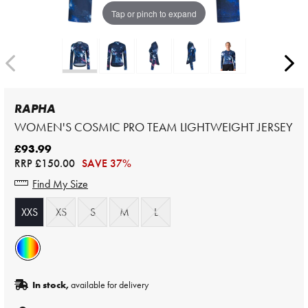
Tap or pinch to expand
RAPHA
WOMEN'S COSMIC PRO TEAM LIGHTWEIGHT JERSEY
£93.99
RRP
£150.00
SAVE 37%
Find My Size
XXS
XS
S
M
L
In stock,
available for delivery