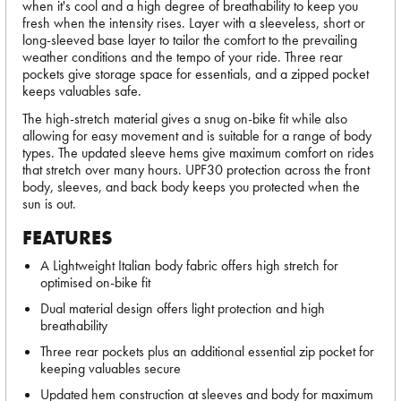
when it's cool and a high degree of breathability to keep you
fresh when the intensity rises. Layer with a sleeveless, short or
long-sleeved base layer to tailor the comfort to the prevailing
weather conditions and the tempo of your ride. Three rear
pockets give storage space for essentials, and a zipped pocket
keeps valuables safe.
The high-stretch material gives a snug on-bike fit while also
allowing for easy movement and is suitable for a range of body
types. The updated sleeve hems give maximum comfort on rides
that stretch over many hours. UPF30 protection across the front
body, sleeves, and back body keeps you protected when the
sun is out.
FEATURES
A Lightweight Italian body fabric offers high stretch for
optimised on-bike fit
Dual material design offers light protection and high
breathability
Three rear pockets plus an additional essential zip pocket for
keeping valuables secure
Updated hem construction at sleeves and body for maximum