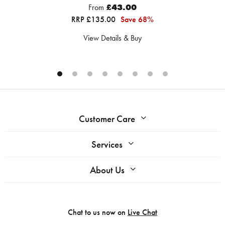
From
£43.00
RRP £135.00
Save 68%
View Details & Buy
Customer Care
Services
About Us
Chat to us now on
Live Chat