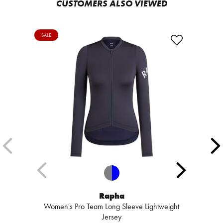
CUSTOMERS ALSO VIEWED
SALE
Rapha
Women's Pro Team Long Sleeve Lightweight
Jersey