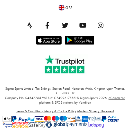
GBP
Sigma Sports Limited, The Sidings, Station Road, Hampton Wick, Kingston upon Thames,
KT1 4HG, UK
Company No: 04842265
VAT No: GB409617585
© Sigma Sports 2026.
eCommerce
platform
&
EPOS systems
by Venditan
Terms & Conditions
Privacy & Cookie Policy
Modern Slavery Statement