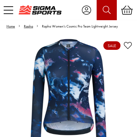
Home
Rapha
Rapha Women's Cosmic Pro Team Lightweight Jersey
SALE
Video is unable to play due to Privacy
Settings.
Adjust your Cookie Preferences
to Opt-in "YES" to "Functional Cookies".