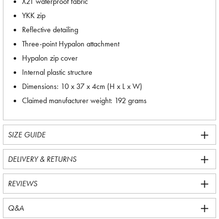
X21 waterproof fabric
YKK zip
Reflective detailing
Three-point Hypalon attachment
Hypalon zip cover
Internal plastic structure
Dimensions: 10 x 37 x 4cm (H x L x W)
Claimed manufacturer weight: 192 grams
SIZE GUIDE
DELIVERY & RETURNS
REVIEWS
Q&A