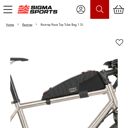
Home
Restrap
Restrap Race Top Tube Bag 1.5L
Video is unable to play due to Privacy
Settings.
Adjust your Cookie Preferences
to Opt-in "YES" to "Functional Cookies".