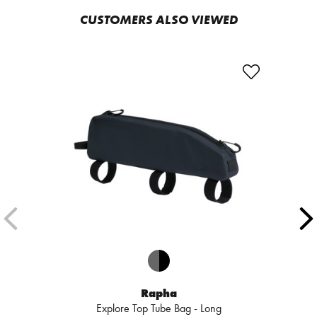
CUSTOMERS ALSO VIEWED
Rapha
Explore Top Tube Bag - Long