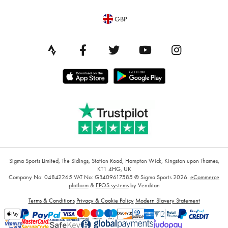
GBP
Sigma Sports Limited, The Sidings, Station Road, Hampton Wick, Kingston upon Thames,
KT1 4HG, UK
Company No: 04842265
VAT No: GB409617585
© Sigma Sports 2026.
eCommerce
platform
&
EPOS systems
by Venditan
Terms & Conditions
Privacy & Cookie Policy
Modern Slavery Statement