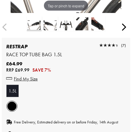
Tap or pinch to expand
★★★★★
★★★★★
(7)
RESTRAP
RACE TOP TUBE BAG 1.5L
£64.99
RRP
£69.99
SAVE 7%
Find My Size
1.5L
Free Delivery, Estimated delivery on or before Friday, 14th August