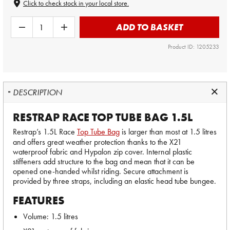
Click to check stock in your local store.
ADD TO BASKET
Product ID: 1205233
DESCRIPTION
RESTRAP RACE TOP TUBE BAG 1.5L
Restrap’s 1.5L Race
Top Tube Bag
is larger than most at 1.5 litres
and offers great weather protection thanks to the X21
waterproof fabric and Hypalon zip cover. Internal plastic
stiffeners add structure to the bag and mean that it can be
opened one-handed whilst riding. Secure attachment is
provided by three straps, including an elastic head tube bungee.
FEATURES
Volume: 1.5 litres