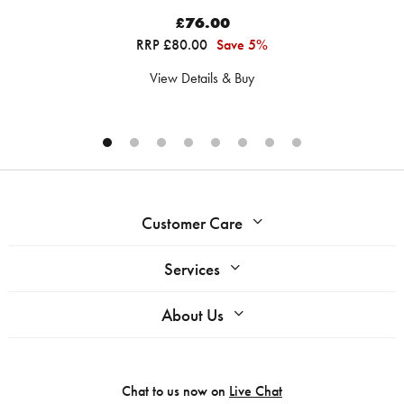
£76.00
RRP £80.00
Save 5%
View Details & Buy
Customer Care
Services
About Us
Chat to us now on
Live Chat