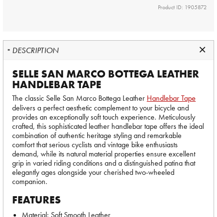
Product ID: 1905872
DESCRIPTION
SELLE SAN MARCO BOTTEGA LEATHER
HANDLEBAR TAPE
The classic Selle San Marco Bottega Leather
Handlebar Tape
delivers a perfect aesthetic complement to your bicycle and
provides an exceptionally soft touch experience. Meticulously
crafted, this sophisticated leather handlebar tape offers the ideal
combination of authentic heritage styling and remarkable
comfort that serious cyclists and vintage bike enthusiasts
demand, while its natural material properties ensure excellent
grip in varied riding conditions and a distinguished patina that
elegantly ages alongside your cherished two-wheeled
companion.
FEATURES
Material: Soft Smooth Leather