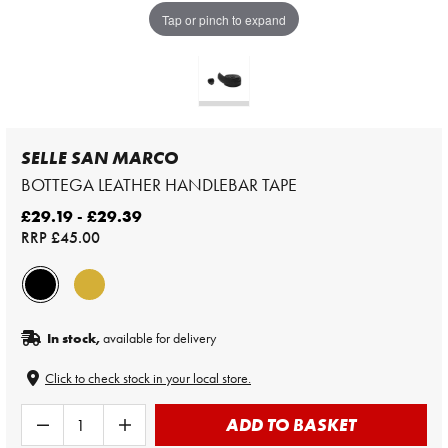
Tap or pinch to expand
SELLE SAN MARCO
BOTTEGA LEATHER HANDLEBAR TAPE
£29.19 - £29.39
RRP
£45.00
In stock,
available for delivery
Click to check stock in your local store.
ADD TO BASKET