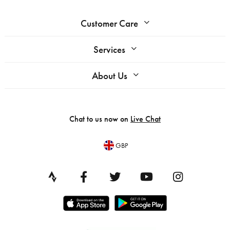
Customer Care
Services
About Us
Chat to us now on
Live Chat
GBP