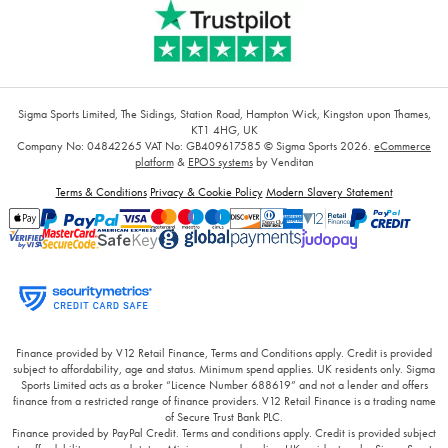
Sigma Sports Limited, The Sidings, Station Road, Hampton Wick, Kingston upon Thames,
KT1 4HG, UK
Company No: 04842265
VAT No: GB409617585
© Sigma Sports 2026.
eCommerce
platform
&
EPOS systems
by Venditan
Terms & Conditions
Privacy & Cookie Policy
Modern Slavery Statement
Finance provided by V12 Retail Finance, Terms and Conditions apply. Credit is provided
subject to affordability, age and status. Minimum spend applies. UK residents only. Sigma
Sports Limited acts as a broker “Licence Number 688619” and not a lender and offers
finance from a restricted range of finance providers. V12 Retail Finance is a trading name
of Secure Trust Bank PLC.
Finance provided by PayPal Credit. Terms and conditions apply. Credit is provided subject