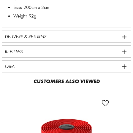
Size: 200cm x 3cm
Weight: 92g
DELIVERY & RETURNS
REVIEWS
Q&A
CUSTOMERS ALSO VIEWED