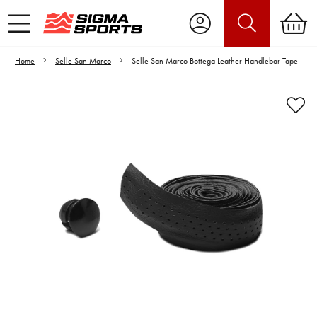
Home
Selle San Marco
Selle San Marco Bottega Leather Handlebar Tape
Video is unable to play due to Privacy
Settings.
Adjust your Cookie Preferences
to Opt-in "YES" to "Functional Cookies".