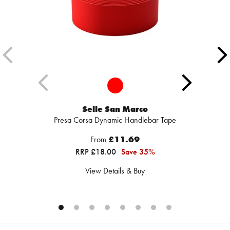
Selle San Marco
Presa Corsa Dynamic Handlebar Tape
From
£11.69
RRP £18.00
Save 35%
View Details & Buy